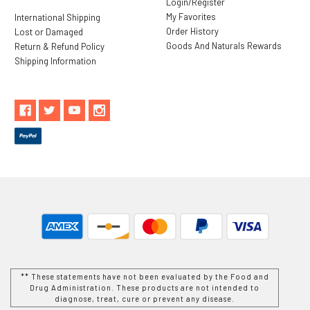
Login/Register
My Favorites
International Shipping
Order History
Lost or Damaged
Goods And Naturals Rewards
Return & Refund Policy
Shipping Information
** These statements have not been evaluated by the Food and
Drug Administration. These products are not intended to
diagnose, treat, cure or prevent any disease.