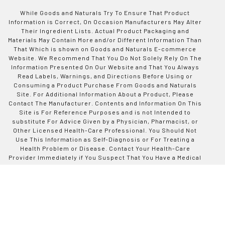
While Goods and Naturals Try To Ensure That Product
Information is Correct, On Occasion Manufacturers May Alter
Their Ingredient Lists. Actual Product Packaging and
Materials May Contain More and/or Different Information Than
That Which is shown on Goods and Naturals E-commerce
Website. We Recommend That You Do Not Solely Rely On The
Information Presented On Our Website and That You Always
Read Labels, Warnings, and Directions Before Using or
Consuming a Product Purchase From Goods and Naturals
Site. For Additional Information About a Product, Please
Contact The Manufacturer. Contents and Information On This
Site is For Reference Purposes and is not Intended to
substitute For Advice Given by a Physician, Pharmacist, or
Other Licensed Health-Care Professional. You Should Not
Use This Information as Self-Diagnosis or For Treating a
Health Problem or Disease. Contact Your Health-Care
Provider Immediately if You Suspect That You Have a Medical
Problem. Information and Statements Regarding Dietary
Supplements Have Not Been Evaluated by Good and Naturals
or The US Food and Drug Administration and are not
Intended to Diagnose, Treat, Cure, or Prevent any Disease or
Health Condition. Goods and Naturals assumes no Liability
For Inaccuracies or Misstatements Regarding Products Sold
on This Site.