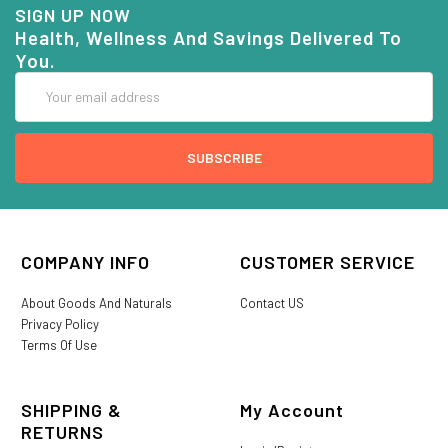
SIGN UP NOW
Health, Wellness And Savings Delivered To
You.
Email
Address
COMPANY INFO
CUSTOMER SERVICE
About Goods And Naturals
Contact US
Privacy Policy
Terms Of Use
SHIPPING &
My Account
RETURNS