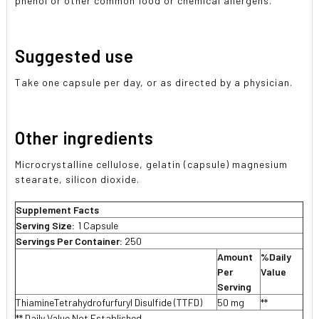
phenol or other common food or chemical allergens.
Suggested use
Take one capsule per day, or as directed by a physician.
Other ingredients
Microcrystalline cellulose, gelatin (capsule) magnesium
stearate, silicon dioxide.
Supplement Facts
Serving Size:
1 Capsule
Servings Per Container:
250
Amount
%Daily
Per
Value
Serving
ThiamineTetrahydrofurfuryl Disulfide (TTFD)
50 mg
**
** Daily Value Not Established