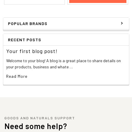
POPULAR BRANDS
RECENT POSTS
Your first blog post!
Welcome to your blog! A blog is a great place to share details on
your products, business and whate …
Read More
GOODS AND NATURALS SUPPORT
Need some help?