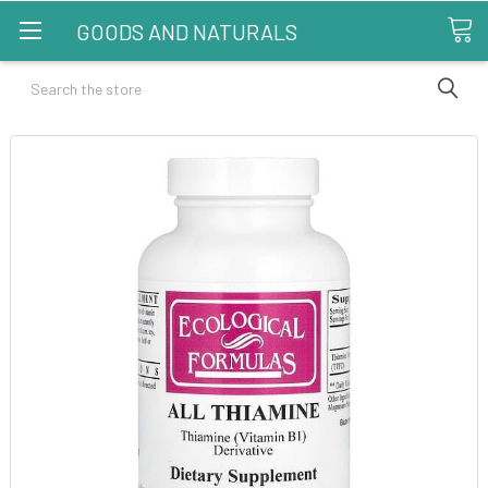
GOODS AND NATURALS
Search