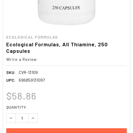
ECOLOGICAL FORMULAS
Ecological Formulas, All Thiamine, 250
Capsules
Write a Review
SKU:
CVR-13109
UPC:
696859131097
$58.86
CURRENT
QUANTITY:
STOCK:
DECREASE QUANTITY:
INCREASE QUANTITY: