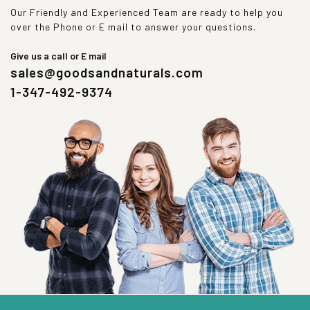
Our Friendly and Experienced Team are ready to help you
over the Phone or E mail to answer your questions.
Give us a call or E mail
sales@goodsandnaturals.com
1-347-492-9374