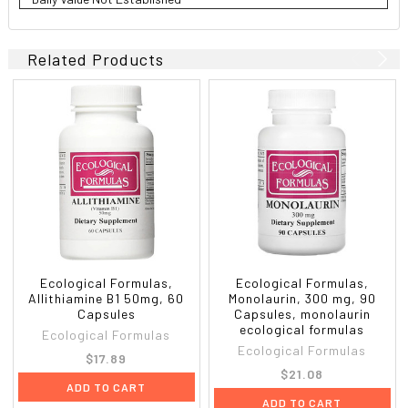
Related Products
Ecological Formulas,
Ecological Formulas,
Allithiamine B1 50mg, 60
Monolaurin, 300 mg, 90
Capsules
Capsules, monolaurin
ecological formulas
Ecological Formulas
Ecological Formulas
$17.89
$21.08
ADD TO CART
ADD TO CART