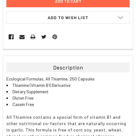
ADD TO WISH LIST
FREQUENTLY
BOUGHT
TOGETHER:
Description
SELECT
Ecological Formulas, All Thiamine, 250 Capsules
ALL
Thiamine (Vitamin B1) Derivative
Dietary Supplement
ADD
Gluten Free
SELECTED
TO CART
Casein Free
All Thiamine contains a special form of vitamin B1 and
other nutritional co-factors that are naturally occurring
in garlic. This formula is free of corn soy, yeast, wheat,