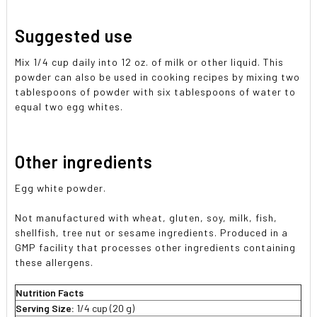
Suggested use
Mix 1/4 cup daily into 12 oz. of milk or other liquid. This
powder can also be used in cooking recipes by mixing two
tablespoons of powder with six tablespoons of water to
equal two egg whites.
Other ingredients
Egg white powder.
Not manufactured with wheat, gluten, soy, milk, fish,
shellfish, tree nut or sesame ingredients. Produced in a
GMP facility that processes other ingredients containing
these allergens.
Nutrition Facts
Serving Size:
1/4 cup (20 g)