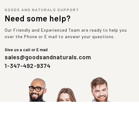
GOODS AND NATURALS SUPPORT
Need some help?
Our Friendly and Experienced Team are ready to help you
over the Phone or E mail to answer your questions.
Give us a call or E mail
sales@goodsandnaturals.com
1-347-492-9374