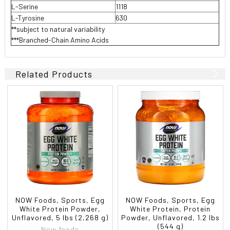
L-Serine
1118
L-Tyrosine
630
**subject to natural variability
***Branched-Chain Amino Acids
Related Products
NOW Foods, Sports, Egg
NOW Foods, Sports, Egg
White Protein Powder,
White Protein, Protein
Unflavored, 5 lbs (2,268 g)
Powder, Unflavored, 1.2 lbs
(544 g)
Now foods