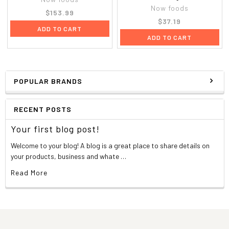
Now foods
$153.99
$37.19
ADD TO CART
ADD TO CART
POPULAR BRANDS
RECENT POSTS
Your first blog post!
Welcome to your blog! A blog is a great place to share details on
your products, business and whate …
Read More