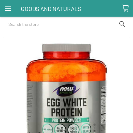
GOODS AND NATURALS
Search