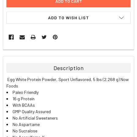
ADD TO WISH LIST
FREQUENTLY
BOUGHT
TOGETHER:
Description
SELECT
Egg White Protein Powder, Sport Unflavored, 5 lbs (2,268 g) Now
ALL
Foods
Paleo Friendly
ADD
16 g Protein
SELECTED
TO CART
With BCAAs
GMP Quality Assured
No Artificial Sweeteners
No Aspartame
No Sucralose