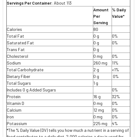
Servings Per Container:
About 113
Amount
% Daily
Per
Value*
Serving
Calories
80
Total Fat
0 g
0%
Saturated Fat
0 g
0%
Trans Fat
0 g
Cholesterol
0 mg
0%
Sodium
260 mg
11%
Total Carbohydrate
2 g
<1%
Dietary Fiber
0 g
0%
Total Sugars
1 g
Includes 0 g Added Sugars
0%
Protein
16 g
32%
Vitamin D
0 mg
0%
Calcium
12 mg
0%
Iron
0 mg
0%
Potassium
225 mg
4%
*The % Daily Value (DV) tells you how much a nutrient in a serving of
food contributes to a daily diet. 2,000 calories a day is used for