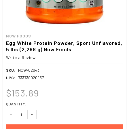
NOW FOODS
Egg White Protein Powder, Sport Unflavored,
5 lbs (2,268 g) Now Foods
Write a Review
SKU:
NOW-02043
UPC:
733739020437
$153.89
CURRENT
QUANTITY:
STOCK:
DECREASE QUANTITY:
INCREASE QUANTITY: