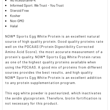
No Acesulfame-K
Informed Sport. We Trust - You Trust
Steroid Free
Kosher
Non-GMO
Halal
NOW
®
Sports Egg White Protein is an excellent natural
source of high quality protein. Good quality proteins rate
well on the PDCAAS (Protein Digestibility Corrected
Amino Acid Score), the most accurate measurement of a
protein's quality. NOW
®
Sports Egg White Protein rates
as one of the highest quality proteins available when
using the PDCAAS. A good mix of proteins from different
sources provides the best results, and high quality
NOW
®
Sports Egg White Protein is an excellent addition
to any protein supplementation program.
This egg white powder is pasteurized, which inactivates
the avidin glycoprotein. Therefore, biotin fortification is
not necessary for this product.