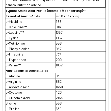
general nutrition advice.
Typical Amino Acid Profile (example) (per serving)**
Essential Amino Acids
mg Per Serving
L-Histidine
366
L-Isoleucine***
916
L-Leucine***
1367
L-Lysine
1103
L-Methionine
558
L-Phenylalanine
947
L-Threonine
737
L-Tryptophan
200
L-Valine***
1032
Non-Essential Amino Acids
L-Alanine
936
L-Arginine
882
L-Aspartic Acid
1650
L-Cysteine
420
L-Glutamic Acid
2153
Glycine
568
L-Proline
630