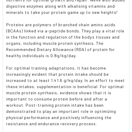
SELECTED
TO CART
digestive enzymes along with alkalising vitamins and
minerals to take your protein game up to new heights!
Proteins are polymers of branched chain amino acids
(BCAAs) linked via a-peptide bonds. They play a vital role
in the function and regulation of the bodys tissues and
organs, including muscle protein synthesis. The
Recommended Dietary Allowance (RDA) of protein for
healthy individuals is 0.8g/kg/day.
For optimal training adaptations, it has become
increasingly evident that protein intake should be
increased to at least 1.41.6 g/kg/day. In an effort to meet
these intakes, supplementation is beneficial. For optimal
muscle protein synthesis, evidence shows that it is
important to consume protein before and after a
workout. Post-training protein intake has been
demonstrated to play an important role in optimizing
physical performance and positively influencing the
resistance and endurance recovery process.