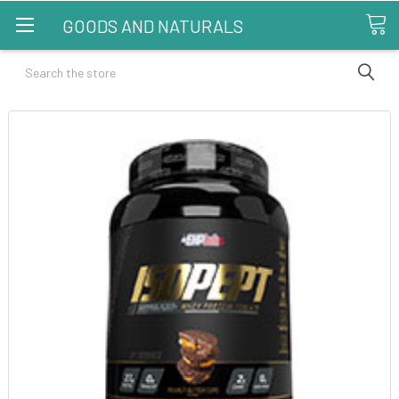
GOODS AND NATURALS
Search