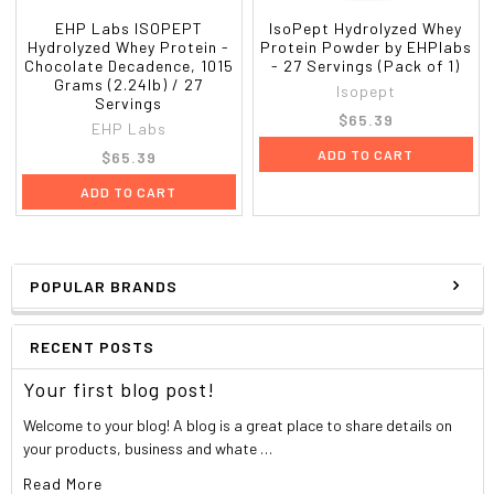
EHP Labs ISOPEPT
IsoPept Hydrolyzed Whey
Hydrolyzed Whey Protein -
Protein Powder by EHPlabs
Chocolate Decadence, 1015
- 27 Servings (Pack of 1)
Grams (2.24lb) / 27
Isopept
Servings
$65.39
EHP Labs
ADD TO CART
$65.39
ADD TO CART
POPULAR BRANDS
RECENT POSTS
Your first blog post!
Welcome to your blog! A blog is a great place to share details on
your products, business and whate …
Read More