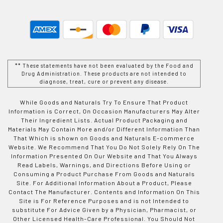
** These statements have not been evaluated by the Food and
Drug Administration. These products are not intended to
diagnose, treat, cure or prevent any disease.
While Goods and Naturals Try To Ensure That Product
Information is Correct, On Occasion Manufacturers May Alter
Their Ingredient Lists. Actual Product Packaging and
Materials May Contain More and/or Different Information Than
That Which is shown on Goods and Naturals E-commerce
Website. We Recommend That You Do Not Solely Rely On The
Information Presented On Our Website and That You Always
Read Labels, Warnings, and Directions Before Using or
Consuming a Product Purchase From Goods and Naturals
Site. For Additional Information About a Product, Please
Contact The Manufacturer. Contents and Information On This
Site is For Reference Purposes and is not Intended to
substitute For Advice Given by a Physician, Pharmacist, or
Other Licensed Health-Care Professional. You Should Not