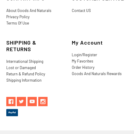
About Goods And Naturals
Contact US
Privacy Policy
Terms Of Use
SHIPPING &
My Account
RETURNS
Login/Register
My Favorites
International Shipping
Order History
Lost or Damaged
Goods And Naturals Rewards
Return & Refund Policy
Shipping Information