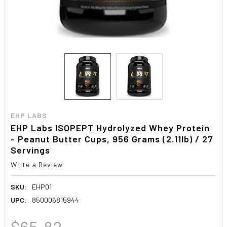
EHP LABS
EHP Labs ISOPEPT Hydrolyzed Whey Protein
- Peanut Butter Cups, 956 Grams (2.11lb) / 27
Servings
Write a Review
SKU:
EHP01
UPC:
850006815944
$65.82