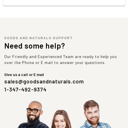
GOODS AND NATURALS SUPPORT
Need some help?
Our Friendly and Experienced Team are ready to help you
over the Phone or E mail to answer your questions.
Give us a call or E mail
sales@goodsandnaturals.com
1-347-492-9374