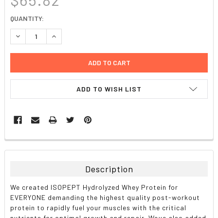
CURRENT
QUANTITY:
STOCK:
DECREASE QUANTITY:
INCREASE QUANTITY:
ADD TO WISH LIST
FREQUENTLY
BOUGHT
TOGETHER:
Description
SELECT
We created ISOPEPT Hydrolyzed Whey Protein for
ALL
EVERYONE demanding the highest quality post-workout
protein to rapidly fuel your muscles with the critical
ADD
nutrients for optimal growth and repair. Weve also added