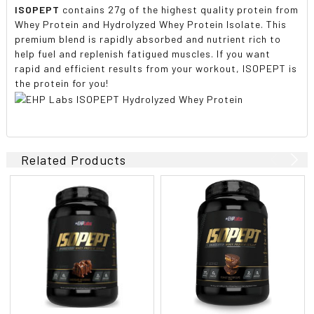
ISOPEPT
contains 27g of the highest quality protein from
Whey Protein and Hydrolyzed Whey Protein Isolate. This
premium blend is rapidly absorbed and nutrient rich to
help fuel and replenish fatigued muscles. If you want
rapid and efficient results from your workout, ISOPEPT is
the protein for you!
Related Products