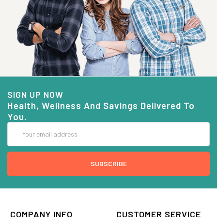
SIGN UP NOW
Health, Wellness And Savings Delivered To
You.
Email
Address
COMPANY INFO
CUSTOMER SERVICE