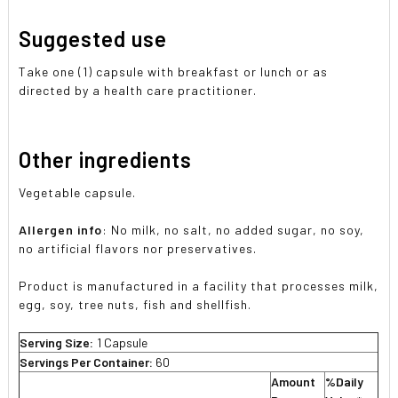
Suggested use
Take one (1) capsule with breakfast or lunch or as
directed by a health care practitioner.
Other ingredients
Vegetable capsule.
Allergen info
: No milk, no salt, no added sugar, no soy,
no artificial flavors nor preservatives.
Product is manufactured in a facility that processes milk,
egg, soy, tree nuts, fish and shellfish.
Serving Size:
1 Capsule
Servings Per Container:
60
Amount
%Daily