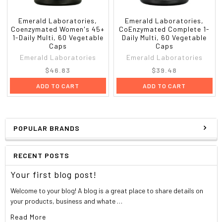
Rutin
5 mg
Boron^ (Boroganic

Glycine)
1 mg
Emerald Laboratories,
Emerald Laboratories,
Coenzymated Women's 45+
CoEnzymated Complete 1-
Lutein (Biolut
®
)
250 mcg
1-Daily Multi, 60 Vegetable
Daily Multi, 60 Vegetable
Lycopene
250 mcg
Caps
Caps
Vanadium^ (TRAACS
®
Nicotinate Glycinate
200 mcg
Emerald Laboratories
Emerald Laboratories
Chelate)
$46.83
$39.48
European Grapeseed Extract (95% OPC's)
10 mg
Raw Whole Food Proprietary Blend
25 mg
ADD TO CART
ADD TO CART
Organic Raw Whole Food Sprout Powders
(Organic Quinoa, Organic Mung Bean, Organic
Millet), Raw Probiotic Blend (100 million CFU's
Acidophilus/B. Bifidum), Raw Plant Enzyme
POPULAR BRANDS
Blend (Lipase, Lactase, Invertase, Protease,
Hemicellulase, Cellulase, Alpha-
RECENT POSTS
Galactosidase, Amylase, Bromelain, Papain,
Acid-Stable Protease, Maltase), Fructo-
Your first blog post!
Oligosaccharides, Whole Food Pomegranate
Juice Powder, Organic Raw Whole Food
Welcome to your blog! A blog is a great place to share details on
Freeze-Dried Acai Powder, Whole Food
your products, business and whate …
Mangosteen Hull Powder, Organic Whole Food
Read More
Noni Fruit Powder.