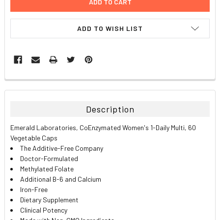
ADD TO WISH LIST
FREQUENTLY
BOUGHT
TOGETHER:
Description
SELECT
Emerald Laboratories, CoEnzymated Women's 1-Daily Multi, 60
ALL
Vegetable Caps
The Additive-Free Company
ADD
Doctor-Formulated
SELECTED
TO CART
Methylated Folate
Additional B-6 and Calcium
Iron-Free
Dietary Supplement
Clinical Potency