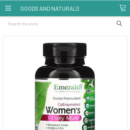
GOODS AND NATURALS
Search