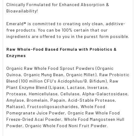
Clinically Formulated for Enhanced Absorption &
Bioavailability!
Emerald
®
is committed to creating only clean, additive-
free products. You can be 100% certain that our
ingredients are offered to you in the purest form possible.
Raw Whole-Food Based Formula with Probiotics &
Enzymes
Organic Raw Whole Food Sprout Powders (Organic
Quinoa, Organic Mung Bean, Organic Millet), Raw Probiotic
Blend (100 million CFU's Acidophilus/B. Bifidum), Raw
Plant Enzyme Blend (Lipase, Lactase, Invertase,
Protease, Hemicellulase, Cellulase, Alpha-Galactosidase,
Amylase, Bromelain, Papain, Acid-Stable Protease,
Maltase), Fructooligosaccharides, Whole Food
Pomegranate Juice Powder, Organic Raw Whole Food
Freeze-Dried Acai Powder, Whole Food Mangosteen Hull
Powder, Organic Whole Food Noni Fruit Powder.