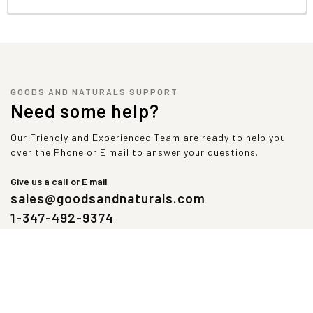
Daily Value not established
*Percentage Daily Value based on 2000 Calorie Diet
GOODS AND NATURALS SUPPORT
Need some help?
Our Friendly and Experienced Team are ready to help you
over the Phone or E mail to answer your questions.
Give us a call or E mail
sales@goodsandnaturals.com
1-347-492-9374