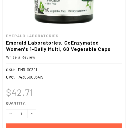
EMERALD LABORATORIES
Emerald Laboratories, CoEnzymated
Women's 1-Daily Multi, 60 Vegetable Caps
Write a Review
SKU:
EMR-00341
UPC:
743650003419
$42.71
CURRENT
QUANTITY:
STOCK:
DECREASE QUANTITY:
INCREASE QUANTITY: