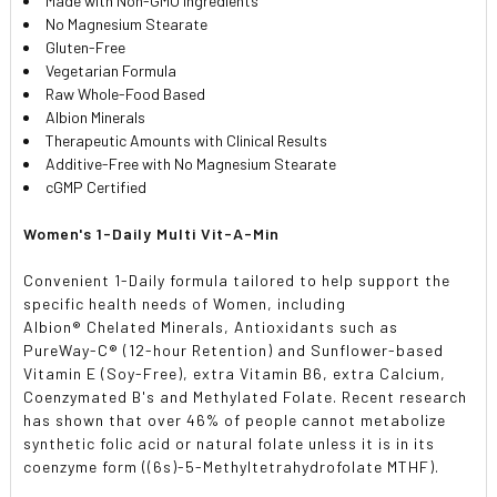
Made with Non-GMO Ingredients
No Magnesium Stearate
Gluten-Free
Vegetarian Formula
Raw Whole-Food Based
Albion Minerals
Therapeutic Amounts with Clinical Results
Additive-Free with No Magnesium Stearate
cGMP Certified
Women's 1-Daily Multi Vit-A-Min
Convenient 1-Daily formula tailored to help support the
specific health needs of Women, including
Albion
®
Chelated Minerals, Antioxidants such as
PureWay-C
®
(12-hour Retention) and Sunflower-based
Vitamin E (Soy-Free), extra Vitamin B6, extra Calcium,
Coenzymated B's and Methylated Folate. Recent research
has shown that over 46% of people cannot metabolize
synthetic folic acid or natural folate unless it is in its
coenzyme form ((6s)-5-Methyltetrahydrofolate MTHF).