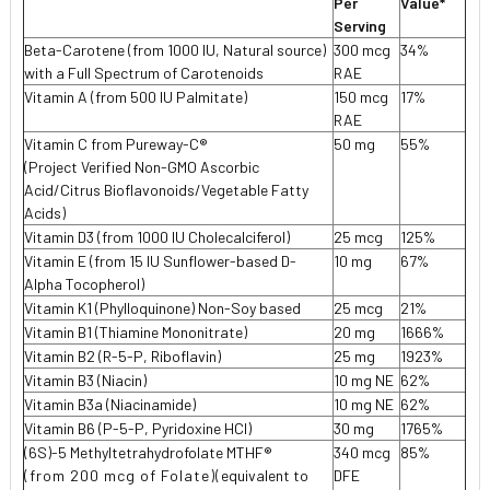
Per
Value*
Serving
Beta-Carotene (from 1000 IU, Natural source)
300 mcg
34%
with a Full Spectrum of Carotenoids
RAE
Vitamin A (from 500 IU Palmitate)
150 mcg
17%
RAE
Vitamin C from Pureway-C®
50 mg
55%
(Project Verified Non-GMO Ascorbic
Acid/Citrus Bioflavonoids/Vegetable Fatty
Acids)
Vitamin D3 (from 1000 IU Cholecalciferol)
25 mcg
125%
Vitamin E (from 15 IU Sunflower-based D-
10 mg
67%
Alpha Tocopherol)
Vitamin K1 (Phylloquinone) Non-Soy based
25 mcg
21%
Vitamin B1 (Thiamine Mononitrate)
20 mg
1666%
Vitamin B2 (R-5-P, Riboflavin)
25 mg
1923%
Vitamin B3 (Niacin)
10 mg NE
62%
Vitamin B3a (Niacinamide)
10 mg NE
62%
Vitamin B6 (P-5-P, Pyridoxine HCl)
30 mg
1765%
(6S)-5 Methyltetrahydrofolate MTHF
®
340 mcg
85%
(from 200 mcg of Folate)(
equivalent to
DFE