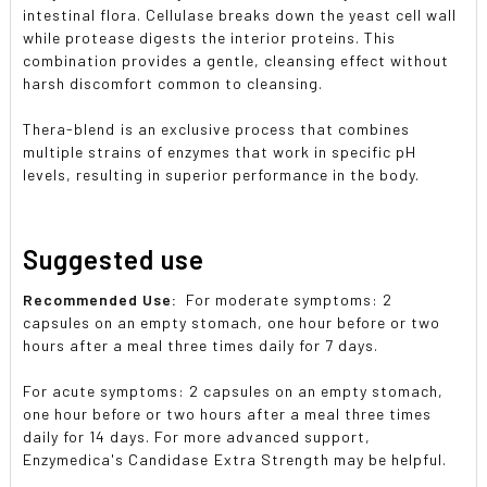
intestinal flora. Cellulase breaks down the yeast cell wall
while protease digests the interior proteins. This
combination provides a gentle, cleansing effect without
harsh discomfort common to cleansing.
Thera-blend is an exclusive process that combines
multiple strains of enzymes that work in specific pH
levels, resulting in superior performance in the body.
Suggested use
Recommended Use:
For moderate symptoms: 2
capsules on an empty stomach, one hour before or two
hours after a meal three times daily for 7 days.
For acute symptoms: 2 capsules on an empty stomach,
one hour before or two hours after a meal three times
daily for 14 days. For more advanced support,
Enzymedica's Candidase Extra Strength may be helpful.