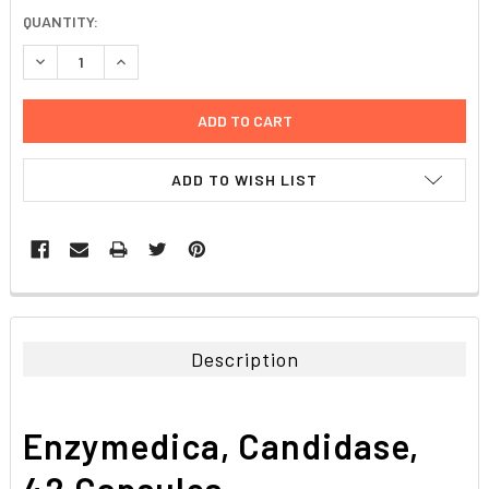
CURRENT
QUANTITY:
STOCK:
DECREASE QUANTITY:
INCREASE QUANTITY:
ADD TO WISH LIST
FREQUENTLY
BOUGHT
TOGETHER:
Description
SELECT
ALL
Enzymedica, Candidase,
ADD
SELECTED
42 Capsules
TO CART