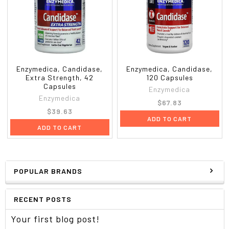
Enzymedica, Candidase,
Enzymedica, Candidase,
Extra Strength, 42
120 Capsules
Capsules
Enzymedica
Enzymedica
$67.83
$39.63
ADD TO CART
ADD TO CART
POPULAR BRANDS
RECENT POSTS
Your first blog post!