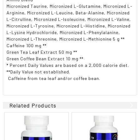
Micronized Taurine, Micronized L-Glutamine, Micronized L-
Arginine, Micronized L-Leucine, Beta-Alanine, Micronized
L-Citrulline, Micronized L-Isoleucine, Micronized L-Valine,
Micronized L-Tyrosine, Micronized L-Histidine, Micronized
L-Lysine Hydrochloride, Micronized L-Phenylalanine,
Micronized L-Threonine, Micronized L-Methionine 5 g **
Caffeine 100 mg **
Green Tea Leaf Extract 50 mg **
Green Coffee Bean Extract 10 mg **
* Percent Daily Values are based on a 2,000 calorie diet.
**Daily Value not established.
 Caffeine from tea leaf and/or coffee bean.
Related Products