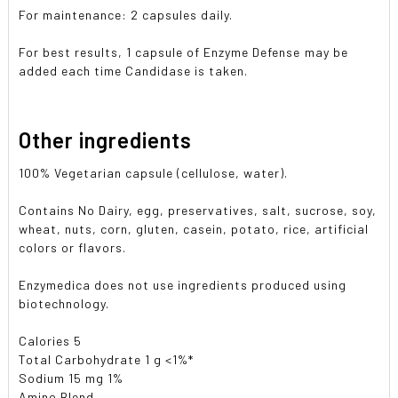
For maintenance: 2 capsules daily.
For best results, 1 capsule of Enzyme Defense may be
added each time Candidase is taken.
Other ingredients
100% Vegetarian capsule (cellulose, water).
Contains No Dairy, egg, preservatives, salt, sucrose, soy,
wheat, nuts, corn, gluten, casein, potato, rice, artificial
colors or flavors.
Enzymedica does not use ingredients produced using
biotechnology.
Calories 5
Total Carbohydrate 1 g <1%*
Sodium 15 mg 1%
Amino Blend