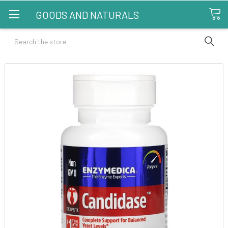
GOODS AND NATURALS
Search