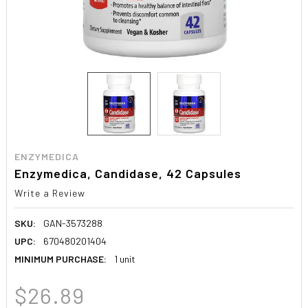
ENZYMEDICA
Enzymedica, Candidase, 42 Capsules
Write a Review
SKU:
GAN-3573288
UPC:
670480201404
MINIMUM PURCHASE:
1 unit
$26.89