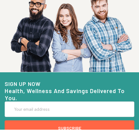
SIGN UP NOW
Health, Wellness And Savings Delivered To
You.
Email
Address