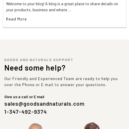
Welcome to your blog! A blog is a great place to share details on
your products, business and whate …
Read More
GOODS AND NATURALS SUPPORT
Need some help?
Our Friendly and Experienced Team are ready to help you
over the Phone or E mail to answer your questions.
Give us a call or E mail
sales@goodsandnaturals.com
1-347-492-9374