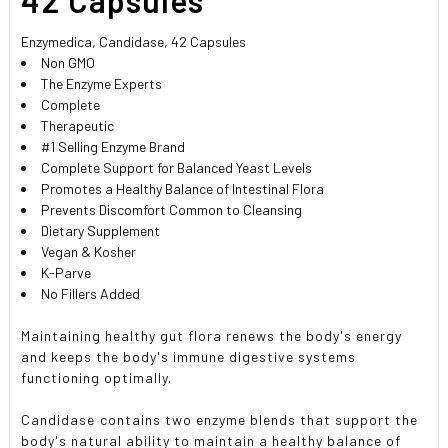
Enzymedica, Candidase, 42 Capsules
Non GMO
The Enzyme Experts
Complete
Therapeutic
#1 Selling Enzyme Brand
Complete Support for Balanced Yeast Levels
Promotes a Healthy Balance of Intestinal Flora
Prevents Discomfort Common to Cleansing
Dietary Supplement
Vegan & Kosher
K-Parve
No Fillers Added
Maintaining healthy gut flora renews the body's energy
and keeps the body's immune digestive systems
functioning optimally.
Candidase contains two enzyme blends that support the
body's natural ability to maintain a healthy balance of