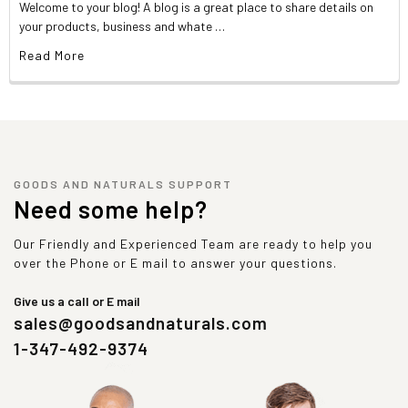
Welcome to your blog! A blog is a great place to share details on
your products, business and whate …
Read More
GOODS AND NATURALS SUPPORT
Need some help?
Our Friendly and Experienced Team are ready to help you
over the Phone or E mail to answer your questions.
Give us a call or E mail
sales@goodsandnaturals.com
1-347-492-9374