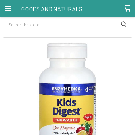
GOODS AND NATURALS
Search