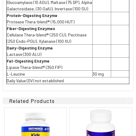
Glucoamylase (10 AGU), Maltase (75 DP), Alpha
Galactosidase, (30 GalU), Invertase (100 SU)
Protein-Digesting Enzyme
Protease Thera-blend® (15,000 HUT)
Fiber-Digesting Enzymes
Cellulase Thera-blend® (250 CU), Pectinase
(250 Endo-PGU), Xylanase (100 XU)
Dairy-Digesting Enzyme
Lactase (300 ALU)
Fat-Digesting Enzyme
Lipase Thera-blend® (350 FIP)
L-Leucine
30 mg
Daily Value (DV) not established
Related Products