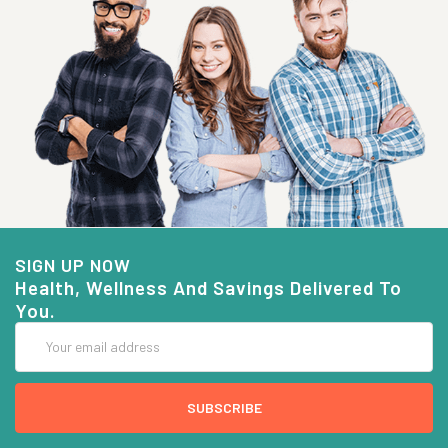
SIGN UP NOW
Health, Wellness And Savings Delivered To
You.
Email
Address