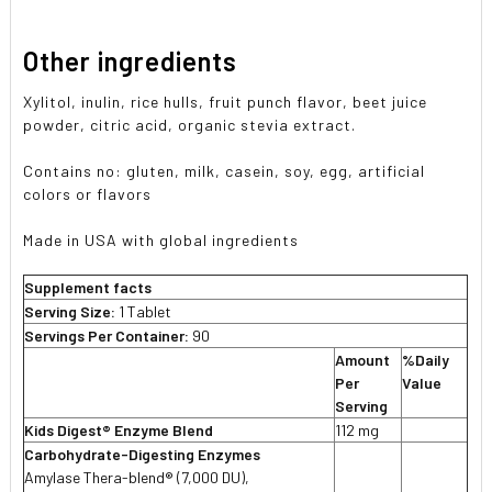
Other ingredients
Xylitol, inulin, rice hulls, fruit punch flavor, beet juice
powder, citric acid, organic stevia extract.
Contains no: gluten, milk, casein, soy, egg, artificial
colors or flavors
Made in USA with global ingredients
Supplement facts
Serving Size:
1 Tablet
Servings Per Container:
90
Amount
%Daily
Per
Value
Serving
Kids Digest® Enzyme Blend
112 mg
Carbohydrate-Digesting Enzymes
Amylase Thera-blend® (7,000 DU),