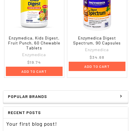
Enzymedica, Kids Digest,
Enzymedica Digest
Fruit Punch, 60 Chewable
Spectrum, 90 Capsules
Tablets
Enzymedica
Enzymedica
$34.68
$19.74
ADD TO CART
ADD TO CART
POPULAR BRANDS
RECENT POSTS
Your first blog post!