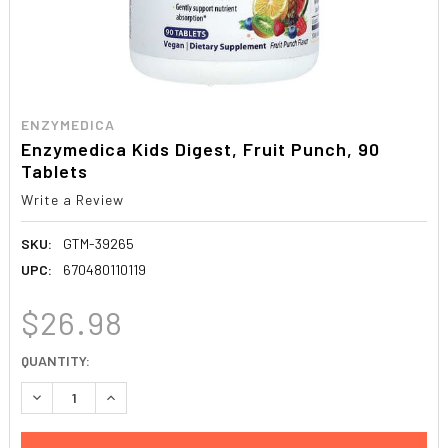
ENZYMEDICA
Enzymedica Kids Digest, Fruit Punch, 90
Tablets
Write a Review
SKU:
GTM-39265
UPC:
670480110119
$26.98
CURRENT
QUANTITY:
STOCK:
DECREASE QUANTITY:
INCREASE QUANTITY: