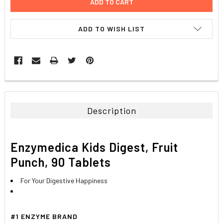
ADD TO WISH LIST
FREQUENTLY
BOUGHT
TOGETHER:
Description
SELECT
ALL
Enzymedica Kids Digest, Fruit
ADD
Punch, 90 Tablets
SELECTED
TO CART
For Your Digestive Happiness
#1 ENZYME BRAND