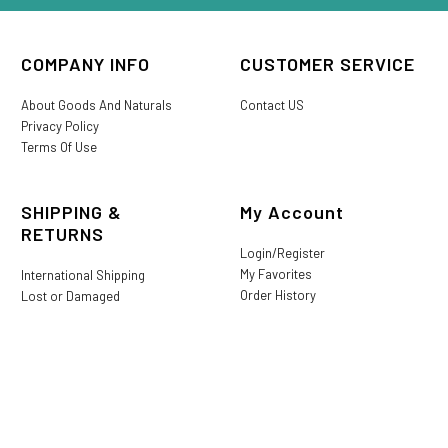
COMPANY INFO
CUSTOMER SERVICE
About Goods And Naturals
Contact US
Privacy Policy
Terms Of Use
SHIPPING &
My Account
RETURNS
Login/Register
My Favorites
International Shipping
Order History
Lost or Damaged
Goods And Naturals Rewards
Return & Refund Policy
Shipping Information