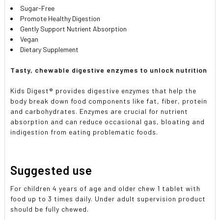
Sugar-Free
Promote Healthy Digestion
Gently Support Nutrient Absorption
Vegan
Dietary Supplement
Tasty, chewable digestive enzymes to unlock nutrition
Kids Digest® provides digestive enzymes that help the
body break down food components like fat, fiber, protein
and carbohydrates. Enzymes are crucial for nutrient
absorption and can reduce occasional gas, bloating and
indigestion from eating problematic foods.
Suggested use
For children 4 years of age and older chew 1 tablet with
food up to 3 times daily. Under adult supervision product
should be fully chewed.