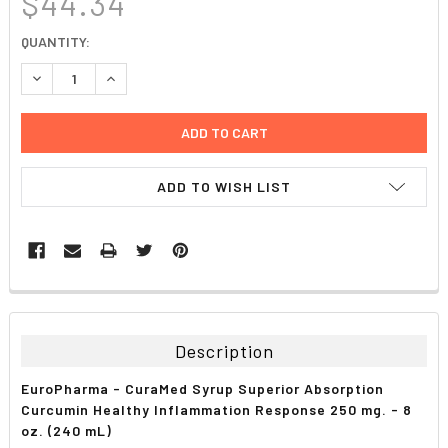
$44.34
CURRENT
QUANTITY:
STOCK:
DECREASE QUANTITY:
INCREASE QUANTITY:
ADD TO WISH LIST
FREQUENTLY
BOUGHT
TOGETHER:
Description
SELECT
EuroPharma - CuraMed Syrup Superior Absorption
ALL
Curcumin Healthy Inflammation Response 250 mg. - 8
oz. (240 mL)
ADD