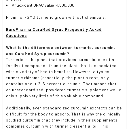
Antioxidant ORAC value >1,500,000
From non-GMO turmeric grown without chemicals.
EuroPharma CuraMed Syrup Frequently Asked
Questions
What is the difference between turmeric, curcumin,
and CuraMed Syrup curcumin?
Turmeric is the plant that provides curcumin, one of a
family of compounds from the plant that is associated
with a variety of health benefits. However, a typical
turmeric rhizome (essentially, the plant's root) only
contains about 2-5 percent curcumin. That means that
an unstandardized, powdered turmeric supplement would
only supply very little of this valuable compound.
Additionally, even standardized curcumin extracts can be
difficult for the body to absorb. That is why the clinically
studied curcumin that they include in their supplements
combines curcumin with turmeric essential oil. This