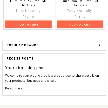
Curcumin, 375 mg, 60
Curcumin, 750 mg, 60
Softgels
Softgels
Terry Naturally
Terry Naturally,
$37.89
$61.07
ADD TO CART
ADD TO CART
POPULAR BRANDS
RECENT POSTS
Your first blog post!
Welcome to your blog! A blog is a great place to share details on
your products, business and whate …
Read More