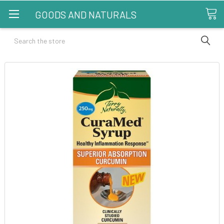
GOODS AND NATURALS
Search