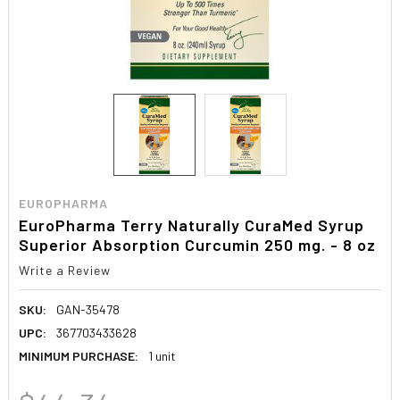
EUROPHARMA
EuroPharma Terry Naturally CuraMed Syrup
Superior Absorption Curcumin 250 mg. - 8 oz
Write a Review
SKU:
GAN-35478
UPC:
367703433628
MINIMUM PURCHASE:
1 unit