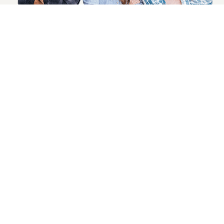
SIGN UP NOW
Health, Wellness And Savings Delivered To
You.
Email
Address
COMPANY INFO
CUSTOMER SERVICE
About Goods And Naturals
Contact US
Privacy Policy