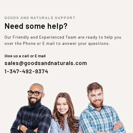
GOODS AND NATURALS SUPPORT
Need some help?
Our Friendly and Experienced Team are ready to help you
over the Phone or E mail to answer your questions.
Give us a call or E mail
sales@goodsandnaturals.com
1-347-492-9374