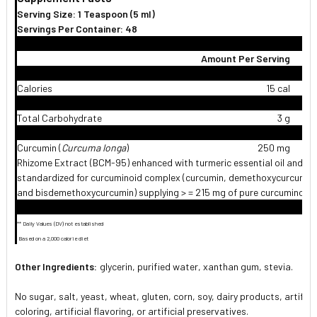
Serving Size: 1 Teaspoon (5 ml)
Servings Per Container: 48
Amount Per Serving
%
Calories
15 cal
Total Carbohydrate
3 g
Curcumin (
Curcuma longa
)
250 mg
Rhizome Extract (BCM-95) enhanced with turmeric essential oil and
standardized for curcuminoid complex (curcumin, demethoxycurcumin
and bisdemethoxycurcumin) supplying > = 215 mg of pure curcuminoid
** Daily Values (DV) not established
 Based on a 2,000 calorie diet
Other Ingredients:
glycerin, purified water, xanthan gum, stevia.
No sugar, salt, yeast, wheat, gluten, corn, soy, dairy products, artifici
coloring, artificial flavoring, or artificial preservatives.