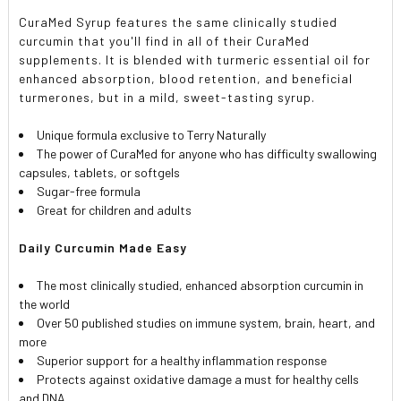
SELECTED
TO CART
CuraMed Syrup features the same clinically studied
curcumin that you'll find in all of their CuraMed
supplements. It is blended with turmeric essential oil for
enhanced absorption, blood retention, and beneficial
turmerones, but in a mild, sweet-tasting syrup.
Unique formula exclusive to Terry Naturally
The power of CuraMed for anyone who has difficulty swallowing
capsules, tablets, or softgels
Sugar-free formula
Great for children and adults
Daily Curcumin Made Easy
The most clinically studied, enhanced absorption curcumin in
the world
Over 50 published studies on immune system, brain, heart, and
more
Superior support for a healthy inflammation response
Protects against oxidative damage a must for healthy cells
and DNA