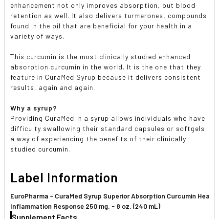
enhancement not only improves absorption, but blood
retention as well. It also delivers turmerones, compounds
found in the oil that are beneficial for your health in a
variety of ways.
This curcumin is the most clinically studied enhanced
absorption curcumin in the world. It is the one that they
feature in CuraMed Syrup because it delivers consistent
results, again and again.
Why a syrup?
Providing CuraMed in a syrup allows individuals who have
difficulty swallowing their standard capsules or softgels
a way of experiencing the benefits of their clinically
studied curcumin.
Label Information
EuroPharma - CuraMed Syrup Superior Absorption Curcumin Health
Inflammation Response 250 mg. - 8 oz. (240 mL)
Supplement Facts