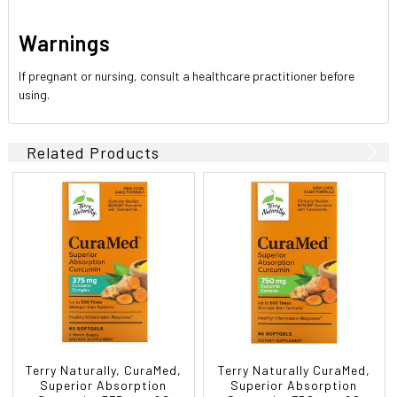
Warnings
If pregnant or nursing, consult a healthcare practitioner before
using.
Related Products
Terry Naturally, CuraMed,
Terry Naturally CuraMed,
Superior Absorption
Superior Absorption