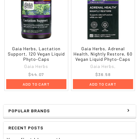
Gaia Herbs, Lactation
Gaia Herbs, Adrenal
Support, 120 Vegan Liquid
Health, Nightly Restore, 60
Phyto-Caps
Vegan Liquid Phyto-Caps
Gaia Herbs
Gaia Herbs,
$44.07
$36.58
ADD TO CART
ADD TO CART
POPULAR BRANDS
RECENT POSTS