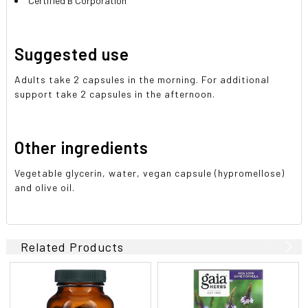
Certified B Corporation
Suggested use
Adults take 2 capsules in the morning. For additional
support take 2 capsules in the afternoon.
Other ingredients
Vegetable glycerin, water, vegan capsule (hypromellose)
and olive oil.
Related Products