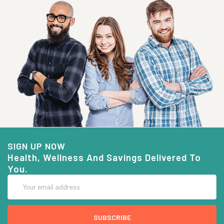
SIGN UP NOW
Health, Wellness And Savings Delivered To
You.
Email
Address