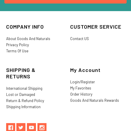
COMPANY INFO
CUSTOMER SERVICE
About Goods And Naturals
Contact US
Privacy Policy
Terms Of Use
SHIPPING &
My Account
RETURNS
Login/Register
My Favorites
International Shipping
Order History
Lost or Damaged
Goods And Naturals Rewards
Return & Refund Policy
Shipping Information