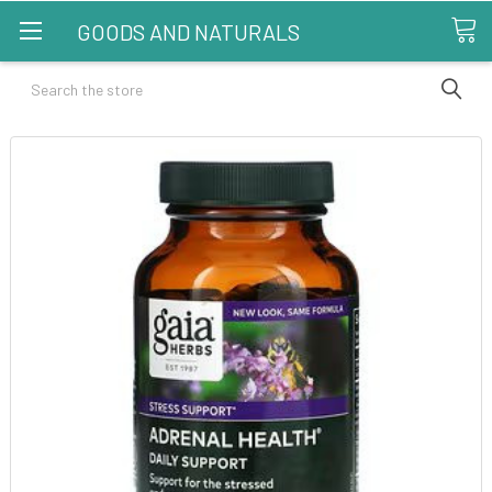
GOODS AND NATURALS
Search