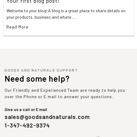
Your first blog post!
Welcome to your blog! A blog is a great place to share details on
your products, business and whate …
Read More
GOODS AND NATURALS SUPPORT
Need some help?
Our Friendly and Experienced Team are ready to help you
over the Phone or E mail to answer your questions.
Give us a call or E mail
sales@goodsandnaturals.com
1-347-492-9374