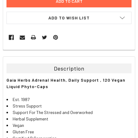
ADD TO WISH LIST
FREQUENTLY
BOUGHT
TOGETHER:
Description
SELECT
Gaia Herbs Adrenal Health, Daily Support , 120 Vegan
ALL
Liquid Phyto-Caps
ADD
Est. 1987
SELECTED
TO CART
Stress Support
Support For The Stressed and Overworked
Herbal Supplement
Vegan
Gluten Free