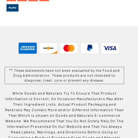
** These statements have not been evaluated by the Food and
Drug Administration. These products are not intended to
diagnose, treat, cure or prevent any disease.
While Goods and Naturals Try To Ensure That Product
Information is Correct, On Occasion Manufacturers May Alter
Their Ingredient Lists. Actual Product Packaging and
Materials May Contain More and/or Different Information Than
That Which is shown on Goods and Naturals E-commerce
Website. We Recommend That You Do Not Solely Rely On The
Information Presented On Our Website and That You Always
Read Labels, Warnings, and Directions Before Using or
Consuming a Product Purchase From Goods and Naturals