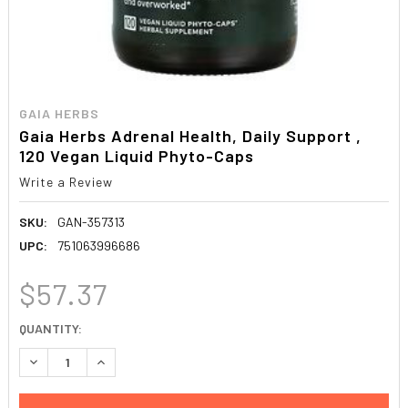
GAIA HERBS
Gaia Herbs Adrenal Health, Daily Support ,
120 Vegan Liquid Phyto-Caps
Write a Review
SKU:
GAN-357313
UPC:
751063996686
$57.37
CURRENT
QUANTITY:
STOCK:
DECREASE QUANTITY:
INCREASE QUANTITY: