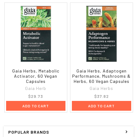
Gaia Herbs, Metabolic
Gaia Herbs, Adaptogen
Activator, 60 Vegan
Performance, Mushrooms &
Capsules
Herbs, 60 Vegan Capsules
Gaia Herb
Gaia Herbs
$29.73
$37.82
ADD TO CART
ADD TO CART
POPULAR BRANDS