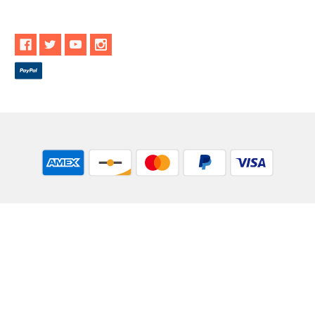
** These statements have not been evaluated by the Food and
Drug Administration. These products are not intended to
diagnose, treat, cure or prevent any disease.
While Goods and Naturals Try To Ensure That Product
Information is Correct, On Occasion Manufacturers May Alter
Their Ingredient Lists. Actual Product Packaging and
Materials May Contain More and/or Different Information Than