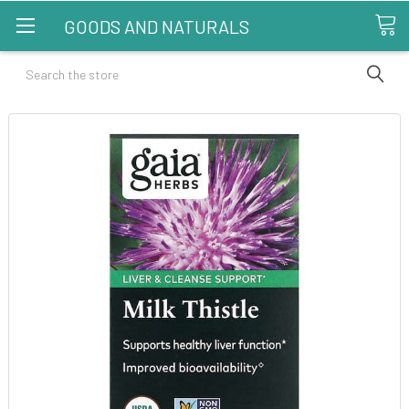
GOODS AND NATURALS
Search