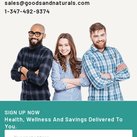
sales@goodsandnaturals.com
1-347-492-9374
SIGN UP NOW
Health, Wellness And Savings Delivered To
You.
Email