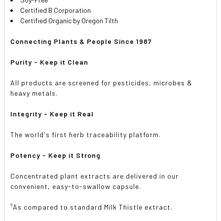
Certified B Corporation
Certified Organic by Oregon Tilth
Connecting Plants & People Since 1987
Purity - Keep it Clean
All products are screened for pesticides, microbes &
heavy metals.
Integrity - Keep it Real
The world's first herb traceability platform.
Potency - Keep it Strong
Concentrated plant extracts are delivered in our
convenient, easy-to-swallow capsule.
?
As compared to standard Milk Thistle extract.