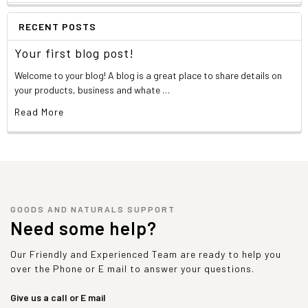
RECENT POSTS
Your first blog post!
Welcome to your blog! A blog is a great place to share details on
your products, business and whate …
Read More
GOODS AND NATURALS SUPPORT
Need some help?
Our Friendly and Experienced Team are ready to help you
over the Phone or E mail to answer your questions.
Give us a call or E mail