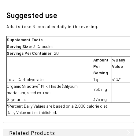
Suggested use
Adults take 3 capsules daily in the evening.
Supplement Facts
Serving Size:
3 Capsules
Servings Per Container:
20
Amount
%Daily
Per
Value
Serving
Total Carbohydrate
1 g
<1%*
®
Organic Silactive
Milk Thistle (Silybum
750 mg
marianum) seed extract
Silymarins
375 mg
*Percent Daily Values are based on a 2,000 calorie diet.
Daily Value not established.
Related Products