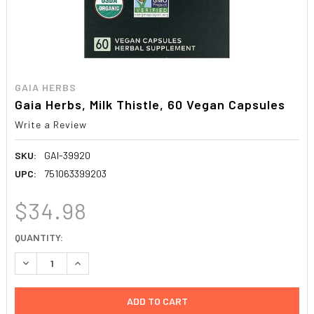
GAIA HERBS
Gaia Herbs, Milk Thistle, 60 Vegan Capsules
Write a Review
SKU:
GAI-39920
UPC:
751063399203
$34.98
CURRENT
QUANTITY:
STOCK:
DECREASE QUANTITY:
INCREASE QUANTITY: