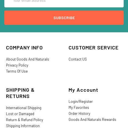
Address
COMPANY INFO
CUSTOMER SERVICE
About Goods And Naturals
Contact US
Privacy Policy
Terms Of Use
SHIPPING &
My Account
RETURNS
Login/Register
My Favorites
International Shipping
Order History
Lost or Damaged
Goods And Naturals Rewards
Return & Refund Policy
Shipping Information