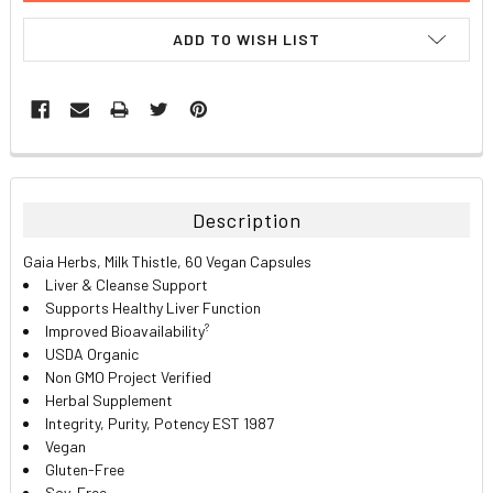
ADD TO WISH LIST
FREQUENTLY
BOUGHT
TOGETHER:
Description
SELECT
Gaia Herbs, Milk Thistle, 60 Vegan Capsules
ALL
Liver & Cleanse Support
Supports Healthy Liver Function
ADD
?
Improved Bioavailability
SELECTED
TO CART
USDA Organic
Non GMO Project Verified
Herbal Supplement
Integrity, Purity, Potency EST 1987
Vegan
Gluten-Free
Soy-Free