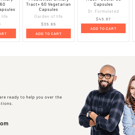
 60
Tract+ 60 Vegetarian
Capsules
apsules
Capsules
Dr. Formulated
life
Garden of life
$45.87
8
$35.65
ADD TO CART
ART
ADD TO CART
re ready to help you over the
stions.
com