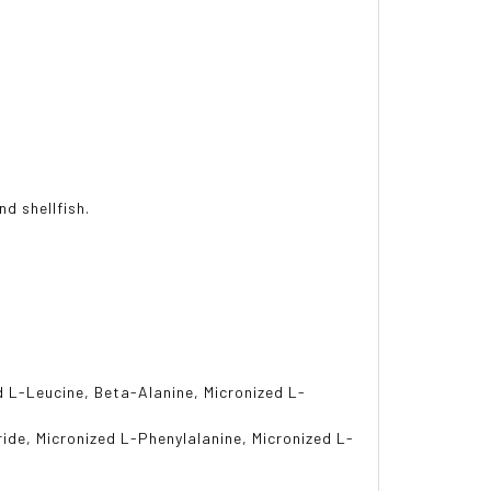
nd shellfish.
d L-Leucine, Beta-Alanine, Micronized L-
ride, Micronized L-Phenylalanine, Micronized L-