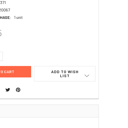
371
20067
HASE:
1 unit
5
UANTITY:
NCREASE QUANTITY:
ADD TO WISH
LIST