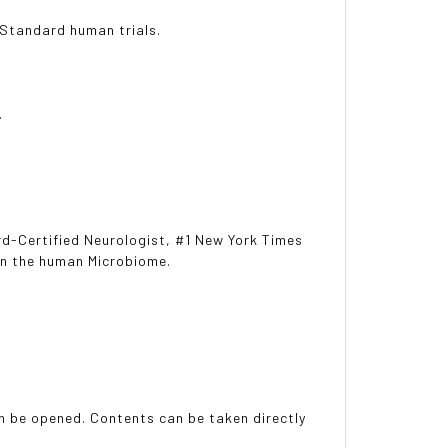
 Standard human trials.
.
rd-Certified Neurologist, #1 New York Times
 in the human Microbiome.
an be opened. Contents can be taken directly