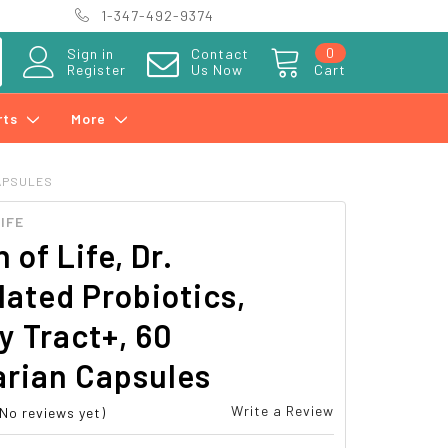
1-347-492-9374
0
Sign in
Contact
Register
Us Now
Cart
rts
More
CAPSULES
IFE
 of Life, Dr.
ated Probiotics,
y Tract+, 60
arian Capsules
Write a Review
(No reviews yet)