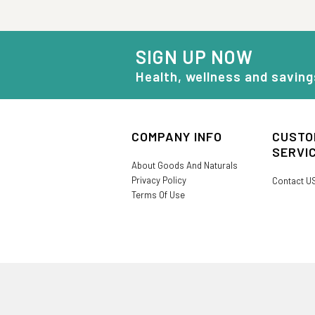
SIGN UP NOW
Health, wellness and saving
COMPANY INFO
CUSTO
SERVI
About Goods And Naturals
Privacy Policy
Contact U
Terms Of Use