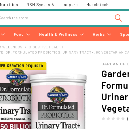
Nutrition
BSN Syntha 6
Isopure
Muscletech
h
Food
Health & Wellness
Herbs
Spo
& WELLNESS
DIGESTIVE HEALTH
FE, DR. FORMULATED PROBIOTICS, URINARY TRACT+, 60 VEGETARIAN 
GARDAN OF L
Garden
Formul
Urinar
Veget