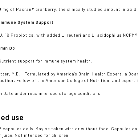
 mg of Pacran® cranberry, the clinically studied amount in Gold
 Immune System Support
FU, 16 Probiotics, with added L. reuteri and L. acidophilus NCFM®
amin D3
utrient support for immune system health.
tter, M.D. - Formulated by America’s Brain-Health Expert, a Boa
 author, Fellow of the American College of Nutrition, and expert
on Date under recommended storage conditions.
ted use
2 capsules daily. May be taken with or without food. Capsules c
 juice. Not intended for children.