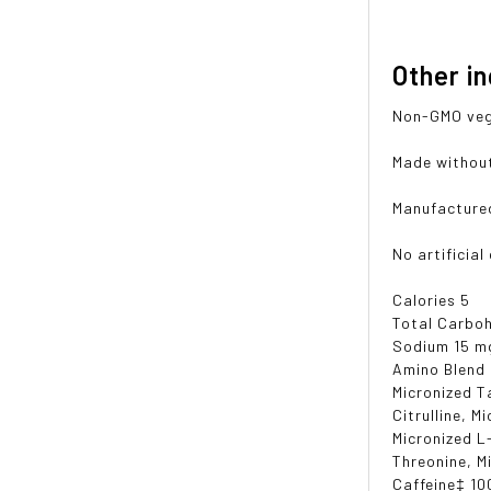
Other i
Non-GMO vege
Made without 
Manufactured 
No artificial
Calories 5
Total Carboh
Sodium 15 m
Amino Blend
Micronized T
Citrulline, M
Micronized L
Threonine, M
Caffeine‡ 10