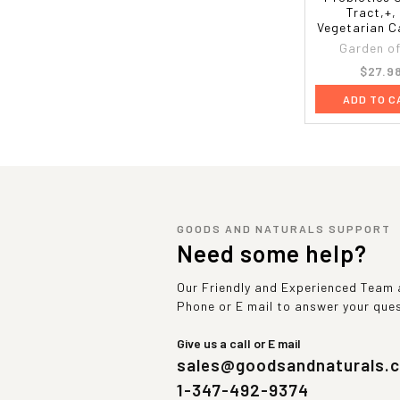
Tract,+,
Vegetarian C
Garden of 
$27.9
ADD TO C
GOODS AND NATURALS SUPPORT
Need some help?
Our Friendly and Experienced Team a
Phone or E mail to answer your que
Give us a call or E mail
sales@goodsandnaturals.
1-347-492-9374