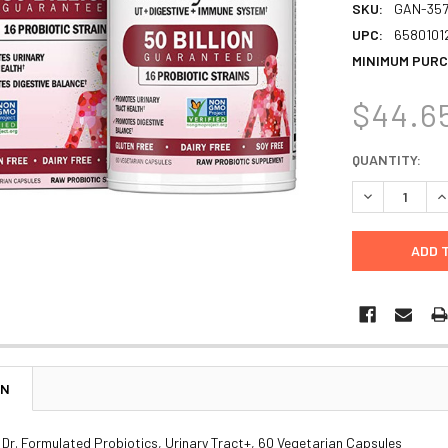
SKU:
GAN-357
UPC:
6580101
MINIMUM PURC
$44.6
CURRENT
QUANTITY:
STOCK:
DECREASE Q
I
ON
, Dr. Formulated Probiotics, Urinary Tract+, 60 Vegetarian Capsules