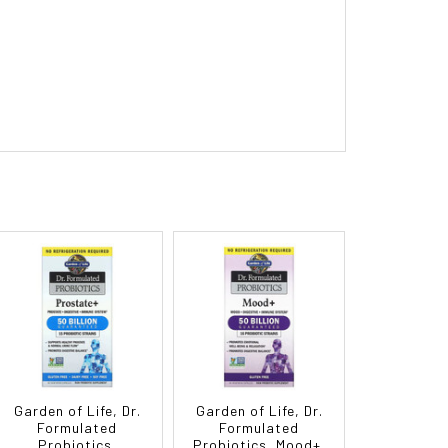
Garden of Life, Dr.
Garden of Life, Dr.
Formulated
Formulated
Probiotics,
Probiotics, Mood+,