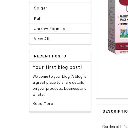
Solgar
Kal
Jarrow Formulas
View All
RECENT POSTS
Your first blog post!
Welcome to your blog! A blog is
a great place to share details
on your products, business and
whate …
Read More
DESCRIPTI
Garden of Life