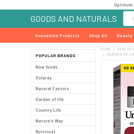
Optimum 
Searc
GOODS AND NATURALS
Household Products
Shop All
Beauty
HOME
HEALTH 
GARDEN OF LI
POPULAR BRANDS
Now foods
FREQUENTLY
BOUGHT
Solaray
TOGETHER:
Natural Factors
SELECT
ALL
Garden of life
ADD
Country Life
SELECTED
TO CART
Nature's Way
Nutricost