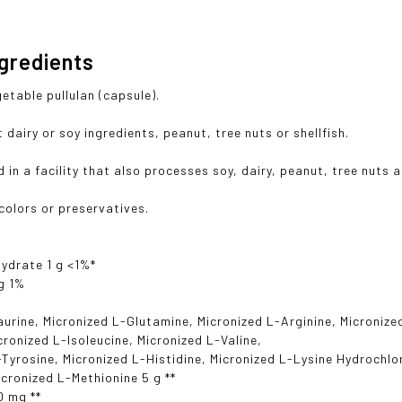
ngredients
table pullulan (capsule).
dairy or soy ingredients, peanut, tree nuts or shellfish.
in a facility that also processes soy, dairy, peanut, tree nuts a
 colors or preservatives.
ydrate 1 g <1%*
g 1%
aurine, Micronized L-Glutamine, Micronized L-Arginine, Micronize
icronized L-Isoleucine, Micronized L-Valine,
-Tyrosine, Micronized L-Histidine, Micronized L-Lysine Hydrochlo
icronized L-Methionine 5 g **
0 mg **