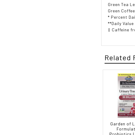
Green Tea Le
Green Coffee
* Percent Dai
**Daily Value
‡ Caffeine f
Related 
Garden of Li
Formula
Probiotics 