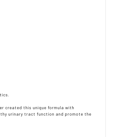
tics.
r created this unique formula with
lthy urinary tract function and promote the