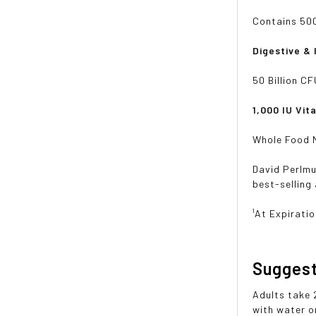
Contains 500
Digestive &
50 Billion C
1,000 IU Vit
Whole Food N
David Perlmu
best-selling
¹At Expirati
Sugges
Adults take 
with water or