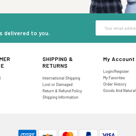
Email
Address
s delivered to you.
MER
SHIPPING &
My Account
CE
RETURNS
Login/Register
My Favorites
S
International Shipping
Order History
Lost or Damaged
Goods And Natura
Return & Refund Policy
Shipping Information