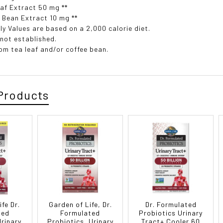
af Extract 50 mg **
 Bean Extract 10 mg **
ly Values are based on a 2,000 calorie diet.
 not established.
rom tea leaf and/or coffee bean.
Products
fe Dr.
Garden of Life, Dr.
Dr. Formulated
ted
Formulated
Probiotics Urinary
Urinary
Probiotics, Urinary
Tract+ Cooler 60