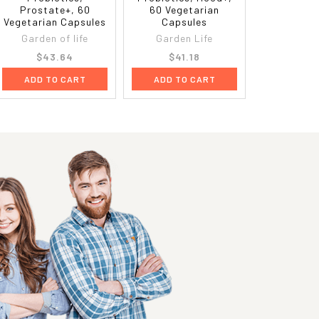
Prostate+, 60
60 Vegetarian
Vegetarian Capsules
Capsules
Garden of life
Garden Life
$43.64
$41.18
ADD TO CART
ADD TO CART