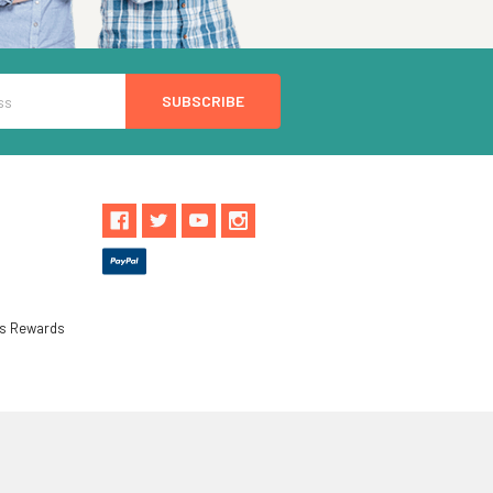
ls Rewards