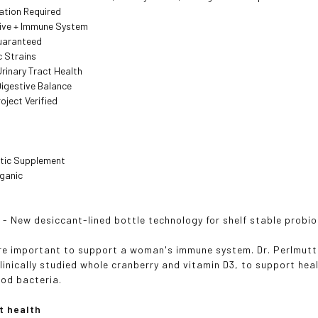
ation Required
tive + Immune System
Guaranteed
c Strains
rinary Tract Health
igestive Balance
ject Verified
tic Supplement
ganic
¹ - New desiccant-lined bottle technology for shelf stable probio
re important to support a woman's immune system. Dr. Perlmutte
clinically studied whole cranberry and vitamin D3, to support hea
od bacteria.
t health