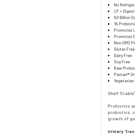
No Refriger
UT + Diges
50 Billion 
16 Probioti
Promotes U
Promotes D
Non GMO Pro
Gluten Free
Dairy Free
Soy Free
Raw Probio
Pacran® Or
Vegetarian
Shelf Stable
Probiotics a
probiotics, 
growth of go
Urinary Trac