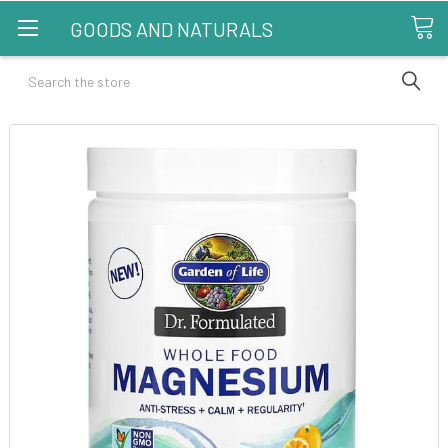
GOODS AND NATURALS
Search