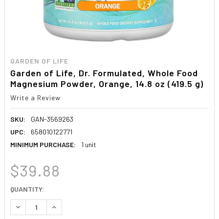
GARDEN OF LIFE
Garden of Life, Dr. Formulated, Whole Food
Magnesium Powder, Orange, 14.8 oz (419.5 g)
Write a Review
SKU:
GAN-3569263
UPC:
658010122771
MINIMUM PURCHASE:
1 unit
$39.88
CURRENT
QUANTITY:
STOCK:
DECREASE QUANTITY:
INCREASE QUANTITY: