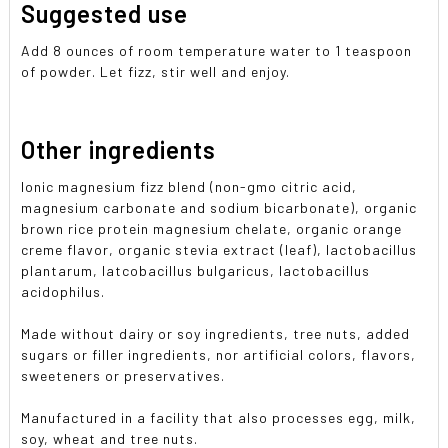
Suggested use
Add 8 ounces of room temperature water to 1 teaspoon
of powder. Let fizz, stir well and enjoy.
Other ingredients
Ionic magnesium fizz blend (non-gmo citric acid,
magnesium carbonate and sodium bicarbonate), organic
brown rice protein magnesium chelate, organic orange
creme flavor, organic stevia extract (leaf), lactobacillus
plantarum, latcobacillus bulgaricus, lactobacillus
acidophilus.
Made without dairy or soy ingredients, tree nuts, added
sugars or filler ingredients, nor artificial colors, flavors,
sweeteners or preservatives.
Manufactured in a facility that also processes egg, milk,
soy, wheat and tree nuts.