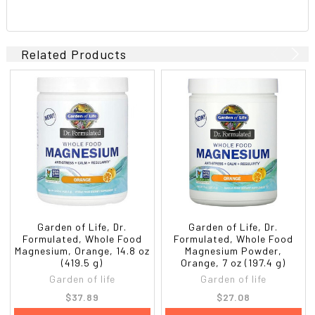
Related Products
Garden of Life, Dr.
Garden of Life, Dr.
Formulated, Whole Food
Formulated, Whole Food
Magnesium, Orange, 14.8 oz
Magnesium Powder,
(419.5 g)
Orange, 7 oz (197.4 g)
Garden of life
Garden of life
$37.89
$27.08