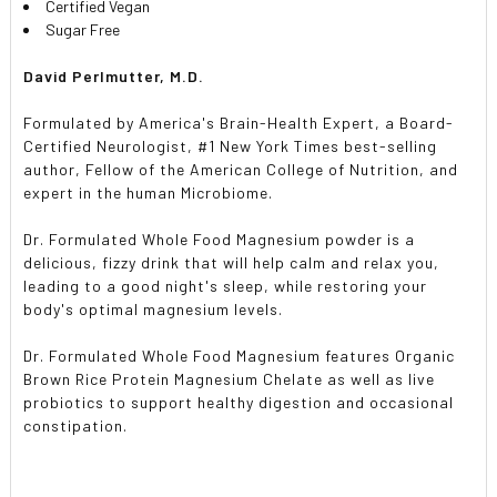
Certified Vegan
Sugar Free
David Perlmutter, M.D.
Formulated by America's Brain-Health Expert, a Board-
Certified Neurologist, #1 New York Times best-selling
author, Fellow of the American College of Nutrition, and
expert in the human Microbiome.
Dr. Formulated Whole Food Magnesium powder is a
delicious, fizzy drink that will help calm and relax you,
leading to a good night's sleep, while restoring your
body's optimal magnesium levels.
Dr. Formulated Whole Food Magnesium features Organic
Brown Rice Protein Magnesium Chelate as well as live
probiotics to support healthy digestion and occasional
constipation.