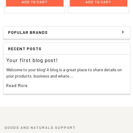
ADD TO CART
ADD TO CART
POPULAR BRANDS
RECENT POSTS
Your first blog post!
Welcome to your blog! A blog is a great place to share details on
your products, business and whate …
Read More
GOODS AND NATURALS SUPPORT