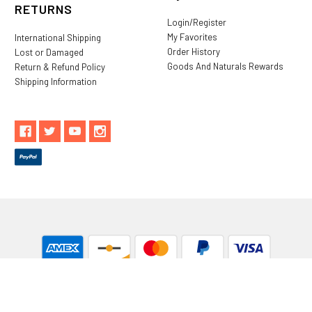
RETURNS
Login/Register
My Favorites
International Shipping
Order History
Lost or Damaged
Goods And Naturals Rewards
Return & Refund Policy
Shipping Information
** These statements have not been evaluated by the Food and
Drug Administration. These products are not intended to