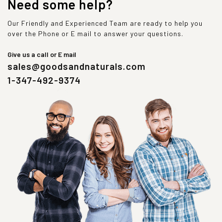
Need some help?
Our Friendly and Experienced Team are ready to help you
over the Phone or E mail to answer your questions.
Give us a call or E mail
sales@goodsandnaturals.com
1-347-492-9374