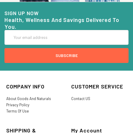
SIGN UP NOW
Health, Wellness And Savings Delivered To
You.
Email
Address
COMPANY INFO
CUSTOMER SERVICE
About Goods And Naturals
Contact US
Privacy Policy
Terms Of Use
SHIPPING &
My Account