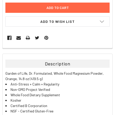
ADD TO WISH LIST
FREQUENTLY
BOUGHT
TOGETHER:
Description
SELECT
Garden of Life, Dr. Formulated, Whole Food Magnesium Powder,
ALL
Orange, 14.8 oz (419.5 g)
Anti-Stress + Calm + Regularity
ADD
Non-GMO Project Verified
SELECTED
TO CART
Whole Food Dietary Supplement
Kosher
Certified B Corporation
NSF - Certified Gluten-Free