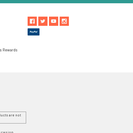
ls Rewards
ucts are not
Occasion