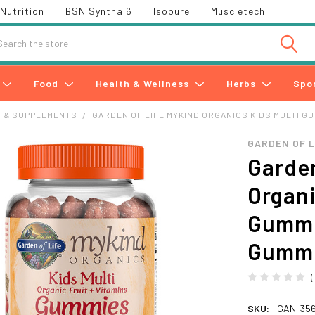
Nutrition
BSN Syntha 6
Isopure
Muscletech
h
Food
Health & Wellness
Herbs
Spo
S & SUPPLEMENTS
GARDEN OF LIFE MYKIND ORGANICS KIDS MULTI GU
GARDEN OF L
Garden
Organi
Gummie
Gumm
SKU:
GAN-35