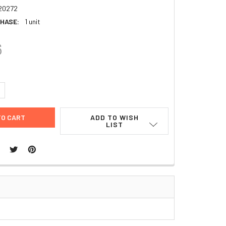
20272
HASE:
1 unit
6
UANTITY:
NCREASE QUANTITY:
ADD TO WISH
LIST