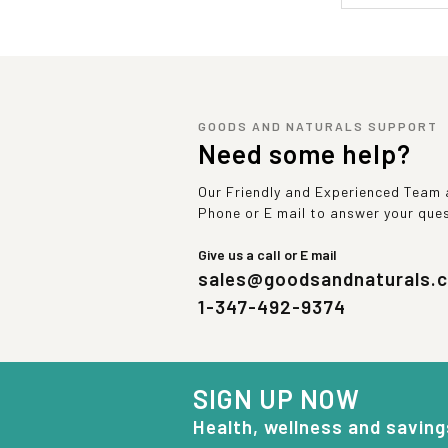
GOODS AND NATURALS SUPPORT
Need some help?
Our Friendly and Experienced Team a
Phone or E mail to answer your que
Give us a call or E mail
sales@goodsandnaturals.
1-347-492-9374
SIGN UP NOW
Health, wellness and saving