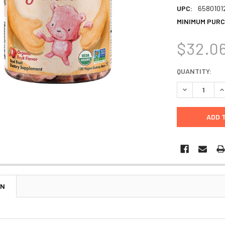
UPC:
6580101
MINIMUM PURC
$32.0
CURRENT
QUANTITY:
STOCK:
DECREASE Q
I
ON