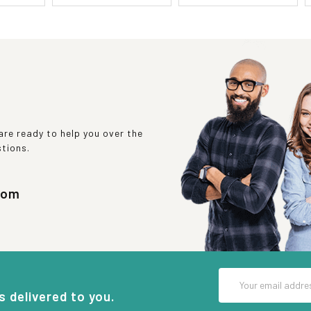
re ready to help you over the
stions.
com
Email
Address
s delivered to you.