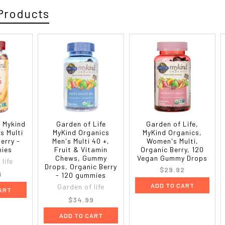
Products
e Mykind
Garden of Life
Garden of Life,
s Multi
MyKind Organics
MyKind Organics,
erry -
Men's Multi 40 +,
Women's Multi,
ies
Fruit & Vitamin
Organic Berry, 120
Chews, Gummy
Vegan Gummy Drops
life
Drops, Organic Berry
$29.92
6
- 120 gummies
ADD TO CART
Garden of life
ART
$34.99
ADD TO CART