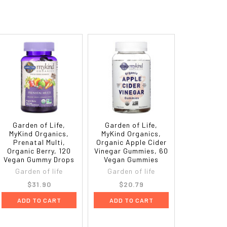
Garden of Life,
Garden of Life,
MyKind Organics,
MyKind Organics,
Prenatal Multi,
Organic Apple Cider
Organic Berry, 120
Vinegar Gummies, 60
Vegan Gummy Drops
Vegan Gummies
Garden of life
Garden of life
$31.90
$20.79
ADD TO CART
ADD TO CART