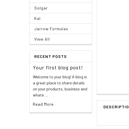
Solgar
Kal
Jarrow Formulas
View All
RECENT POSTS
Your first blog post!
Welcome to your blog! A blog is
a great place to share details
on your products, business and
whate …
Read More
DESCRIPTI