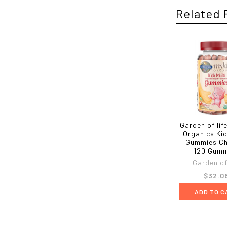
Related 
Garden of lif
Organics Kid
Gummies Ch
120 Gumm
Garden of 
$32.0
ADD TO C