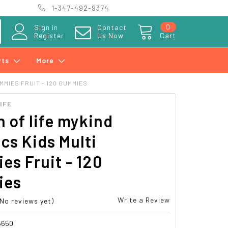
1-347-492-9374
0
Sign in
Contact
Register
Us Now
Cart
rts
More
MMIES FRUIT - 120 GUMMIES
IFE
 of life mykind
cs Kids Multi
s Fruit - 120
ies
Write a Review
(No reviews yet)
6650