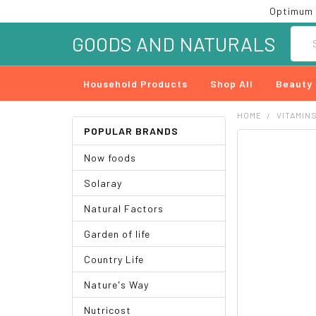
Optimum 
Searc
GOODS AND NATURALS
Household Products
Shop All
Beauty
HOME
VITAMIN
POPULAR BRANDS
FREQUENTLY
Now foods
BOUGHT
TOGETHER:
Solaray
SELECT
Natural Factors
ALL
Garden of life
ADD
SELECTED
Country Life
TO CART
Nature's Way
Nutricost