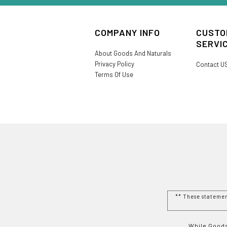
COMPANY INFO
CUSTO
SERVI
About Goods And Naturals
Privacy Policy
Contact U
Terms Of Use
** These stateme
While Goods