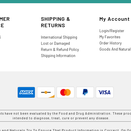
MER
SHIPPING &
My Account
CE
RETURNS
Login/Register
My Favorites
S
International Shipping
Order History
Lost or Damaged
Goods And Natura
Return & Refund Policy
Shipping Information
nts have not been evaluated by the Food and Drug Administration. These prod
intended to diagnose, treat, cure or prevent any disease.
 and Naturals Try To Ensure That Product Information is Correct, On 