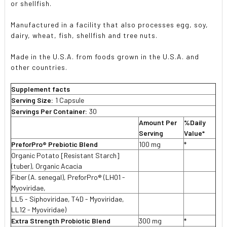
or shellfish.
Manufactured in a facility that also processes egg, soy,
dairy, wheat, fish, shellfish and tree nuts.
Made in the U.S.A. from foods grown in the U.S.A. and
other countries.
Supplement facts
Serving Size:
1 Capsule
Servings Per Container:
30
Amount Per
%Daily
Serving
Value*
PreforPro® Prebiotic Blend
100 mg
*
Organic Potato [Resistant Starch]
(tuber), Organic Acacia
Fiber (A. senegal), PreforPro® (LH01 -
Myoviridae,
LL5 - Siphoviridae, T4D - Myoviridae,
LL12 - Myoviridae)
Extra Strength Probiotic Blend
300 mg
*