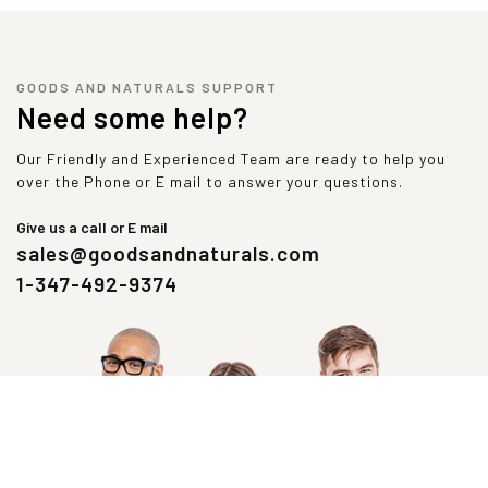
GOODS AND NATURALS SUPPORT
Need some help?
Our Friendly and Experienced Team are ready to help you
over the Phone or E mail to answer your questions.
Give us a call or E mail
sales@goodsandnaturals.com
1-347-492-9374