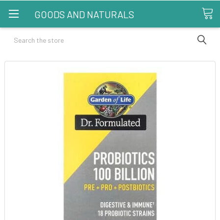
GOODS AND NATURALS
Search