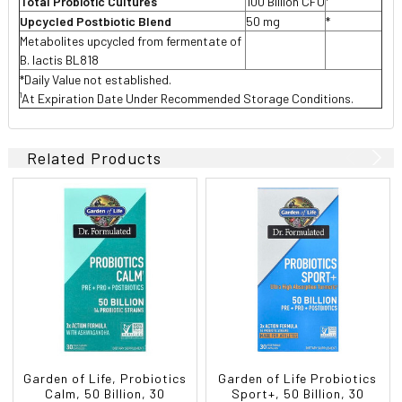
Total Probiotic Cultures
100 Billion CFU
¹
Upcycled Postbiotic Blend
50 mg
*
Metabolites upcycled from fermentate of
B. lactis BL818
*Daily Value not established.
¹At Expiration Date Under Recommended Storage Conditions.
Related Products
Garden of Life, Probiotics
Garden of Life Probiotics
Calm, 50 Billion, 30
Sport+, 50 Billion, 30