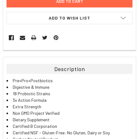
ADD TO WISH LIST
FREQUENTLY
BOUGHT
TOGETHER:
Description
SELECT
Pre+Pro+Postbiotics
ALL
Digestive & Immune
18 Probiotic Strains
ADD
3x Action Formula
SELECTED
TO CART
Extra Strength
Non GMO Project Verified
Dietary Supplement
Certified B Corporation
Certified NSF - Gluten-Free: No Gluten, Dairy or Soy