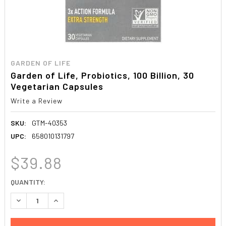
GARDEN OF LIFE
Garden of Life, Probiotics, 100 Billion, 30
Vegetarian Capsules
Write a Review
SKU:
GTM-40353
UPC:
658010131797
$39.88
CURRENT
QUANTITY:
STOCK:
DECREASE QUANTITY:
INCREASE QUANTITY: