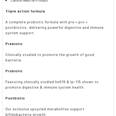
Carbon Neutral Product
Triple action formula
A complete probiotic formula with pre + pro +
postbiotics, delivering powerful digestive and immune
system support.
Prebiotic
Clinically studied to promote the growth of good
bacteria.
Probiotic
Featuring clinically studied hn019 & lp-115 shown to
promote digestive & immune system health.
Postbiotic
Our exclusive upcycled metabolites support
bifidobacteria growth.