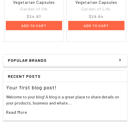
Vegetarian Capsules
Vegetarian Capsules
Garden of life
Garden of Life,
$34.87
$29.84
ADD TO CART
ADD TO CART
POPULAR BRANDS
RECENT POSTS
Your first blog post!
Welcome to your blog! A blog is a great place to share details on
your products, business and whate …
Read More