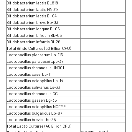
Bifidobacterium lactis BL818
Bifidobacterium lactis HN019
Bifidobacterium lactis Bl-04
Bifidobacterium breve Bb-03
Bifidobacterium longum BI-05
Bifidobacterium bifidum Bb-06
Bifidobacterium infantis Bi-26
Total Bifido Cultures (60 Billion CFU)
Lactobacillus plantarum Lp-115
Lactobacillus paracasei Lpc-37
Lactobacillus rhamnosus HN001
Lactobacillus casei Lc-11
Lactobacillus acidophilus La-14
Lactobacillus salivarius Ls-33
Lactobacillus rhamnosus GG
Lactobacillus gasseri Lg-36
Lactobacillus acidophilus NCFM®
Lactobacillus bulgaricus Lb-87
Lactobacillus brevis Lbr-35
Total Lacto Cultures (40 Billion CFU)