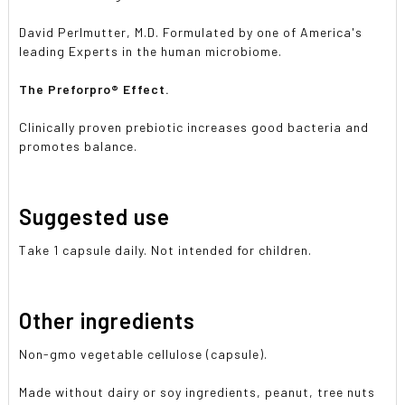
David Perlmutter, M.D. Formulated by one of America's
leading Experts in the human microbiome.
The Preforpro® Effect.
Clinically proven prebiotic increases good bacteria and
promotes balance.
Suggested use
Take 1 capsule daily. Not intended for children.
Other ingredients
Non-gmo vegetable cellulose (capsule).
Made without dairy or soy ingredients, peanut, tree nuts