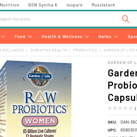
Nutrition
BSN Syntha 6
Isopure
Muscletech
h
Food
Health & Wellness
Herbs
Spo
& WELLNESS
DIGESTIVE HEALTH
PROBIOTICS
GARDEN OF LIFE
GARDEN OF L
Garden
Probio
Capsul
SKU:
GAN-360
UPC:
6580101