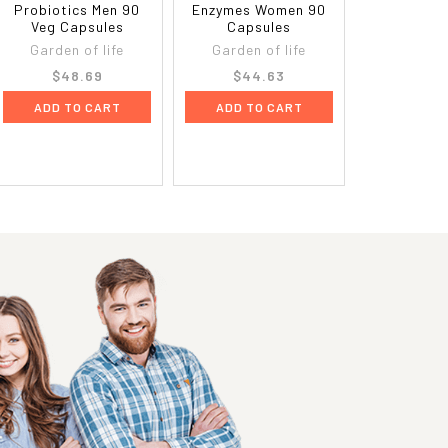
Probiotics Men 90
Enzymes Women 90
Veg Capsules
Capsules
Garden of life
Garden of life
$48.69
$44.63
ADD TO CART
ADD TO CART