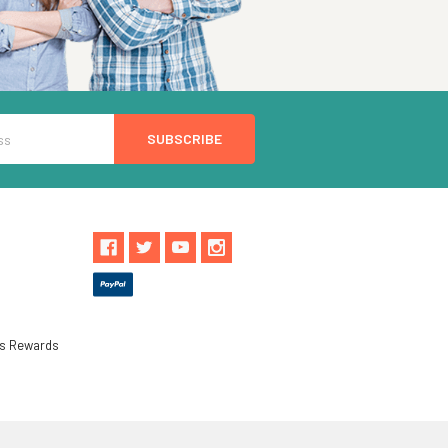
ls Rewards