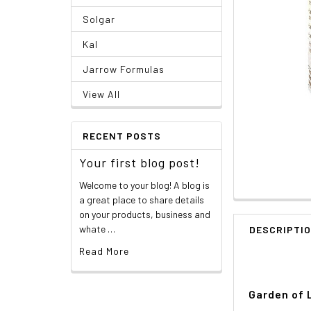
Solgar
Kal
Jarrow Formulas
View All
RECENT POSTS
Your first blog post!
Welcome to your blog! A blog is
a great place to share details
on your products, business and
whate …
DESCRIPTI
Read More
Garden of 