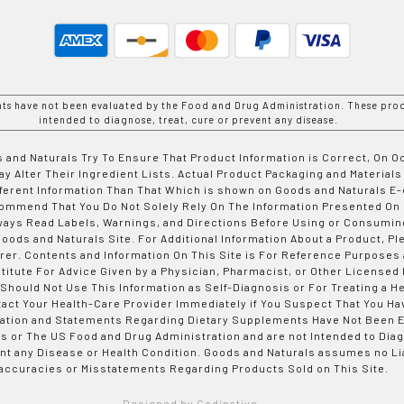
nts have not been evaluated by the Food and Drug Administration. These prod
intended to diagnose, treat, cure or prevent any disease.
 and Naturals Try To Ensure That Product Information is Correct, On 
y Alter Their Ingredient Lists. Actual Product Packaging and Materials
fferent Information Than That Which is shown on Goods and Naturals
ommend That You Do Not Solely Rely On The Information Presented On
ways Read Labels, Warnings, and Directions Before Using or Consumin
ods and Naturals Site. For Additional Information About a Product, Pl
er. Contents and Information On This Site is For Reference Purposes 
titute For Advice Given by a Physician, Pharmacist, or Other Licensed
 Should Not Use This Information as Self-Diagnosis or For Treating a H
tact Your Health-Care Provider Immediately if You Suspect That You Ha
ation and Statements Regarding Dietary Supplements Have Not Been E
s or The US Food and Drug Administration and are not Intended to Diag
nt any Disease or Health Condition. Goods and Naturals assumes no Lia
accuracies or Misstatements Regarding Products Sold on This Site.
Designed by Codinative