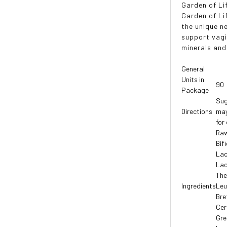
Garden of Li
Garden of Li
the unique n
support vagi
minerals and
General
Units in
90
Package
Sug
Directions
may
for
Raw
Bif
Lac
Lac
The
Ingredients
Leu
Bre
Cer
Gre