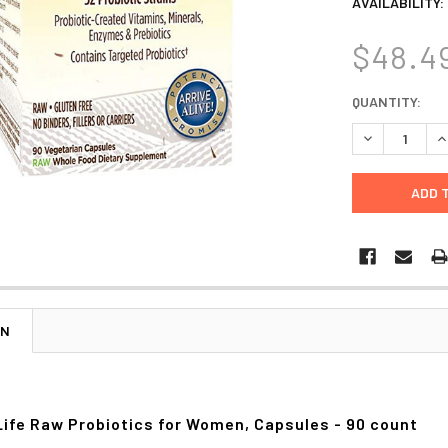
AVAILABILITY:
$48.4
CURRENT
QUANTITY:
STOCK:
DECREASE Q
I
ON
Life Raw Probiotics for Women, Capsules - 90 count