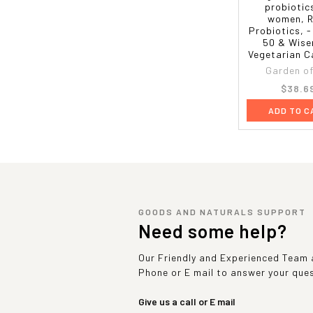
probiotic
women, 
Probiotics, 
50 & Wise
Vegetarian C
Garden of 
$38.6
ADD TO C
GOODS AND NATURALS SUPPORT
Need some help?
Our Friendly and Experienced Team a
Phone or E mail to answer your que
Give us a call or E mail