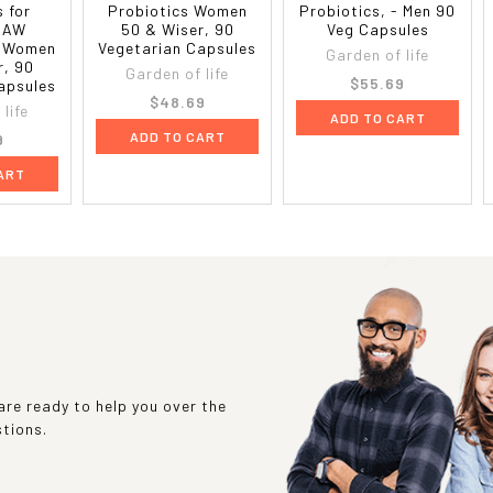
s for
Probiotics Women
Probiotics, - Men 90
RAW
50 & Wiser, 90
Veg Capsules
- Women
Vegetarian Capsules
Garden of life
r, 90
Garden of life
$55.69
apsules
$48.69
life
ADD TO CART
ADD TO CART
9
ART
re ready to help you over the
stions.