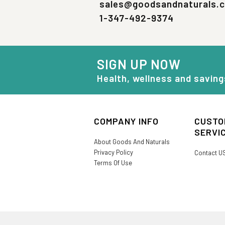
sales@goodsandnaturals.
1-347-492-9374
SIGN UP NOW
Health, wellness and saving
COMPANY INFO
CUSTO
SERVI
About Goods And Naturals
Privacy Policy
Contact U
Terms Of Use