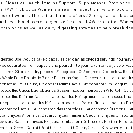
fe
·
Digestive Health
·
Immune Support
·
Supplements
·
Probiotics
fe RAW Probiotics Women is a raw, full spectrum, whole food pro
eeds of women. This unique formula offers 32 "original" probioti
nal health and overall digestive function. RAW Probiotics Women
 prebiotics as well as dairy-digesting enzymes to help break do
gested Use: Adults take 3 capsules per day, as divided servings. You may 
 be separated from capsule and poured into your favorite raw juice or wat
 children. Store in a dry place at 71 degrees F (22 degrees C) or below. Best i
 Whole Food Probiotic Blend: Bulgarian Yogurt Concentrate, Lactobacill
idobacterium Bifidum, Bifidobacterium Lactis, Bifidobacterium Longum, La
tobacillus Casei, Lactobacillus Gasseri, Eastern European Wild Kefir Cult
tobacillus Kefiranofaciens, Lactobacillus Kefirgranum, Lactococcus Lac
rmophilus, Lactobacillus Kefir, Lactobacillus Parakefir, Lactobacillus Bre
conostoc Lactis, Leuconostoc Mesenteroides, Leuconostoc Cremoris, Le
ttanomyces Anomalus, Debaryomyces Hansenii, Saccharomyces Unisporus
evisiae, Saccharomyces Exiguus, Torulaspora Delbrueckii. Eastern European
en Pea (Seed), Carrot (Root), Plum (Fruit), Cherry (Fruit), Strawberry (Frui