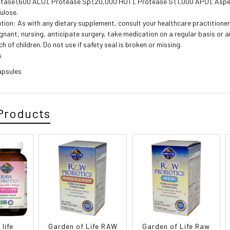
tase (600 ALU), Protease Sp (20,000 HUT), Protease S (1,000 APU), Asper
lulose.
tion: As with any dietary supplement, consult your healthcare practitioner 
gnant, nursing, anticipate surgery, take medication on a regular basis or 
ch of children. Do not use if safety seal is broken or missing.
s
apsules
Products
life
Garden of Life RAW
Garden of Life Raw