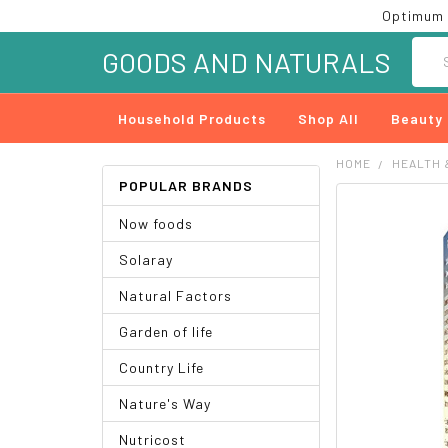
Optimum 
Searc
GOODS AND NATURALS
Household Products
Shop All
Beauty
HOME
HEALTH 
POPULAR BRANDS
FREQUENTLY
Now foods
BOUGHT
TOGETHER:
Solaray
SELECT
Natural Factors
ALL
Garden of life
ADD
SELECTED
Country Life
TO CART
Nature's Way
Nutricost