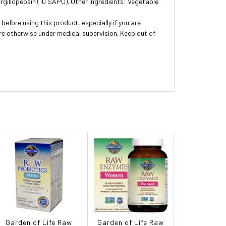
gillopepsin (10 SAPU). Other Ingredients: Vegetable
before using this product, especially if you are
are otherwise under medical supervision. Keep out of
Garden of Life Raw
Garden of Life Raw