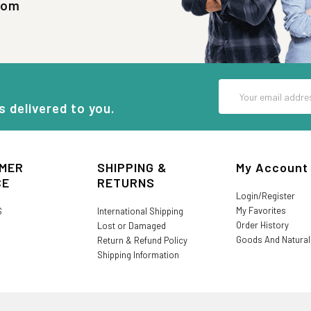
com
Email
Address
s delivered to you.
MER
SHIPPING &
My Account
CE
RETURNS
Login/Register
My Favorites
S
International Shipping
Order History
Lost or Damaged
Goods And Natura
Return & Refund Policy
Shipping Information