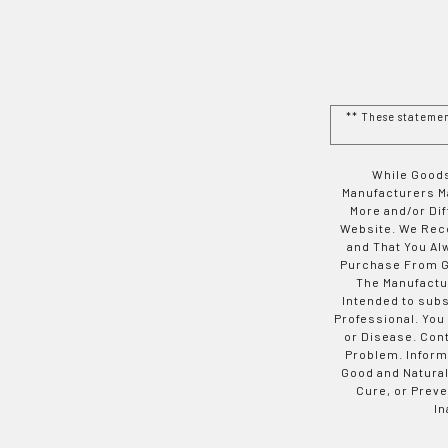
** These stateme
While Goods
Manufacturers Ma
More and/or Di
Website. We Rec
and That You Al
Purchase From Go
The Manufactur
Intended to subs
Professional. You
or Disease. Con
Problem. Inform
Good and Natural
Cure, or Preve
In