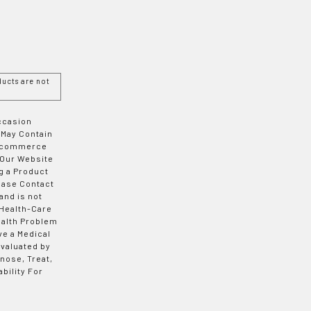
ucts are not
Occasion
 May Contain
 E-commerce
 Our Website
g a Product
ease Contact
and is not
 Health-Care
ealth Problem
ve a Medical
valuated by
nose, Treat,
bility For