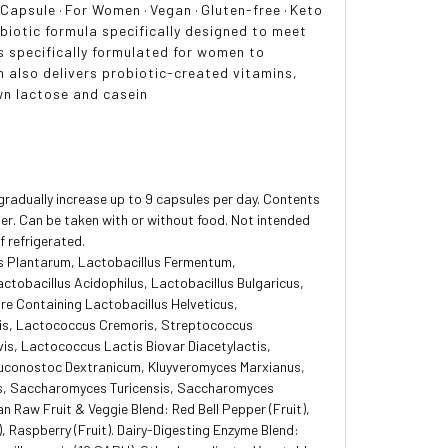
·
Capsule
·
For Women
·
Vegan
·
Gluten-free
·
Keto
biotic formula specifically designed to meet
cs specifically formulated for women to
 also delivers probiotic-created vitamins,
wn lactose and casein
gradually increase up to 9 capsules per day. Contents
er. Can be taken with or without food. Not intended
f refrigerated.
us Plantarum, Lactobacillus Fermentum,
ctobacillus Acidophilus, Lactobacillus Bulgaricus,
ure Containing Lactobacillus Helveticus,
tis, Lactococcus Cremoris, Streptococcus
vis, Lactococcus Lactis Biovar Diacetylactis,
uconostoc Dextranicum, Kluyveromyces Marxianus,
, Saccharomyces Turicensis, Saccharomyces
 Raw Fruit & Veggie Blend: Red Bell Pepper (Fruit),
t), Raspberry (Fruit). Dairy-Digesting Enzyme Blend: