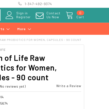
1-347-492-9374
0
Sign in
Contact
Register
Us Now
Cart
rts
More
 RAW PROBIOTICS FOR WOMEN, CAPSULES - 90 COUNT
IFE
 of Life Raw
tics for Women,
es - 90 count
Write a Review
(No reviews yet)
14
15674