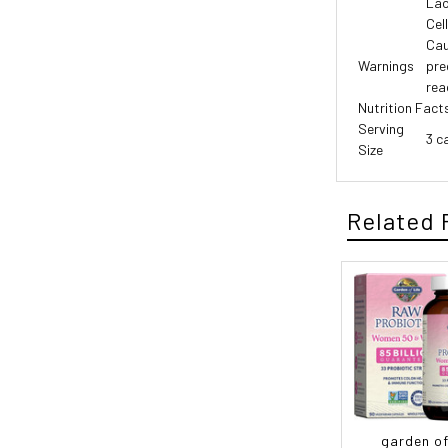
Lac
Cel
Cau
Warnings
pre
rea
Nutrition Fact
Serving
3 c
Size
Related 
garden of 