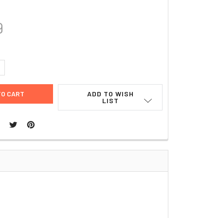
9
UANTITY:
NCREASE QUANTITY:
ADD TO WISH
LIST