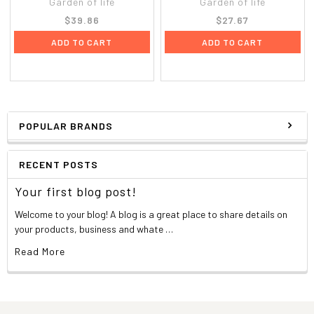
Garden of life
Garden of life
$39.86
$27.67
ADD TO CART
ADD TO CART
POPULAR BRANDS
RECENT POSTS
Your first blog post!
Welcome to your blog! A blog is a great place to share details on
your products, business and whate …
Read More