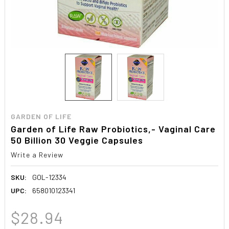
GARDEN OF LIFE
Garden of Life Raw Probiotics,- Vaginal Care
50 Billion 30 Veggie Capsules
Write a Review
SKU:
GOL-12334
UPC:
658010123341
$28.94