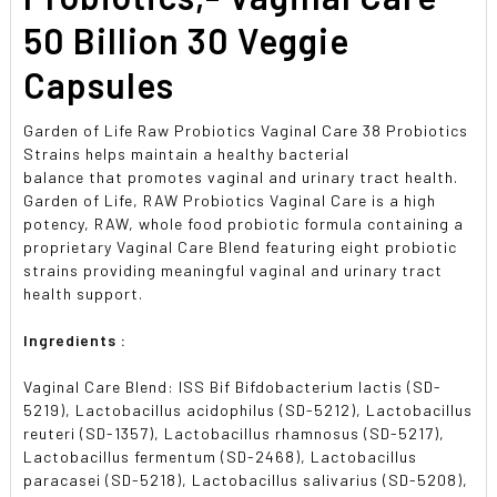
50 Billion 30 Veggie
Capsules
Garden of Life Raw Probiotics Vaginal Care 38 Probiotics
Strains helps maintain a healthy bacterial
balance that promotes vaginal and urinary tract health.
Garden of Life, RAW Probiotics Vaginal Care is a high
potency, RAW, whole food probiotic formula containing a
proprietary Vaginal Care Blend featuring eight probiotic
strains providing meaningful vaginal and urinary tract
health support.
Ingredients :
Vaginal Care Blend: ISS Bif Bifdobacterium lactis (SD-
5219), Lactobacillus acidophilus (SD-5212), Lactobacillus
reuteri (SD-1357), Lactobacillus rhamnosus (SD-5217),
Lactobacillus fermentum (SD-2468), Lactobacillus
paracasei (SD-5218), Lactobacillus salivarius (SD-5208),