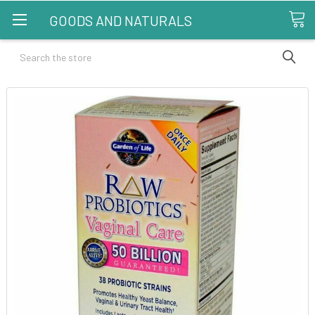
GOODS AND NATURALS
Search