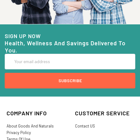
SIGN UP NOW
Health, Wellness And Savings Delivered To
You.
Email
Address
COMPANY INFO
CUSTOMER SERVICE
About Goods And Naturals
Contact US
Privacy Policy
Terms Of Use