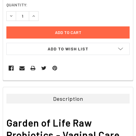
CURRENT
QUANTITY:
STOCK:
DECREASE QUANTITY:
INCREASE QUANTITY:
ADD TO WISH LIST
FREQUENTLY
BOUGHT
TOGETHER:
Description
SELECT
ALL
Garden of Life Raw
ADD
SELECTED
Probiotics,- Vaginal Care
TO CART