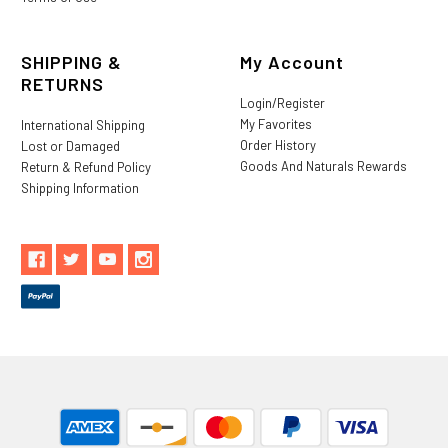
SHIPPING &
My Account
RETURNS
Login/Register
My Favorites
International Shipping
Order History
Lost or Damaged
Goods And Naturals Rewards
Return & Refund Policy
Shipping Information