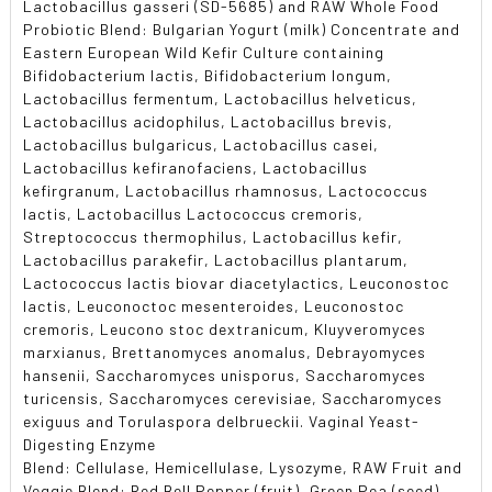
Lactobacillus gasseri (SD-5685) and RAW Whole Food
Probiotic Blend: Bulgarian Yogurt (milk) Concentrate and
Eastern European Wild Kefir Culture containing
Bifidobacterium lactis, Bifidobacterium longum,
Lactobacillus fermentum, Lactobacillus helveticus,
Lactobacillus acidophilus, Lactobacillus brevis,
Lactobacillus bulgaricus, Lactobacillus casei,
Lactobacillus kefiranofaciens, Lactobacillus
kefirgranum, Lactobacillus rhamnosus, Lactococcus
lactis, Lactobacillus Lactococcus cremoris,
Streptococcus thermophilus, Lactobacillus kefir,
Lactobacillus parakefir, Lactobacillus plantarum,
Lactococcus lactis biovar diacetylactics, Leuconostoc
lactis, Leuconoctoc mesenteroides, Leuconostoc
cremoris, Leucono stoc dextranicum, Kluyveromyces
marxianus, Brettanomyces anomalus, Debrayomyces
hansenii, Saccharomyces unisporus, Saccharomyces
turicensis, Saccharomyces cerevisiae, Saccharomyces
exiguus and Torulaspora delbrueckii. Vaginal Yeast-
Digesting Enzyme
Blend: Cellulase, Hemicellulase, Lysozyme, RAW Fruit and
Veggie Blend: Red Bell Pepper (fruit), Green Pea (seed),