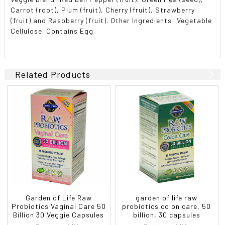
Carrot (root), Plum (fruit), Cherry (fruit), Strawberry
(fruit) and Raspberry (fruit). Other Ingredients: Vegetable
Cellulose. Contains Egg.
Related Products
Garden of Life Raw
garden of life raw
Probiotics Vaginal Care 50
probiotics colon care, 50
Billion 30 Veggie Capsules
billion, 30 capsules