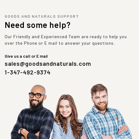
GOODS AND NATURALS SUPPORT
Need some help?
Our Friendly and Experienced Team are ready to help you
over the Phone or E mail to answer your questions.
Give us a call or E mail
sales@goodsandnaturals.com
1-347-492-9374