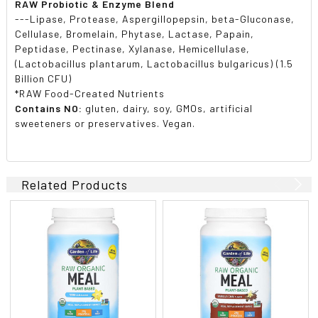
RAW Probiotic & Enzyme Blend
---Lipase, Protease, Aspergillopepsin, beta-Gluconase,
Cellulase, Bromelain, Phytase, Lactase, Papain,
Peptidase, Pectinase, Xylanase, Hemicellulase,
(Lactobacillus plantarum, Lactobacillus bulgaricus) (1.5
Billion CFU)
*RAW Food-Created Nutrients
Contains NO:
gluten, dairy, soy, GMOs, artificial
sweeteners or preservatives. Vegan.
Related Products