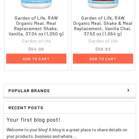
Garden of Life, RAW
Garden of Life, RAW
Organic Meal, Meal
Organic Meal, Shake & Meal
Replacement Shake,
Replacement, Vanilla Chai,
Vanilla, 37.04 oz (1,050 g)
37.53 oz (1,064 g)
Garden of life
Garden of life
$54.08
$56.83
ADD TO CART
ADD TO CART
POPULAR BRANDS
RECENT POSTS
Your first blog post!
Welcome to your blog! A blog is a great place to share details on
your products, business and whate …