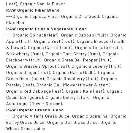
(leaf), Organic Vanilla Flavor
RAW Organic Fiber Blend
---Organic Tapioca Fiber, Organic Chia Seed, Organic
Flax Meal
RAW Organic Fruit & Vegetable Blend
---Organic Spinach (leaf), Organic Baobab (fruit), Organic
Apple (fruit), Organic Beet (root), Organic Broccoli (stalk
& flower), Organic Carrot (root), Organic Tomato (fruit),
Strawberry (fruit), Organic Tart Cherry (fruit), Organic
Blackberry (fruit), Organic Green Bell Pepper (fruit),
Organic Brussels Sprout (leaf), Organic Blueberry (fruit),
Organic Ginger (root), Organic Garlic (bulb), Organic
Green Onion (bulb), Organic Raspberry (fruit), Organic
Parsley (leaf), Organic Cauliflower (flower & stem),
Organic Red Cabbage (leaf), Organic Kale (leaf), Organic
Cucumber (gourd), Organic Celery (stalk), Organic
Asparagus (flower & stem).
RAW Organic Greens Blend
---Organic Alfalfa Grass Juice, Organic Spirulina, Organic
Barley Grass Juice, Organic Oat Grass Juice, Organic
Wheat Grass Juice