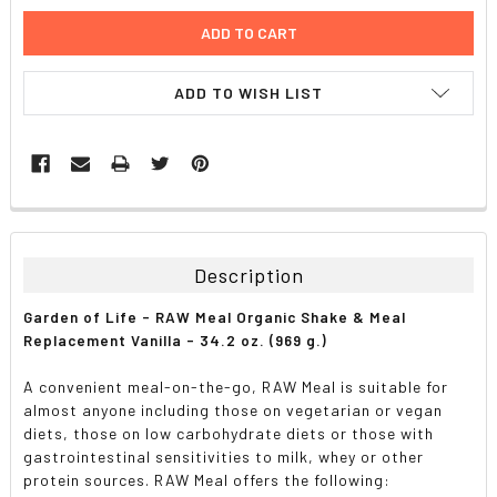
ADD TO WISH LIST
FREQUENTLY
BOUGHT
TOGETHER:
Description
SELECT
Garden of Life - RAW Meal Organic Shake & Meal
ALL
Replacement Vanilla - 34.2 oz. (969 g.)
ADD
A convenient meal-on-the-go, RAW Meal is suitable for
SELECTED
TO CART
almost anyone including those on vegetarian or vegan
diets, those on low carbohydrate diets or those with
gastrointestinal sensitivities to milk, whey or other
protein sources. RAW Meal offers the following: