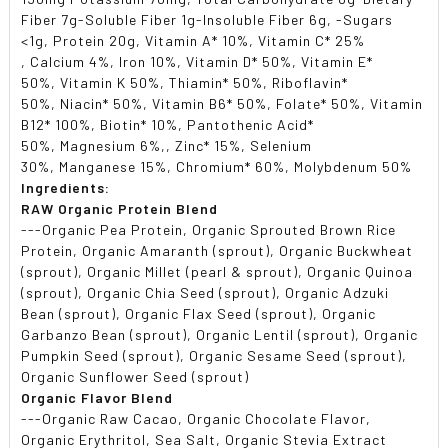
Fiber 7g-Soluble Fiber 1g-Insoluble Fiber 6g, -Sugars
<1g, Protein 20g, Vitamin A* 10%, Vitamin C* 25%
, Calcium 4%, Iron 10%, Vitamin D* 50%, Vitamin E*
50%, Vitamin K 50%, Thiamin* 50%, Riboflavin*
50%, Niacin* 50%, Vitamin B6* 50%, Folate* 50%, Vitamin
B12* 100%, Biotin* 10%, Pantothenic Acid*
50%, Magnesium 6%,, Zinc* 15%, Selenium
30%, Manganese 15%, Chromium* 60%, Molybdenum 50%
Ingredients:
RAW Organic Protein Blend
---Organic Pea Protein, Organic Sprouted Brown Rice
Protein, Organic Amaranth (sprout), Organic Buckwheat
(sprout), Organic Millet (pearl & sprout), Organic Quinoa
(sprout), Organic Chia Seed (sprout), Organic Adzuki
Bean (sprout), Organic Flax Seed (sprout), Organic
Garbanzo Bean (sprout), Organic Lentil (sprout), Organic
Pumpkin Seed (sprout), Organic Sesame Seed (sprout),
Organic Sunflower Seed (sprout)
Organic Flavor Blend
---Organic Raw Cacao, Organic Chocolate Flavor,
Organic Erythritol, Sea Salt, Organic Stevia Extract