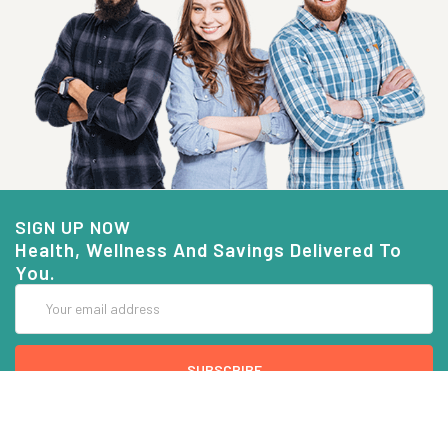
SIGN UP NOW
Health, Wellness And Savings Delivered To
You.
Email
Address