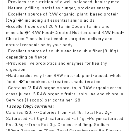
-Provides the nutrition of a well-balanced, healthy meal
-Naturally filling, satisfies hunger, provides energy
-Excellent source of RAW organic, plant-based protein
(34g) �“ including all essential amino acids
-Excellent source of 20 Vitamin Code vitamins and
minerals �“ RAW Food-Created Nutrients and RAW Food-
Chelated Minerals that enable targeted delivery and
natural recognition by your body
-Excellent source of soluble and insoluble fiber (9-16g)
depending on flavor
-Provides live probiotics and enzymes for healthy
digestion
-Made exclusively from RAW natural, plant-based, whole
foods �“ uncooked, untreated, unadulterated
-Contains 13 RAW organic sprouts, 4 RAW organic cereal
grass juices, 5 RAW organic fruits, spirulina and chlorella
Servings (1 scoop) per container: 28
1 scoop (36g) contains:
Calories 120. ---Calories from Fat 15, Total Fat 2g-
Saturated Fat 0g-Unsaturated Fat 1g, -Polyunsaturated
Fat 0.5g --Trans Fat 0g, Cholesterol 0mg, Sodium
150mg Potassium 70mg, Total Carbohydrate 8g-Dietary