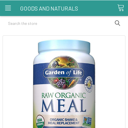
GOODS AND NATURALS
Search