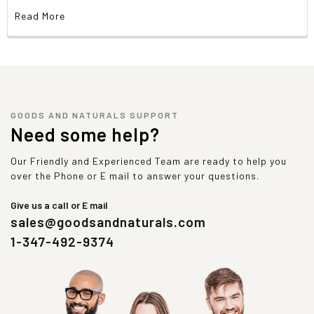
Read More
GOODS AND NATURALS SUPPORT
Need some help?
Our Friendly and Experienced Team are ready to help you
over the Phone or E mail to answer your questions.
Give us a call or E mail
sales@goodsandnaturals.com
1-347-492-9374