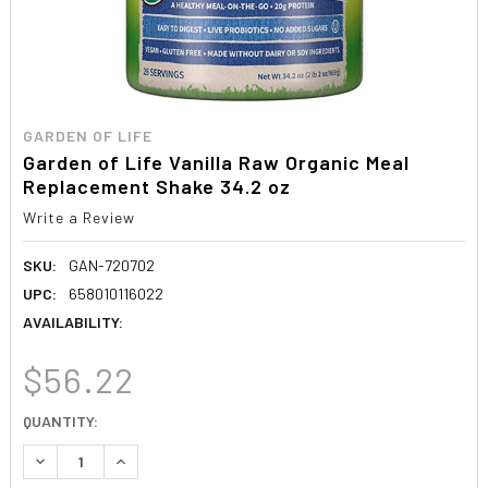
GARDEN OF LIFE
Garden of Life Vanilla Raw Organic Meal
Replacement Shake 34.2 oz
Write a Review
SKU:
GAN-720702
UPC:
658010116022
AVAILABILITY:
$56.22
CURRENT
QUANTITY:
STOCK:
DECREASE QUANTITY:
INCREASE QUANTITY: