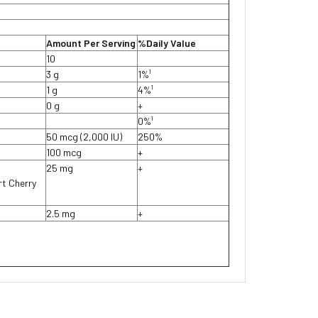
Amount Per Serving
%Daily Value
10
3 g
1%¹
1 g
4%¹
0 g
+
0%¹
50 mcg (2,000 IU)
250%
100 mcg
+
25 mg
+
rt Cherry
2.5 mg
+