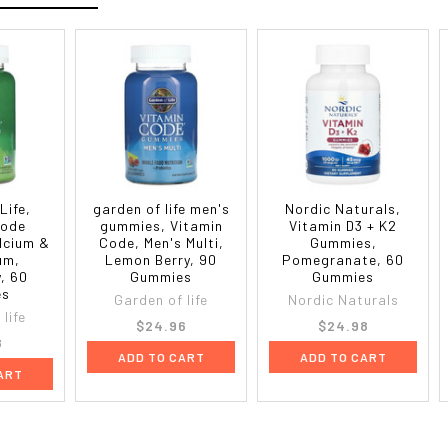
Life,
garden of life men's
Nordic Naturals,
Code
gummies, Vitamin
Vitamin D3 + K2
lcium &
Code, Men's Multi,
Gummies,
um,
Lemon Berry, 90
Pomegranate, 60
, 60
Gummies
Gummies
es
Garden of life
Nordic Naturals
life
$24.96
$24.98
8
ADD TO CART
ADD TO CART
ART