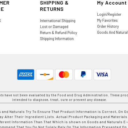
MER
SHIPPING &
My Account
CE
RETURNS
Login/Register
My Favorites
S
International Shipping
Order History
Lost or Damaged
Goods And Natura
Return & Refund Policy
Shipping Information
nts have not been evaluated by the Food and Drug Administration. These prod
intended to diagnose, treat, cure or prevent any disease.
 and Naturals Try To Ensure That Product Information is Correct, On 
y Alter Their Ingredient Lists. Actual Product Packaging and Materials
fferent Information Than That Which is shown on Goods and Naturals
ommend That You Do Not Solely Rely On The Information Presented On