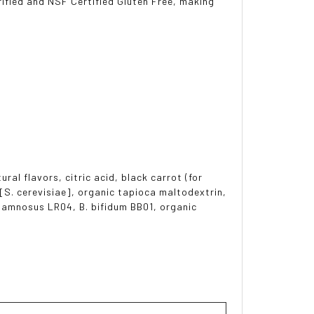
ified and NSF Certified Gluten Free, making
al flavors, citric acid, black carrot (for
 [S. cerevisiae], organic tapioca maltodextrin,
rhamnosus LR04, B. bifidum BB01, organic