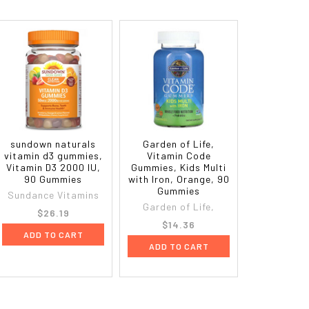
sundown naturals
Garden of Life,
vitamin d3 gummies,
Vitamin Code
Vitamin D3 2000 IU,
Gummies, Kids Multi
90 Gummies
with Iron, Orange, 90
Gummies
Sundance Vitamins
Garden of Life,
$26.19
$14.36
ADD TO CART
ADD TO CART