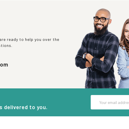
re ready to help you over the
stions.
com
Email
Address
s delivered to you.