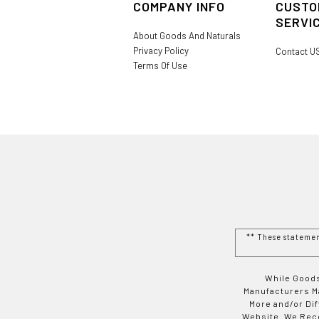
COMPANY INFO
CUSTO
SERVI
About Goods And Naturals
Privacy Policy
Contact U
Terms Of Use
** These stateme
While Goods
Manufacturers Ma
More and/or Di
Website. We Rec