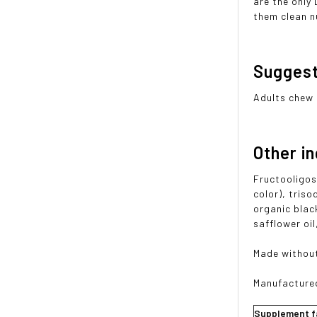
are the only
them clean n
Sugges
Adults chew 
Other i
Fructooligosa
color), triso
organic blac
safflower oi
Made without
Manufactured 
Supplement f