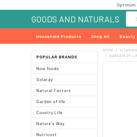
Optimum 
Searc
GOODS AND NATURALS
Household Products
Shop All
Beauty
HOME
VITAMIN
GARDEN OF LI
POPULAR BRANDS
Now foods
FREQUENTLY
BOUGHT
Solaray
TOGETHER:
Natural Factors
SELECT
ALL
Garden of life
ADD
Country Life
SELECTED
TO CART
Nature's Way
Nutricost