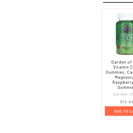
Garden of 
Vitamin 
Gummies, Ca
Magnesi
Raspberry
Gummi
Garden of 
$19.6
ADD TO C