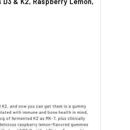
ns D3 & K2, Raspberry Lemon,
nd K2, and now you can get them in a gummy
mulated with immune and bone health in mind,
g of fermented K2 as MK-7, plus clinically
e delicious raspberry lemon-flavored gummies