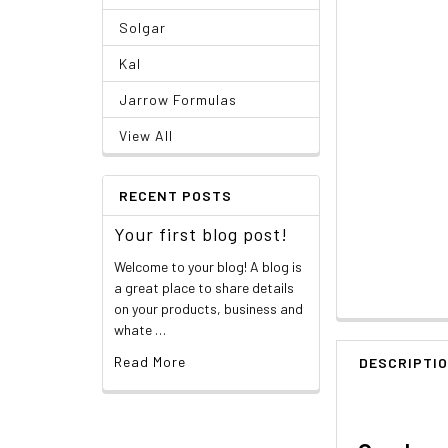
Solgar
Kal
Jarrow Formulas
View All
RECENT POSTS
Your first blog post!
Welcome to your blog! A blog is
a great place to share details
on your products, business and
whate …
Read More
DESCRIPTI