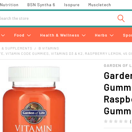
Nutrition
BSN Syntha 6
Isopure
Muscletech
h
Food
Health & Wellness
Herbs
Spo
S & SUPPLEMENTS
B VITAMINS
FE, VITAMIN CODE GUMMIES, VITAMINS D3 & K2, RASPBERRY LEMON, 45 
GARDEN OF L
Garden
Gummi
Raspb
Gumm