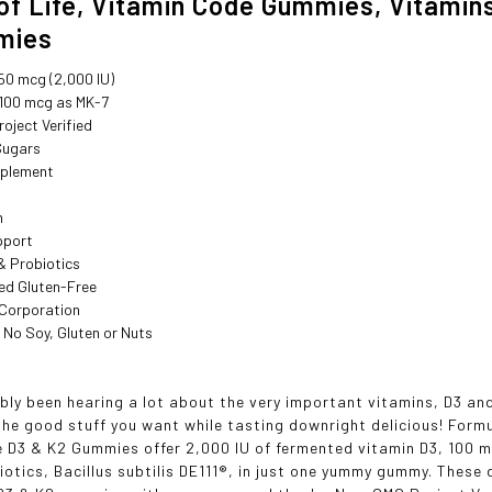
of Life, Vitamin Code Gummies, Vitami
mies
50 mcg (2,000 IU)
 100 mcg as MK-7
oject Verified
Sugars
pplement
h
pport
& Probiotics
ed Gluten-Free
 Corporation
 No Soy, Gluten or Nuts
bly been hearing a lot about the very important vitamins, D3 a
 the good stuff you want while tasting downright delicious! For
 D3 & K2 Gummies offer 2,000 IU of fermented vitamin D3, 100 mc
iotics, Bacillus subtilis DE111®, in just one yummy gummy. Thes