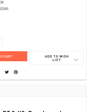
08
33265
5
UANTITY:
NCREASE QUANTITY:
ADD TO WISH
LIST