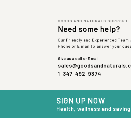
GOODS AND NATURALS SUPPORT
Need some help?
Our Friendly and Experienced Team a
Phone or E mail to answer your que
Give us a call or E mail
sales@goodsandnaturals.
1-347-492-9374
SIGN UP NOW
Health, wellness and saving