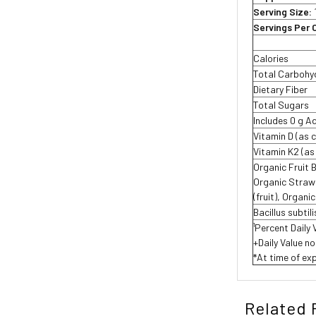
Serving Size:
Servings Per 
Calories
Total Carbohy
Dietary Fiber
Total Sugars
Includes 0 g 
Vitamin D (as 
Vitamin K2 (a
Organic Fruit 
Organic Strawbe
(fruit), Organi
Bacillus subtil
¹Percent Daily 
+Daily Value no
*At time of exp
Related 