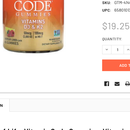
SKU:
GTM-414
UPC:
6580101
$19.2
CURRENT
QUANTITY:
STOCK:
DECREASE Q
I
ON