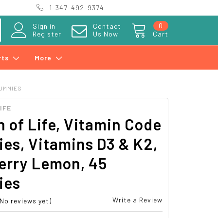
1-347-492-9374
0
Sign in
Contact
Register
Us Now
Cart
rts
More
GUMMIES
IFE
 of Life, Vitamin Code
es, Vitamins D3 & K2,
erry Lemon, 45
ies
Write a Review
(No reviews yet)