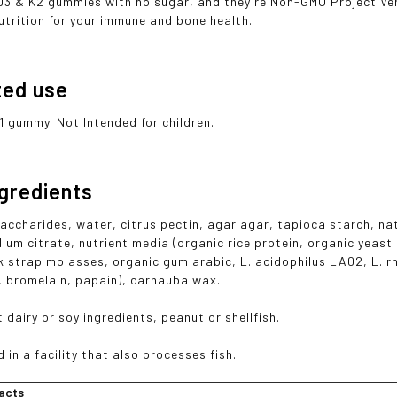
 D3 & K2 gummies with no sugar, and they're Non-GMO Project Ver
utrition for your immune and bone health.
ted use
1 gummy. Not Intended for children.
ngredients
ccharides, water, citrus pectin, agar agar, tapioca starch, natur
dium citrate, nutrient media (organic rice protein, organic yeast
k strap molasses, organic gum arabic, L. acidophilus LA02, L. 
l, bromelain, papain), carnauba wax.
 dairy or soy ingredients, peanut or shellfish.
in a facility that also processes fish.
acts