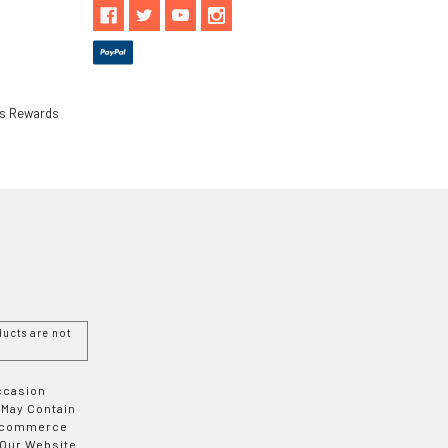
ls Rewards
ucts are not
Occasion
 May Contain
 E-commerce
 Our Website