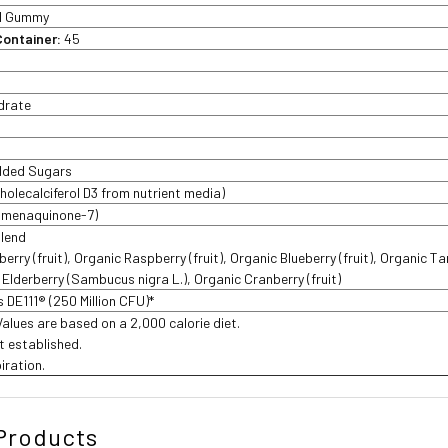
1 Gummy
Container:
45
drate
Added Sugars
cholecalciferol D3 from nutrient media)
s menaquinone-7)
Blend
rry (fruit), Organic Raspberry (fruit), Organic Blueberry (fruit), Organic Ta
c Elderberry (Sambucus nigra L.), Organic Cranberry (fruit)
is DE111® (250 Million CFU)*
Values are based on a 2,000 calorie diet.
t established.
iration.
Products