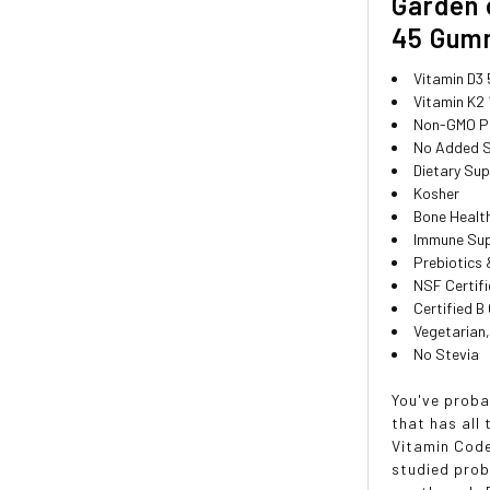
Garden 
45 Gum
Vitamin D3 
Vitamin K2
Non-GMO Pr
No Added 
Dietary Su
Kosher
Bone Healt
Immune Su
Prebiotics 
NSF Certifi
Certified B
Vegetarian,
No Stevia
You've proba
that has all
Vitamin Code
studied prob