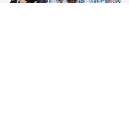
SIGN UP NOW
Health, Wellness And Savings Delivered To
You.
Email
Address
COMPANY INFO
CUSTOMER SERVICE
About Goods And Naturals
Contact US