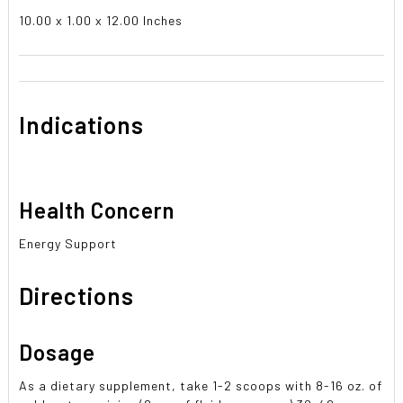
10.00 x 1.00 x 12.00 Inches
Indications
Health Concern
Energy Support
Directions
Dosage
As a dietary supplement, take 1-2 scoops with 8-16 oz. of