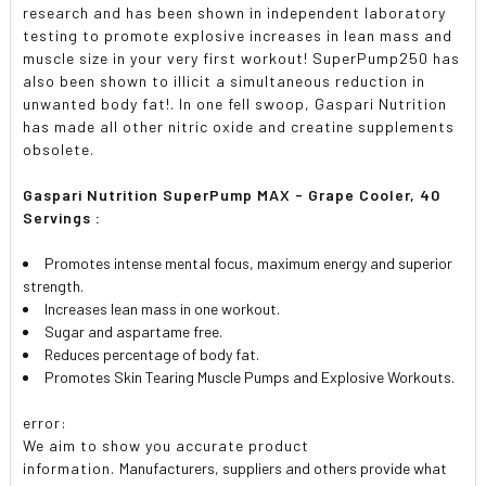
research and has been shown in independent laboratory
testing to promote explosive increases in lean mass and
muscle size in your very first workout! SuperPump250 has
also been shown to illicit a simultaneous reduction in
unwanted body fat!. In one fell swoop, Gaspari Nutrition
has made all other nitric oxide and creatine supplements
obsolete.
Gaspari Nutrition SuperPump MAX - Grape Cooler, 40
Servings :
Promotes intense mental focus, maximum energy and superior
strength.
Increases lean mass in one workout.
Sugar and aspartame free.
Reduces percentage of body fat.
Promotes Skin Tearing Muscle Pumps and Explosive Workouts.
error:
We aim to show you accurate product
information.
Manufacturers, suppliers and others provide what