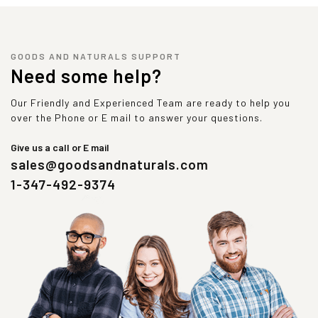
GOODS AND NATURALS SUPPORT
Need some help?
Our Friendly and Experienced Team are ready to help you
over the Phone or E mail to answer your questions.
Give us a call or E mail
sales@goodsandnaturals.com
1-347-492-9374