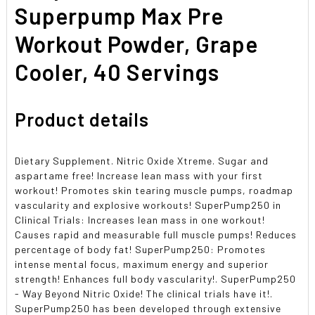
SELECTED
Superpump Max Pre
TO CART
Workout Powder, Grape
Cooler, 40 Servings
Product details
Dietary Supplement. Nitric Oxide Xtreme. Sugar and
aspartame free! Increase lean mass with your first
workout! Promotes skin tearing muscle pumps, roadmap
vascularity and explosive workouts! SuperPump250 in
Clinical Trials: Increases lean mass in one workout!
Causes rapid and measurable full muscle pumps! Reduces
percentage of body fat! SuperPump250: Promotes
intense mental focus, maximum energy and superior
strength! Enhances full body vascularity!. SuperPump250
- Way Beyond Nitric Oxide! The clinical trials have it!.
SuperPump250 has been developed through extensive