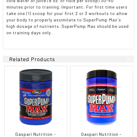
cold water or juice (8 oz. of fluid per scoop) 30-40
minutes prior to training. Important: For first time users
take one (1) scoop for your first 2 or 3 workouts to allow
your body to properly assimilate to SuperPump Max's
high dosage of nutrients. SuperPump Max should be used
on training days only.
Related Products
Gaspari Nutrition -
Gaspari Nutrition -