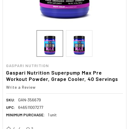
GASPARI NUTRITION
Gaspari Nutrition Superpump Max Pre
Workout Powder, Grape Cooler, 40 Servings
Write a Review
SKU:
GAN-356679
UPC:
646511007277
MINIMUM PURCHASE:
1 unit