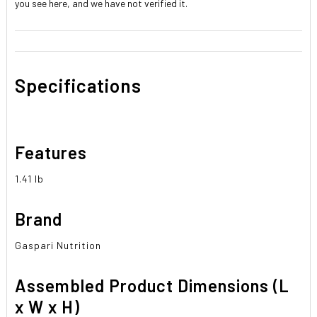
you see here, and we have not verified it.
Specifications
Features
1.41 lb
Brand
Gaspari Nutrition
Assembled Product Dimensions (L
x W x H)