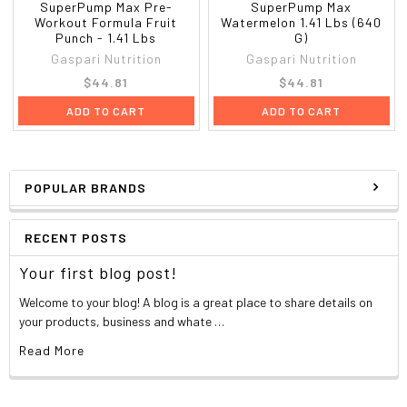
SuperPump Max Pre-
SuperPump Max
Workout Formula Fruit
Watermelon 1.41 Lbs (640
Punch - 1.41 Lbs
G)
Gaspari Nutrition
Gaspari Nutrition
$44.81
$44.81
ADD TO CART
ADD TO CART
POPULAR BRANDS
RECENT POSTS
Your first blog post!
Welcome to your blog! A blog is a great place to share details on
your products, business and whate …
Read More