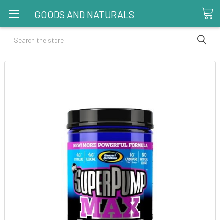
GOODS AND NATURALS
Search