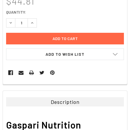
$44.81
CURRENT
QUANTITY:
STOCK:
DECREASE QUANTITY:
INCREASE QUANTITY:
ADD TO WISH LIST
FREQUENTLY
BOUGHT
TOGETHER:
Description
SELECT
ALL
Gaspari Nutrition
ADD