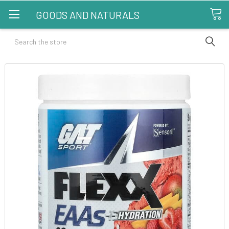
GOODS AND NATURALS
Search