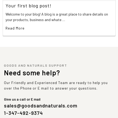
Your first blog post!
Welcome to your blog! A blog is a great place to share details on
your products, business and whate …
Read More
GOODS AND NATURALS SUPPORT
Need some help?
Our Friendly and Experienced Team are ready to help you
over the Phone or E mail to answer your questions.
Give us a call or E mail
sales@goodsandnaturals.com
1-347-492-9374