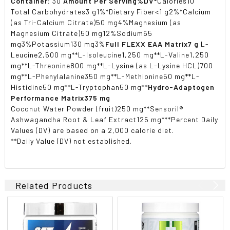
Container:
30
Amount Per Serving
%DV*
Calories10
Total Carbohydrates3 g1%*Dietary Fiber<1 g2%*Calcium
(as Tri-Calcium Citrate)50 mg4%Magnesium (as
Magnesium Citrate)50 mg12%Sodium65
mg3%Potassium130 mg3%
Full FLEXX EAA Matrix
7 g
L-
Leucine2,500 mg**L-Isoleucine1,250 mg**L-Valine1,250
mg**L-Threonine800 mg**L-Lysine (as L-Lysine HCL)700
mg**L-Phenylalanine350 mg**L-Methionine50 mg**L-
Histidine50 mg**L-Tryptophan50 mg**
Hydro-Adaptogen
Performance Matrix
375 mg
Coconut Water Powder (fruit)250 mg**Sensoril®
Ashwagandha Root & Leaf Extract125 mg***Percent Daily
Values (DV) are based on a 2,000 calorie diet.
**Daily Value (DV) not established.
Related Products