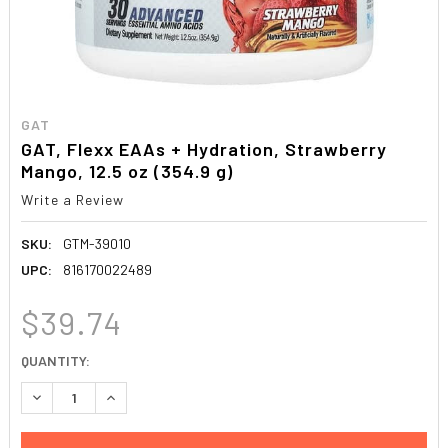
GAT
GAT, Flexx EAAs + Hydration, Strawberry
Mango, 12.5 oz (354.9 g)
Write a Review
SKU:
GTM-39010
UPC:
816170022489
$39.74
CURRENT
QUANTITY:
STOCK:
DECREASE QUANTITY:
INCREASE QUANTITY: