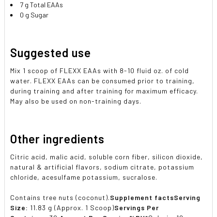
7 g Total EAAs
0 g Sugar
Suggested use
Mix 1 scoop of FLEXX EAAs with 8-10 fluid oz. of cold
water. FLEXX EAAs can be consumed prior to training,
during training and after training for maximum efficacy.
May also be used on non-training days.
Other ingredients
Citric acid, malic acid, soluble corn fiber, silicon dioxide,
natural & artificial flavors, sodium citrate, potassium
chloride, acesulfame potassium, sucralose.
Contains tree nuts (coconut).
Supplement facts
Serving
Size:
11.83 g (Approx. 1 Scoop)
Servings Per