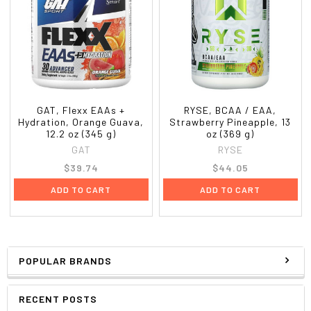
GAT, Flexx EAAs +
RYSE, BCAA / EAA,
Hydration, Orange Guava,
Strawberry Pineapple, 13
12.2 oz (345 g)
oz (369 g)
GAT
RYSE
$39.74
$44.05
ADD TO CART
ADD TO CART
POPULAR BRANDS
RECENT POSTS