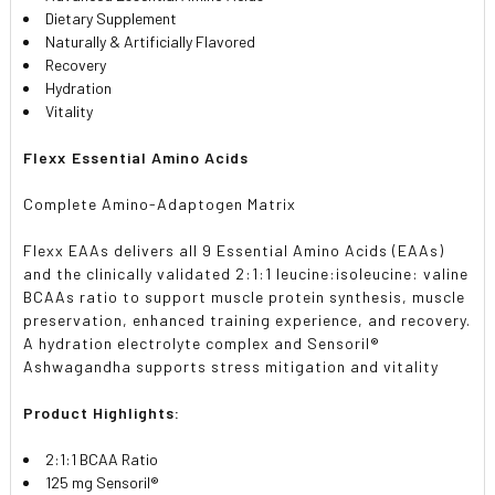
Dietary Supplement
Naturally & Artificially Flavored
Recovery
Hydration
Vitality
Flexx Essential Amino Acids
Complete Amino-Adaptogen Matrix
Flexx EAAs delivers all 9 Essential Amino Acids (EAAs)
and the clinically validated 2:1:1 leucine:isoleucine: valine
BCAAs ratio to support muscle protein synthesis, muscle
preservation, enhanced training experience, and recovery.
A hydration electrolyte complex and Sensoril®
Ashwagandha supports stress mitigation and vitality
Product Highlights:
2:1:1 BCAA Ratio
125 mg Sensoril®