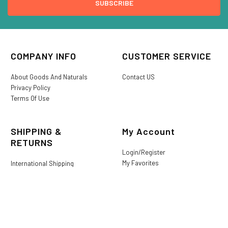
COMPANY INFO
CUSTOMER SERVICE
About Goods And Naturals
Contact US
Privacy Policy
Terms Of Use
SHIPPING &
My Account
RETURNS
Login/Register
My Favorites
International Shipping
Order History
Lost or Damaged
Goods And Naturals Rewards
Return & Refund Policy
Shipping Information