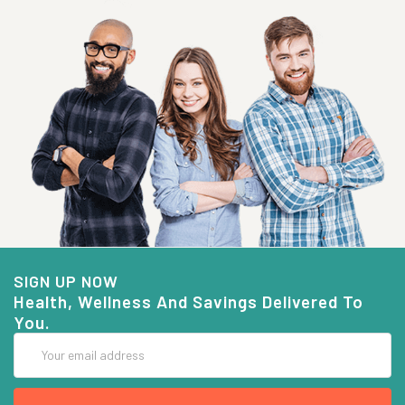
SIGN UP NOW
Health, Wellness And Savings Delivered To
You.
Email
Address