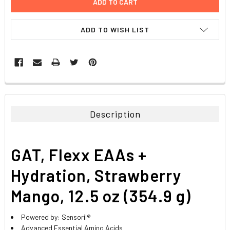
ADD TO WISH LIST
FREQUENTLY
BOUGHT
TOGETHER:
Description
SELECT
ALL
GAT, Flexx EAAs +
ADD
SELECTED
Hydration, Strawberry
TO CART
Mango, 12.5 oz (354.9 g)
Powered by: Sensoril®
Advanced Essential Amino Acids