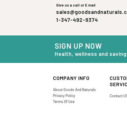
Give us a call or E mail
sales@goodsandnaturals.
1-347-492-9374
SIGN UP NOW
Health, wellness and saving
COMPANY INFO
CUSTO
SERVI
About Goods And Naturals
Privacy Policy
Contact U
Terms Of Use