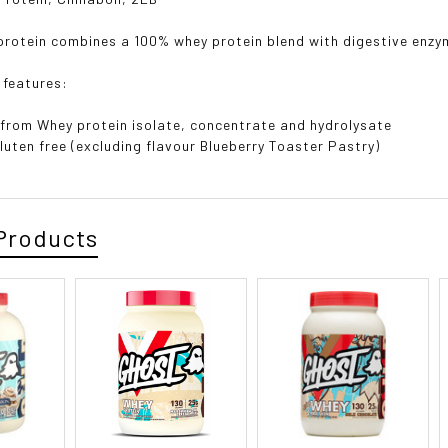
rotein combines a 100% whey protein blend with digestive enzym
 features:
from Whey protein isolate, concentrate and hydrolysate
luten free (excluding flavour Blueberry Toaster Pastry)
Products