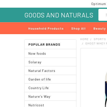
Optimum 
Searc
GOODS AND NATURALS
Household Products
Shop All
Beauty
HOME
SPORTS
GHOST WHEY P
POPULAR BRANDS
Now foods
FREQUENTLY
BOUGHT
Solaray
TOGETHER:
Natural Factors
SELECT
ALL
Garden of life
ADD
Country Life
SELECTED
TO CART
Nature's Way
Nutricost