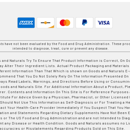
nts have not been evaluated by the Food and Drug Administration. These prod
intended to diagnose, treat, cure or prevent any disease.
 and Naturals Try To Ensure That Product Information is Correct, On 
y Alter Their Ingredient Lists. Actual Product Packaging and Materials
fferent Information Than That Which is shown on Goods and Naturals
ommend That You Do Not Solely Rely On The Information Presented On
ways Read Labels, Warnings, and Directions Before Using or Consumin
ods and Naturals Site. For Additional Information About a Product, Pl
er. Contents and Information On This Site is For Reference Purposes 
titute For Advice Given by a Physician, Pharmacist, or Other Licensed
 Should Not Use This Information as Self-Diagnosis or For Treating a H
tact Your Health-Care Provider Immediately if You Suspect That You Ha
ation and Statements Regarding Dietary Supplements Have Not Been E
s or The US Food and Drug Administration and are not Intended to Diag
nt any Disease or Health Condition. Goods and Naturals assumes no Lia
accuracies or Misstatements Regarding Products Sold on This Site.