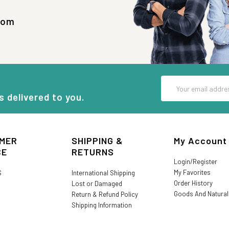
com
Email
Address
s delivered to you.
MER
SHIPPING &
My Account
CE
RETURNS
Login/Register
My Favorites
S
International Shipping
Order History
Lost or Damaged
Goods And Natura
Return & Refund Policy
Shipping Information