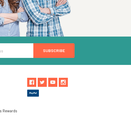
ls Rewards