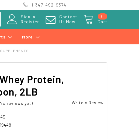
1-347-492-9374
0
Sign in
Contact
Register
Us Now
Cart
rts
More
 SUPPLEMENTS
Whey Protein,
bon, 2LB
Write a Review
(No reviews yet)
045
19448