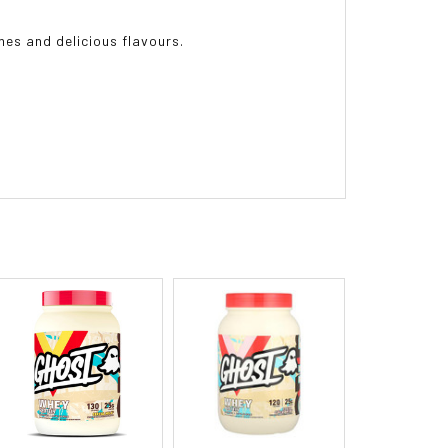
es and delicious flavours.