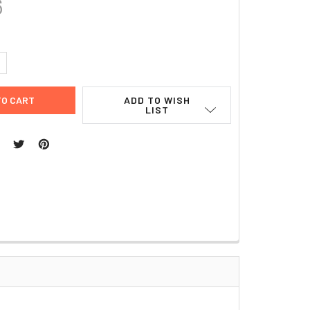
6
UANTITY:
NCREASE QUANTITY:
ADD TO WISH
LIST