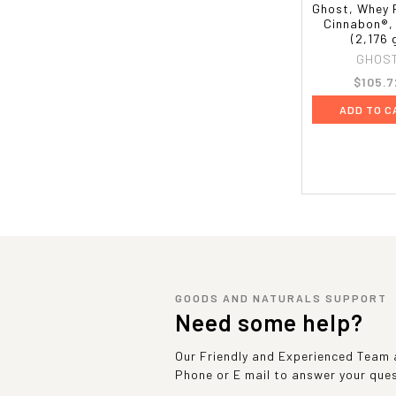
Ghost, Whey 
Cinnabon®, 
(2,176 
GHOS
$105.7
ADD TO C
GOODS AND NATURALS SUPPORT
Need some help?
Our Friendly and Experienced Team a
Phone or E mail to answer your que