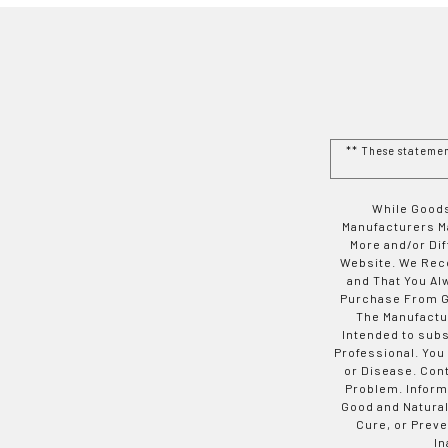
** These stateme
While Goods
Manufacturers Ma
More and/or Di
Website. We Rec
and That You Al
Purchase From Go
The Manufactur
Intended to subs
Professional. You
or Disease. Con
Problem. Inform
Good and Natural
Cure, or Preve
In