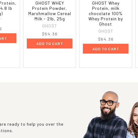
Protein,
GHOST WHEY
GHOST Whey
4.8 lb
Protein Powder,
Protein, milk
g)
Marshmallow Cereal
chocolate 100%
Milk - 2lb, 25g
Whey Protein by
T
Ghost
GHOST
2
GHOST
$54.36
ART
$64.36
ADD TO CART
ADD TO CART
re ready to help you over the
stions.