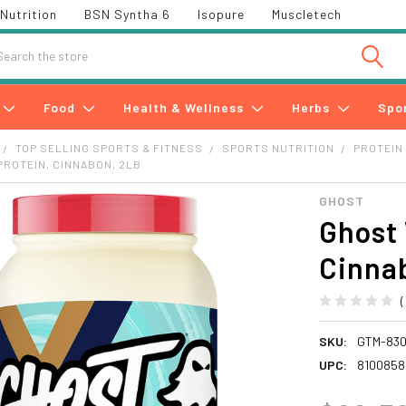
Nutrition
BSN Syntha 6
Isopure
Muscletech
h
Food
Health & Wellness
Herbs
Spo
TOP SELLING SPORTS & FITNESS
SPORTS NUTRITION
PROTEIN
ROTEIN, CINNABON, 2LB
GHOST
Ghost 
Cinna
SKU:
GTM-83
UPC:
8100858