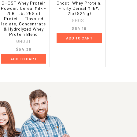
GHOST Whey Protein
Ghost, Whey Protein,
Powder, Cereal Milk -
Fruity Cereal Milk®,
2LB Tub, 25G of
2lb (924 g)
Protein - Flavored
GHOST
Isolate, Concentrate
$54.16
& Hydrolyzed Whey
Protein Blend
ADD TO CART
GHOST
$54.36
ADD TO CART