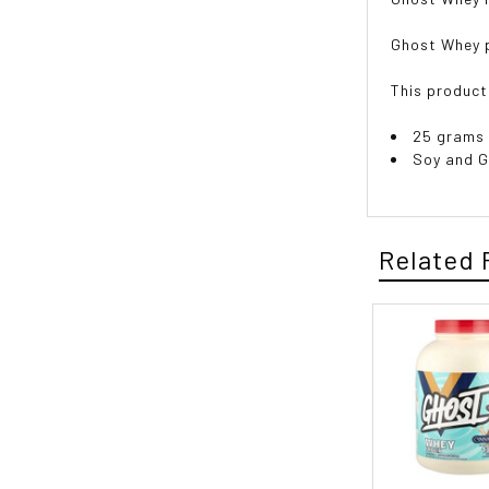
Ghost Whey p
This product
25 grams 
Soy and G
Related 