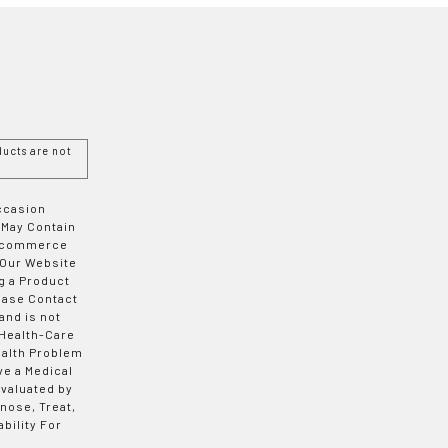
ucts are not
Occasion
 May Contain
 E-commerce
 Our Website
g a Product
ease Contact
and is not
 Health-Care
ealth Problem
ve a Medical
valuated by
nose, Treat,
bility For