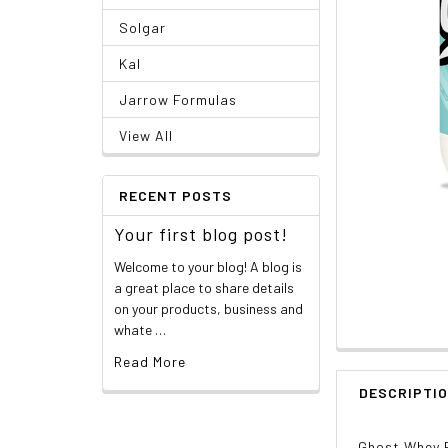
Solgar
Kal
Jarrow Formulas
View All
RECENT POSTS
Your first blog post!
Welcome to your blog! A blog is
a great place to share details
on your products, business and
whate …
Read More
DESCRIPTI
Ghost Whey 