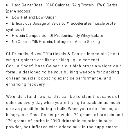
Hard Gainer Dose - 1040 Calories | 74 g Protein | 174 G Carbs
(per 4 scoops)
Low-Fat and Low-Sugar
Efficacious Dosage of Velositol® (accelerates muscle protein
synthesis)
Protein Composition Of Predominantly Whey Isolate
No Casein, Milk Protein, Collagen or Amino Spiking
GI-Friendly, Mixes Effortlessly & Tastes Incredible (most
weight gainers are like drinking liquid cement)
Gorilla Mode® Mass Gainer is our high protein weight gain
formula designed to be your bulking weapon for packing
on lean muscle, boosting exercise performance, and
enhancing recovery.
We understand how hard it can be to slam thousands of
calories every day when youre trying to pack on as much
size as possible during a bulk. When youre not feeling as
hungry, our Mass Gainer provides 74 grams of protein and
174 grams of carbs in 1040 drinkable calories in pure
powder, not inflated with added milk in the supplement