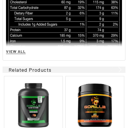
VIEW ALL
Related Products