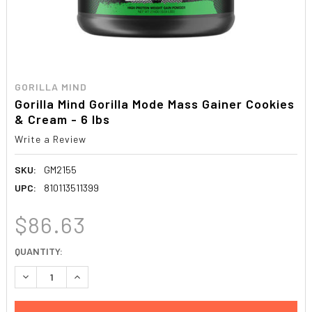
GORILLA MIND
Gorilla Mind Gorilla Mode Mass Gainer Cookies
& Cream - 6 lbs
Write a Review
SKU:
GM2155
UPC:
810113511399
$86.63
CURRENT
QUANTITY:
STOCK:
DECREASE QUANTITY:
INCREASE QUANTITY: