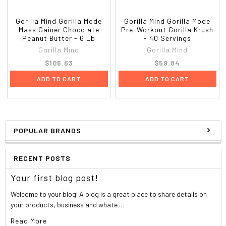
Gorilla Mind Gorilla Mode
Gorilla Mind Gorilla Mode
Mass Gainer Chocolate
Pre-Workout Gorilla Krush
Peanut Butter - 6 Lb
- 40 Servings
Gorilla Mind
Gorilla Mind
$106.63
$59.84
ADD TO CART
ADD TO CART
POPULAR BRANDS
RECENT POSTS
Your first blog post!
Welcome to your blog! A blog is a great place to share details on
your products, business and whate …
Read More