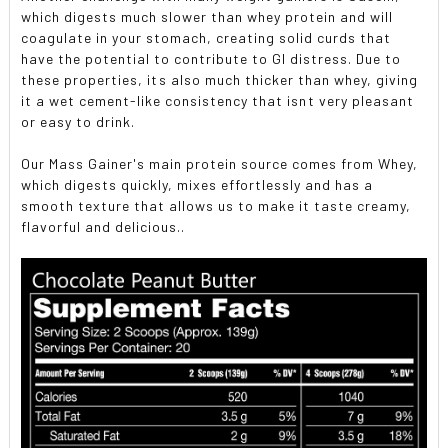
which digests much slower than whey protein and will
coagulate in your stomach, creating solid curds that
have the potential to contribute to GI distress. Due to
these properties, its also much thicker than whey, giving
it a wet cement-like consistency that isnt very pleasant
or easy to drink.
Our Mass Gainer's main protein source comes from Whey,
which digests quickly, mixes effortlessly and has a
smooth texture that allows us to make it taste creamy,
flavorful and delicious..