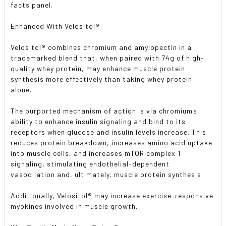
facts panel.
Enhanced With Velositol®
Velositol® combines chromium and amylopectin in a
trademarked blend that, when paired with 74g of high-
quality whey protein, may enhance muscle protein
synthesis more effectively than taking whey protein
alone.
The purported mechanism of action is via chromiums
ability to enhance insulin signaling and bind to its
receptors when glucose and insulin levels increase. This
reduces protein breakdown, increases amino acid uptake
into muscle cells, and increases mTOR complex 1
signaling, stimulating endothelial-dependent
vasodilation and, ultimately, muscle protein synthesis.
Additionally, Velositol® may increase exercise-responsive
myokines involved in muscle growth.