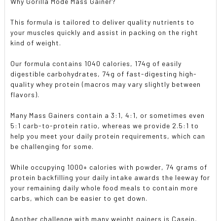
Why Gorilla Mode Mass Gainer?
This formula is tailored to deliver quality nutrients to
your muscles quickly and assist in packing on the right
kind of weight.
Our formula contains 1040 calories, 174g of easily
digestible carbohydrates, 74g of fast-digesting high-
quality whey protein (macros may vary slightly between
flavors).
Many Mass Gainers contain a 3:1, 4:1, or sometimes even
5:1 carb-to-protein ratio, whereas we provide 2.5:1 to
help you meet your daily protein requirements, which can
be challenging for some.
While occupying 1000+ calories with powder, 74 grams of
protein backfilling your daily intake awards the leeway for
your remaining daily whole food meals to contain more
carbs, which can be easier to get down.
Another challenge with many weight gainers is Casein,