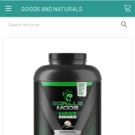
GOODS AND NATURALS
Search