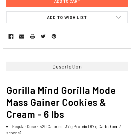
ADD TO WISH LIST
FREQUENTLY
BOUGHT
TOGETHER:
Description
SELECT
ALL
Gorilla Mind Gorilla Mode
ADD
SELECTED
Mass Gainer Cookies &
TO CART
Cream - 6 lbs
Regular Dose - 520 Calories | 37 g Protein | 87 g Carbs (per 2
scoops)