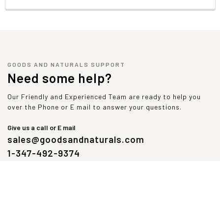
GOODS AND NATURALS SUPPORT
Need some help?
Our Friendly and Experienced Team are ready to help you
over the Phone or E mail to answer your questions.
Give us a call or E mail
sales@goodsandnaturals.com
1-347-492-9374