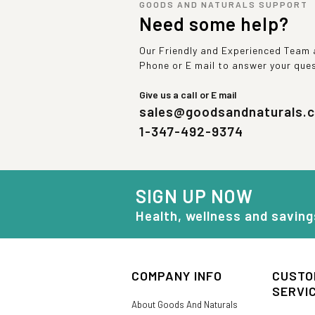
GOODS AND NATURALS SUPPORT
Need some help?
Our Friendly and Experienced Team a
Phone or E mail to answer your que
Give us a call or E mail
sales@goodsandnaturals.
1-347-492-9374
SIGN UP NOW
Health, wellness and saving
COMPANY INFO
CUSTO
SERVI
About Goods And Naturals