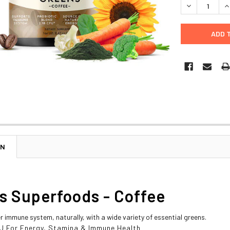
DECREASE Q
I
ON
s Superfoods - Coffee
r immune system, naturally, with a wide variety of essential greens.
CFU For Energy, Stamina & Immune Health