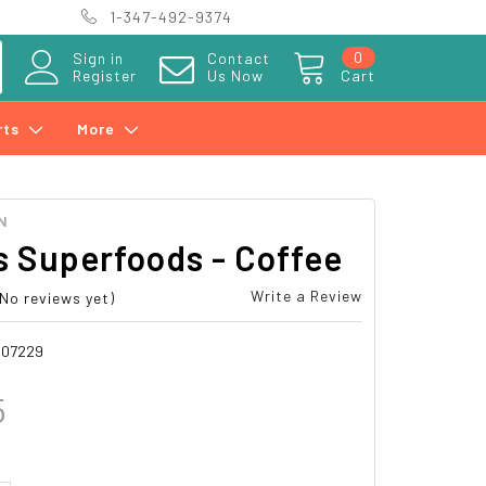
1-347-492-9374
0
Sign in
Contact
Register
Us Now
Cart
rts
More
N
 Superfoods - Coffee
Write a Review
(No reviews yet)
007229
5