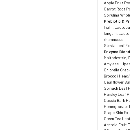
Apple Fruit P
Carrot Root P
Spirulina Whol
Prebiotic & Pr
Inulin, Lactoba
longum, Lactob
rhamnosus
Stevia Leaf Ex
Enzyme Blen
Maltodextrin, 
Amylase, Lipas
Chlorella Crac
Broccoli Head
Cauliflower B
Spinach Leaf 
Parsley Leaf 
Cassia Bark P
Pomegranate 
Grape Skin Ex
Green Tea Lea
Acerola Fruit 