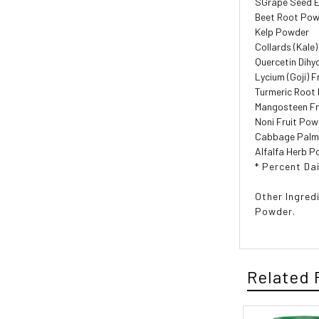
SGrape Seed E
Beet Root Po
Kelp Powder
Collards (Kale
Quercetin Dihy
Lycium (Goji) 
Turmeric Root
Mangosteen Fr
Noni Fruit Po
Cabbage Palm 
Alfalfa Herb 
* Percent Dai
Other Ingred
Powder.
Related 