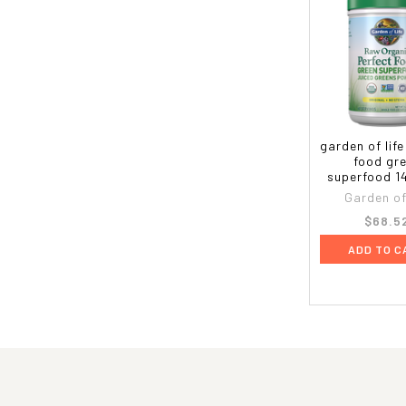
garden of life
food gr
superfood 1
Garden of 
$68.5
ADD TO C