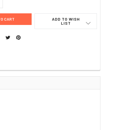
UANTITY:
NCREASE QUANTITY:
ADD TO WISH
LIST