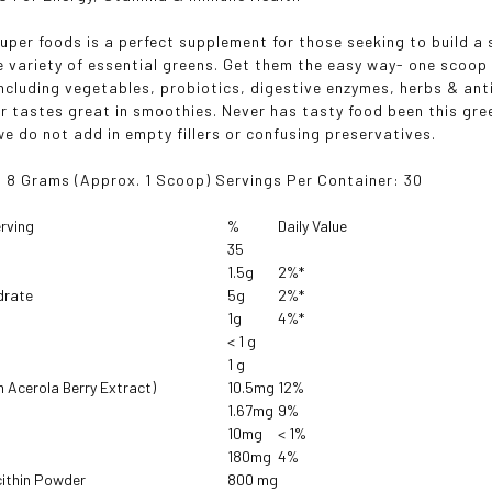
uper foods is a perfect supplement for those seeking to build a
e variety of essential greens. Get them the easy way- one scoop 
including vegetables, probiotics, digestive enzymes, herbs & ant
r tastes great in smoothies. Never has tasty food been this gree
e do not add in empty fillers or confusing preservatives.
: 8 Grams
(Approx. 1 Scoop)
Servings Per Container: 30
rving
%
Daily Value
35
1.5g
2%*
drate
5g
2%*
1g
4%*
< 1 g
1 g
m Acerola Berry Extract)
10.5mg
12%
1.67mg
9%
10mg
< 1%
180mg
4%
cithin Powder
800 mg