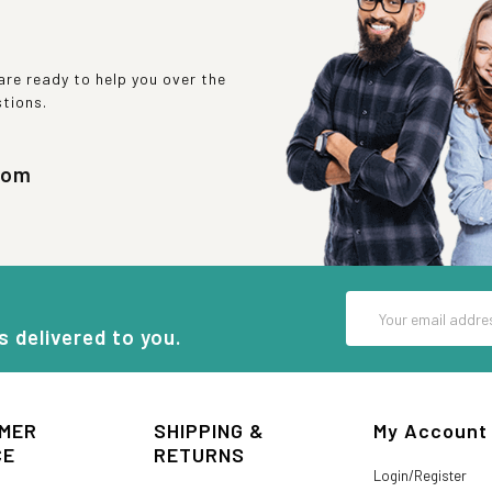
re ready to help you over the
stions.
com
Email
Address
s delivered to you.
MER
SHIPPING &
My Account
CE
RETURNS
Login/Register