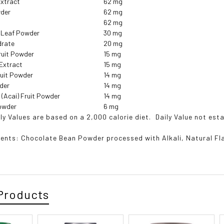
xtract
62 mg
wder
62 mg
62 mg
) Leaf Powder
30 mg
drate
20 mg
Fruit Powder
15 mg
 Extract
15 mg
uit Powder
14 mg
wder
14 mg
(Acai) Fruit Powder
14 mg
Powder
6 mg
ly Values are based on a 2,000 calorie diet.
 Daily Value not est
ients:
Chocolate Bean Powder processed with Alkali, Natural F
Products