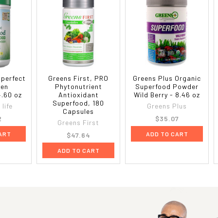
 perfect
Greens First, PRO
Greens Plus Organic
een
Phytonutrient
Superfood Powder
4.60 oz
Antioxidant
Wild Berry - 8.46 oz
Superfood, 180
life
Greens Plus
Capsules
2
$35.07
Greens First
ART
ADD TO CART
$47.64
ADD TO CART