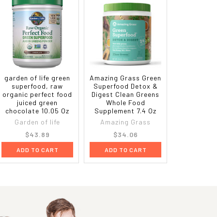
garden of life green
Amazing Grass Green
superfood, raw
Superfood Detox &
organic perfect food
Digest Clean Greens
juiced green
Whole Food
chocolate 10.05 Oz
Supplement 7.4 Oz
Garden of life
Amazing Grass
$43.89
$34.06
ADD TO CART
ADD TO CART