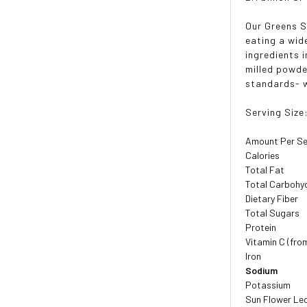
Our Greens S
eating a wid
ingredients 
milled powde
standards- w
Serving Size
Amount Per Se
Calories
Total Fat
Total Carbohy
Dietary Fiber
Total Sugars
Protein
Vitamin C (fro
Iron
Sodium
Potassium
Sun Flower Le