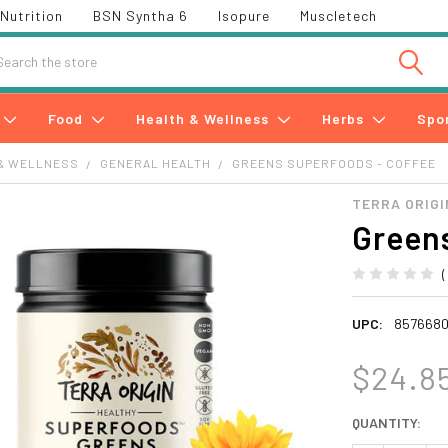
Nutrition
BSN Syntha 6
Isopure
Muscletech
h
Food
Health & Wellness
Herbs
Spo
& WELLNESS
GENERAL HEALTH
GREENS SUPERFOODS - COFFEE
TERRA ORIGI
Greens
UPC:
857668
$24.8
CURRENT
QUANTITY:
STOCK: