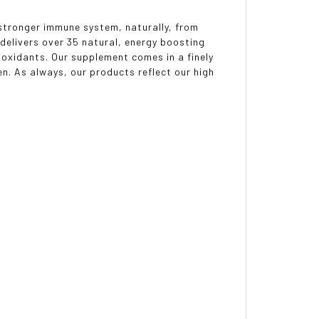
 stronger immune system, naturally, from
delivers over 35 natural, energy boosting
ioxidants. Our supplement comes in a finely
n. As always, our products reflect our high