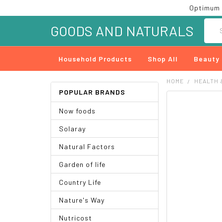
Optimum 
Searc
GOODS AND NATURALS
Household Products
Shop All
Beauty
HOME
HEALTH 
POPULAR BRANDS
FREQUENTLY
Now foods
BOUGHT
TOGETHER:
Solaray
SELECT
Natural Factors
ALL
Garden of life
ADD
SELECTED
Country Life
TO CART
Nature's Way
Nutricost