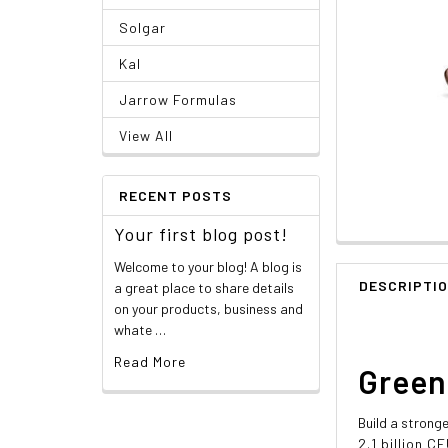
Solgar
Kal
Jarrow Formulas
View All
RECENT POSTS
Your first blog post!
Welcome to your blog! A blog is
DESCRIPTI
a great place to share details
on your products, business and
whate …
Read More
Green
Build a stronge
2.1 billion 