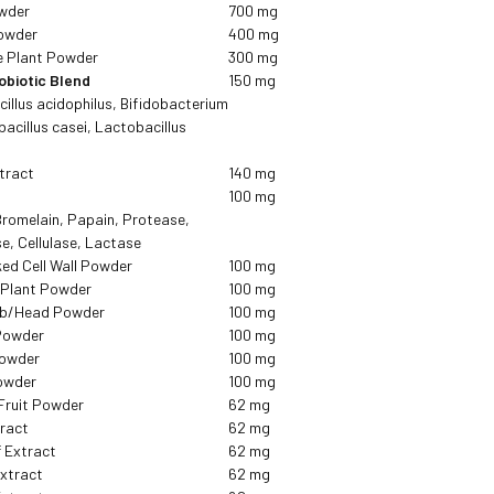
owder
700 mg
owder
400 mg
e Plant Powder
300 mg
obiotic Blend
150 mg
cillus acidophilus, Bifidobacterium
acillus casei, Lactobacillus
tract
140 mg
d
100 mg
Bromelain, Papain, Protease,
e, Cellulase, Lactase
ked Cell Wall Powder
100 mg
/Plant Powder
100 mg
ulb/Head Powder
100 mg
Powder
100 mg
Powder
100 mg
owder
100 mg
Fruit Powder
62 mg
tract
62 mg
f Extract
62 mg
Extract
62 mg