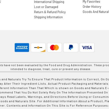
My Favorites
S
International Shipping
Order History
Lost or Damaged
Goods And Natura
Return & Refund Policy
Shipping Information
nts have not been evaluated by the Food and Drug Administration. These prod
intended to diagnose, treat, cure or prevent any disease.
 and Naturals Try To Ensure That Product Information is Correct, On 
y Alter Their Ingredient Lists. Actual Product Packaging and Materials
fferent Information Than That Which is shown on Goods and Naturals
ommend That You Do Not Solely Rely On The Information Presented On
ways Read Labels, Warnings, and Directions Before Using or Consumin
ods and Naturals Site. For Additional Information About a Product, Pl
er. Contents and Information On This Site is For Reference Purposes 