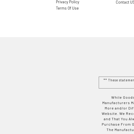
Privacy Policy
Contact U
Terms Of Use
** These stateme
While Goods
Manufacturers Ma
More and/or Di
Website. We Rec
and That You Al
Purchase From Go
The Manufactur