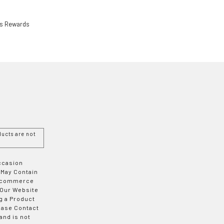
ls Rewards
ucts are not
Occasion
 May Contain
 E-commerce
 Our Website
g a Product
ease Contact
and is not