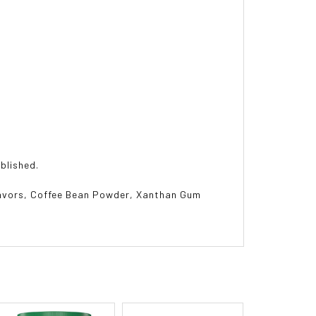
ablished.
lavors, Coffee Bean Powder, Xanthan Gum