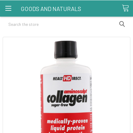
GOODS AND NATURALS
Search