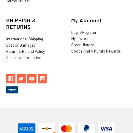
Terms Of Use
SHIPPING &
My Account
RETURNS
Login/Register
My Favorites
International Shipping
Order History
Lost or Damaged
Goods And Naturals Rewards
Return & Refund Policy
Shipping Information