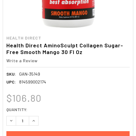
HEALTH DIRECT
Health Direct AminoSculpt Collagen Sugar-
Free Smooth Mango 30 Fl Oz
Write a Review
SKU:
GAN-35149
UPC:
814599002174
$106.80
CURRENT
QUANTITY:
STOCK:
DECREASE QUANTITY:
INCREASE QUANTITY: