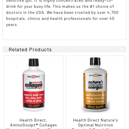
sensitive gut. It is highly concentrated and ready-to-
drink for your busy life. This makes us the #1 choice of
doctors in the USA. We have been trusted by over 4,700
hospitals, clinics and health professionals for over 40
years.
Related Products
Health Direct,
Health Direct Nature's
AminoSculpt® Collagen
Optimal Nutrition