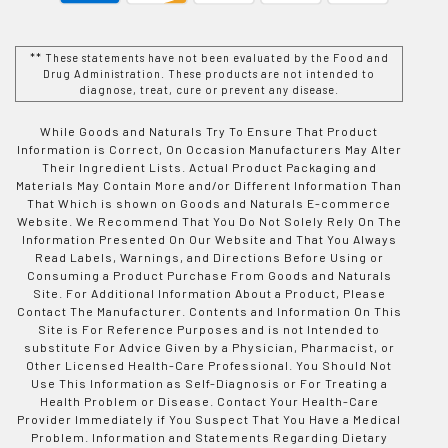
** These statements have not been evaluated by the Food and
Drug Administration. These products are not intended to
diagnose, treat, cure or prevent any disease.
While Goods and Naturals Try To Ensure That Product
Information is Correct, On Occasion Manufacturers May Alter
Their Ingredient Lists. Actual Product Packaging and
Materials May Contain More and/or Different Information Than
That Which is shown on Goods and Naturals E-commerce
Website. We Recommend That You Do Not Solely Rely On The
Information Presented On Our Website and That You Always
Read Labels, Warnings, and Directions Before Using or
Consuming a Product Purchase From Goods and Naturals
Site. For Additional Information About a Product, Please
Contact The Manufacturer. Contents and Information On This
Site is For Reference Purposes and is not Intended to
substitute For Advice Given by a Physician, Pharmacist, or
Other Licensed Health-Care Professional. You Should Not
Use This Information as Self-Diagnosis or For Treating a
Health Problem or Disease. Contact Your Health-Care
Provider Immediately if You Suspect That You Have a Medical
Problem. Information and Statements Regarding Dietary