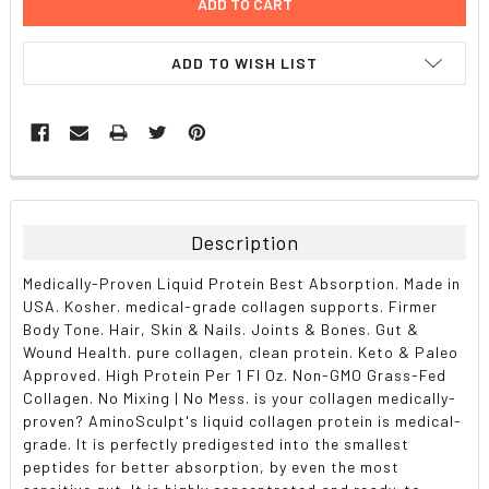
ADD TO WISH LIST
FREQUENTLY
BOUGHT
TOGETHER:
Description
SELECT
Medically-Proven Liquid Protein Best Absorption. Made in
ALL
USA. Kosher. medical-grade collagen supports. Firmer
Body Tone. Hair, Skin & Nails. Joints & Bones. Gut &
ADD
Wound Health. pure collagen, clean protein. Keto & Paleo
SELECTED
TO CART
Approved. High Protein Per 1 Fl Oz. Non-GMO Grass-Fed
Collagen. No Mixing | No Mess. is your collagen medically-
proven? AminoSculpt's liquid collagen protein is medical-
grade. It is perfectly predigested into the smallest
peptides for better absorption, by even the most