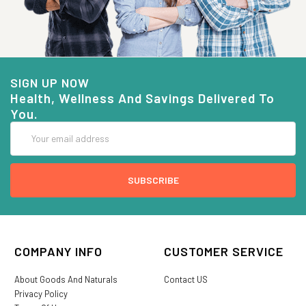
SIGN UP NOW
Health, Wellness And Savings Delivered To
You.
Email
Address
COMPANY INFO
CUSTOMER SERVICE
About Goods And Naturals
Contact US
Privacy Policy