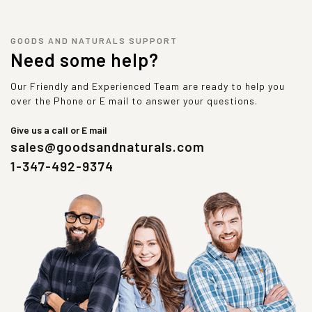
GOODS AND NATURALS SUPPORT
Need some help?
Our Friendly and Experienced Team are ready to help you
over the Phone or E mail to answer your questions.
Give us a call or E mail
sales@goodsandnaturals.com
1-347-492-9374