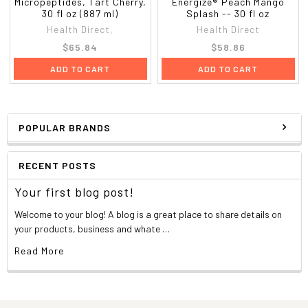
Micropeptides, Tart Cherry,
Energize® Peach Mango
30 fl oz (887 ml)
Splash -- 30 fl oz
Health Direct,
Health Direct
$65.84
$58.86
ADD TO CART
ADD TO CART
POPULAR BRANDS
RECENT POSTS
Your first blog post!
Welcome to your blog! A blog is a great place to share details on
your products, business and whate …
Read More