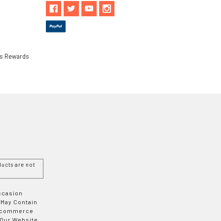
ls Rewards
ucts are not
Occasion
 May Contain
 E-commerce
 Our Website