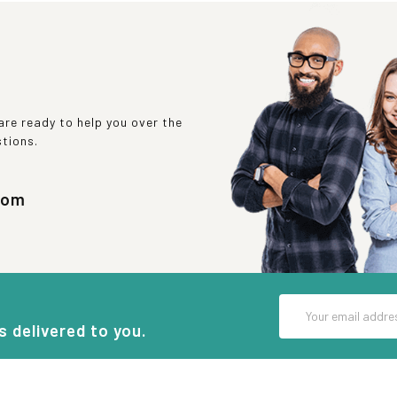
re ready to help you over the
stions.
com
Email
Address
s delivered to you.