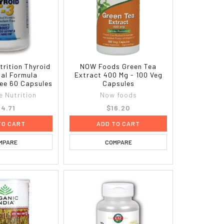
trition Thyroid
NOW Foods Green Tea
nal Formula
Extract 400 Mg - 100 Veg
ree 60 Capsules
Capsules
e Nutrition
Now foods
4.71
$16.20
TO CART
ADD TO CART
MPARE
COMPARE