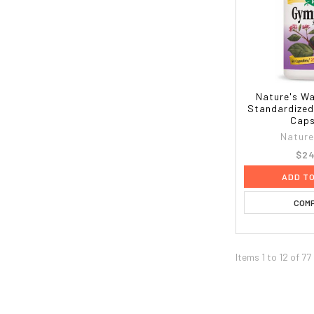
Nature's W
Standardized
Caps
Nature
$24
ADD T
COM
Items 1 to 12 of 77