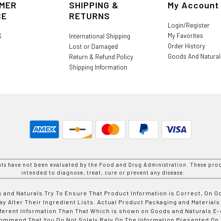
MER
SHIPPING &
My Account
CE
RETURNS
Login/Register
My Favorites
S
International Shipping
Order History
Lost or Damaged
Goods And Natura
Return & Refund Policy
Shipping Information
nts have not been evaluated by the Food and Drug Administration. These prod
intended to diagnose, treat, cure or prevent any disease.
 and Naturals Try To Ensure That Product Information is Correct, On 
y Alter Their Ingredient Lists. Actual Product Packaging and Materials
fferent Information Than That Which is shown on Goods and Naturals
ommend That You Do Not Solely Rely On The Information Presented On