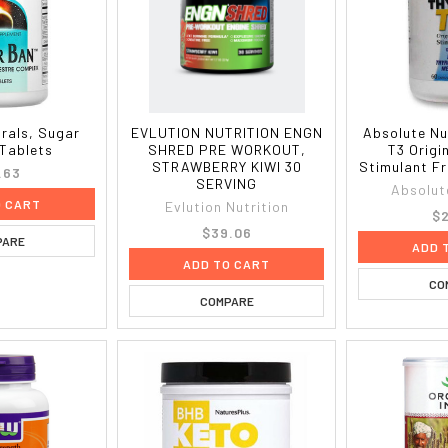
rals, Sugar
EVLUTION NUTRITION ENGN
Absolute Nu
 Tablets
SHRED PRE WORKOUT,
T3 Origi
STRAWBERRY KIWI 30
Stimulant F
.63
SERVING
Absolut
O CART
Evlution Nutrition
$2
$39.06
PARE
ADD 
ADD TO CART
CO
COMPARE