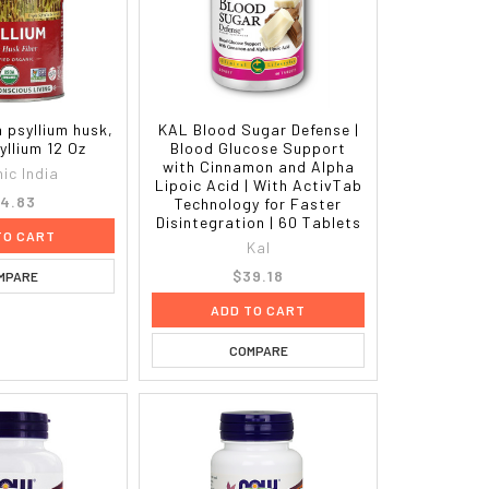
a psyllium husk,
KAL Blood Sugar Defense |
yllium 12 Oz
Blood Glucose Support
with Cinnamon and Alpha
ic India
Lipoic Acid | With ActivTab
4.83
Technology for Faster
Disintegration | 60 Tablets
TO CART
Kal
$39.18
MPARE
ADD TO CART
COMPARE