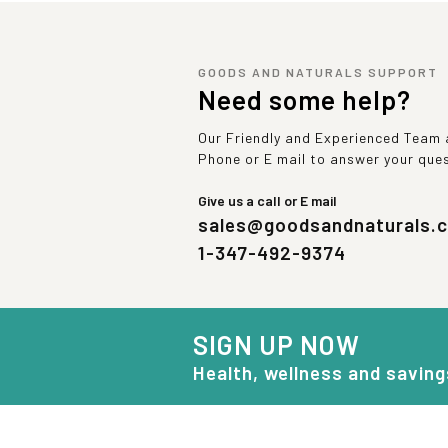
GOODS AND NATURALS SUPPORT
Need some help?
Our Friendly and Experienced Team a
Phone or E mail to answer your que
Give us a call or E mail
sales@goodsandnaturals.
1-347-492-9374
SIGN UP NOW
Health, wellness and saving