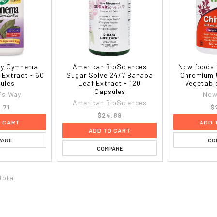
ay Gymnema
American BioSciences
Now foods 
 Extract - 60
Sugar Solve 24/7 Banaba
Chromium 
ules
Leaf Extract - 120
Vegetabl
Capsules
's Way
Now
American BioSciences
.71
$
$24.89
O CART
ADD 
ADD TO CART
PARE
CO
COMPARE
 total