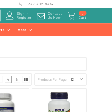
1-347-492-9374
0
Sign in
Contact
Register
Us Now
Cart
rts
More
3
4
6
Products Per Page: