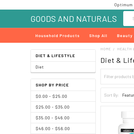
Optimum 
Searc
GOODS AND NATURALS
Household Products
Shop All
Beauty
HOME
HEALTH 
DIET & LIFESTYLE
Diet & Lif
Diet
SHOP BY PRICE
Sort By:
$0.00 - $25.00
$25.00 - $35.00
$35.00 - $46.00
$46.00 - $56.00