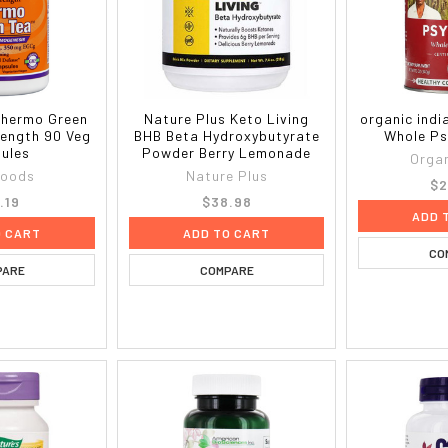
hermo Green
Nature Plus Keto Living
organic indi
rength 90 Veg
BHB Beta Hydroxybutyrate
Whole Ps
ules
Powder Berry Lemonade
Organ
foods
Nature Plus
$2
.19
$38.98
ADD 
O CART
ADD TO CART
CO
PARE
COMPARE