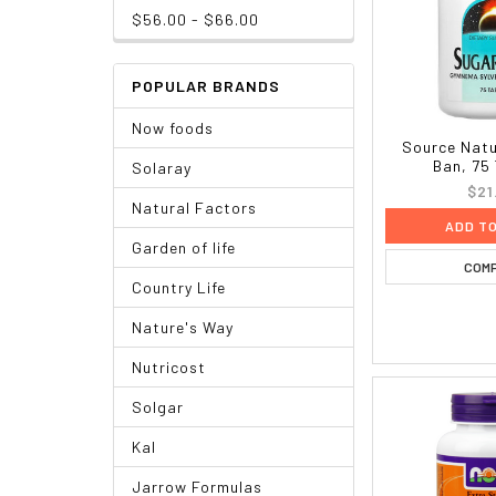
$56.00 - $66.00
POPULAR BRANDS
Now foods
Source Natu
Ban, 75
Solaray
$21
Natural Factors
ADD T
Garden of life
COM
Country Life
Nature's Way
Nutricost
Solgar
Kal
Jarrow Formulas