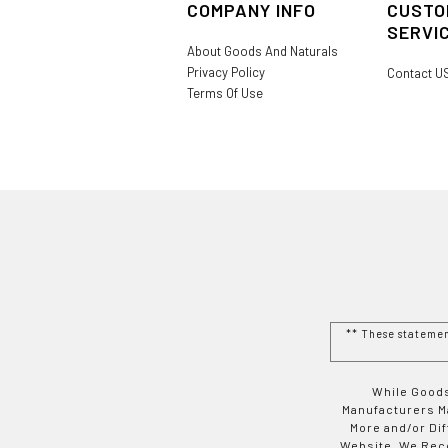
COMPANY INFO
CUSTO
SERVI
About Goods And Naturals
Privacy Policy
Contact U
Terms Of Use
** These stateme
While Goods
Manufacturers Ma
More and/or Di
Website. We Rec