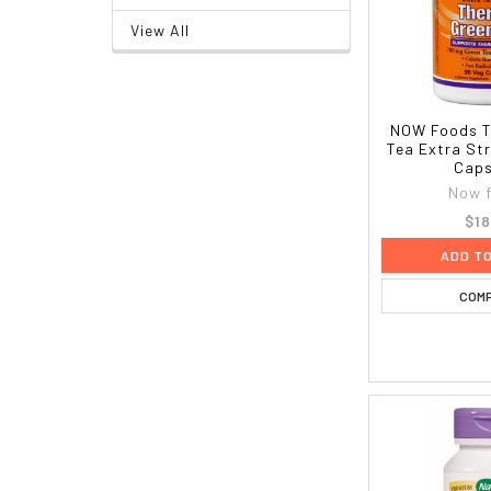
View All
NOW Foods T
Tea Extra St
Caps
Now 
$18
ADD T
COM