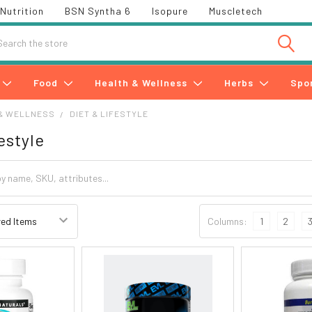
Nutrition
BSN Syntha 6
Isopure
Muscletech
h
Food
Health & Wellness
Herbs
Spo
& WELLNESS
DIET & LIFESTYLE
estyle
Columns:
1
2