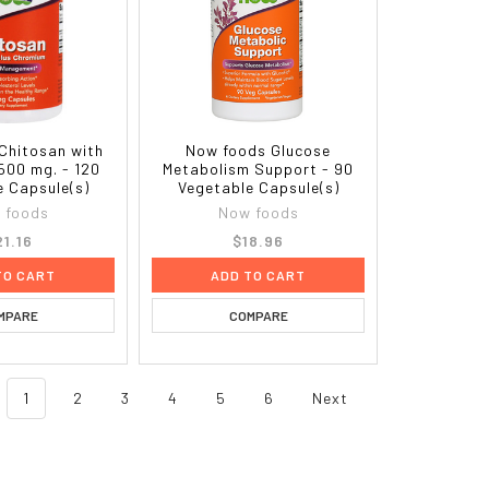
Chitosan with
Now foods Glucose
500 mg. - 120
Metabolism Support - 90
e Capsule(s)
Vegetable Capsule(s)
 foods
Now foods
21.16
$18.96
TO CART
ADD TO CART
MPARE
COMPARE
1
2
3
4
5
6
Next