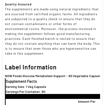
Quality Assured
The supplements are made using natural ingredients that
are sourced from certified organic farms. All ingredients
are subjected to a quality check to ensure that they do
not contain contaminants or other forms of
environmental toxins. Moreover, the process involved in
making the supplement follows good manufacturing
practices. Each finished batch is tested to ensure that
they do not contain anything that can harm the body. This
is to ensure that even those who are hypersensitive can
take in this supplement.
Label Information
NOW Foods Glucose Metabolism Support - 90 Vegetable Capsules
Supplement Facts
Serving Size: 1 Veg Capsule
Servings Per Container: 90
Amount Per