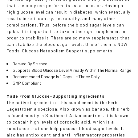
that the body can perform its usual function. Having a
high glucose level can result in diabetes, which eventually
results in retinopathy, neuropathy, and many other
complications. Thus, before the blood sugar levels can
spike, it is important to take in the right supplement in
order to stabilize it. There are so many supplements that
can stabilize the blood sugar levels. One of them is NOW
Foods’ Glucose Metabolism Support supplements.
Backed By Science
Supports Blood Glucose Level Already Within The Normal Range
Recommended Dosage Is 1 Capsule Thrice Daily
GMP Compliant
Made From Glucose-Supporting Ingredients
The active ingredient of this supplement is the herb
Lagestroemia speciosa. Also known as banaba, this herb
is found mostly in Southeast Asian countries. It is known
to contain high levels of corosolic acid, which is a
substance that can help possess blood sugar levels. It
also has antioxidant and anti-inflammatory properties