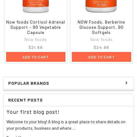
L-Glutamine (free-form)
167 mg
Alpha Lipoic Acid
15 mg
Now foods Cortisol Adrenal
NOW Foods, Berberine
Support - 90 Vegetable
Glucose Support, 90
Vanadium (from Vanadium Amino Acid
167 mcg
Capsule
Softgels
Chelate)
Now foods
Now foods
$21.56
$24.98
†
ADD TO CART
ADD TO CART
Daily Value Not Established
Other Ingredients:
Rice Flour, Cellulose (capsule) and
Magnesium Stearate (vegetable source).
POPULAR BRANDS
Not manufactured with wheat, gluten, soy, milk, egg, fish,
shellfish or tree nut ingredients. Produced in a GMP facility t
RECENT POSTS
processes other ingredients containing these allergens.
Your first blog post!
Vegetarian/Vegan
Welcome to your blog! A blog is a great place to share details on
your products, business and whate …