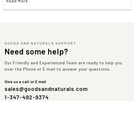
Read More
Warnings
Caution:
For adults only. Consult physician if
pregnant/nursing, taking medication, or have a medical
condition (including diabetes, low blood sugar levels).
Keep out of reach of children.
GOODS AND NATURALS SUPPORT
Natural color variation may occur in this product.
Need some help?
Our Friendly and Experienced Team are ready to help you
over the Phone or E mail to answer your questions.
Give us a call or E mail
sales@goodsandnaturals.com
1-347-492-9374