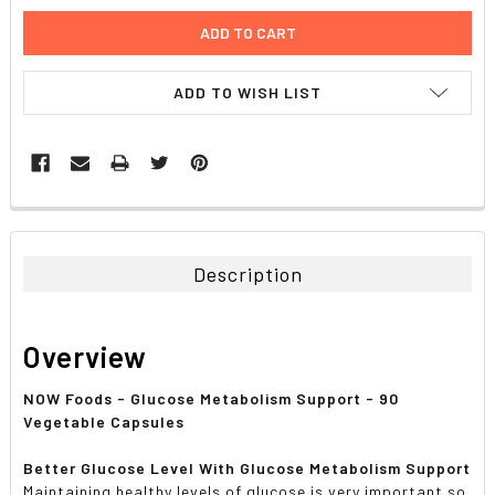
ADD TO WISH LIST
FREQUENTLY
BOUGHT
TOGETHER:
Description
SELECT
ALL
Overview
ADD
SELECTED
NOW Foods - Glucose Metabolism Support - 90
TO CART
Vegetable Capsules
Better Glucose Level With Glucose Metabolism Support
Maintaining healthy levels of glucose is very important so