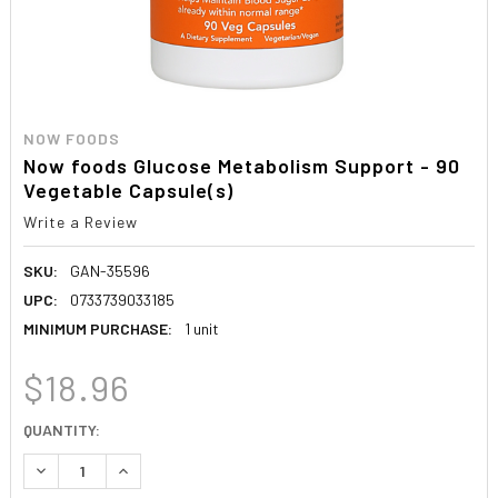
NOW FOODS
Now foods Glucose Metabolism Support - 90
Vegetable Capsule(s)
Write a Review
SKU:
GAN-35596
UPC:
0733739033185
MINIMUM PURCHASE:
1 unit
$18.96
CURRENT
QUANTITY:
STOCK:
DECREASE QUANTITY:
INCREASE QUANTITY: