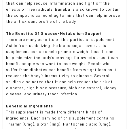
that can help reduce inflammation and fight off the
effects of free radicals. Banaba is also known to contain
the compound called ellagitannins that can help improve
the antioxidant profile of the body.
The Benefits Of Glucose-Metabolism Support
There are many benefits of this particular supplement.
Aside from stabilizing the blood sugar levels, this
supplement can also help promote weight loss. It can
help minimize the body’s cravings for sweets thus it can
benefit people who want to lose weight. People who
suffer from diabetes can benefit from weight loss as it
reduces the body’s insensitivity to glucose. Several
studies also noted that it can help reduce the risk of
diabetes, high blood pressure, high cholesterol, kidney
disease, and urinary tract infection.
Beneficial Ingredients
This supplement is made from different kinds of
ingredients. Each serving of this supplement contains
Thiamin (8mg), Biotin (1mg), Pantothenic acid (8mg),