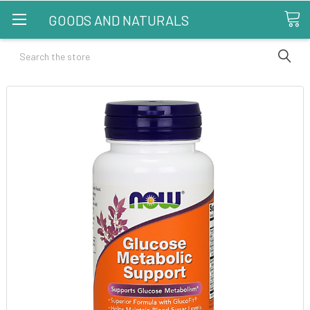
GOODS AND NATURALS
Search