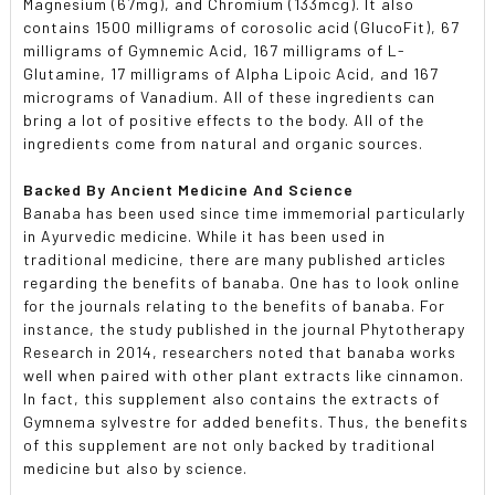
Magnesium (67mg), and Chromium (133mcg). It also
contains 1500 milligrams of corosolic acid (GlucoFit), 67
milligrams of Gymnemic Acid, 167 milligrams of L-
Glutamine, 17 milligrams of Alpha Lipoic Acid, and 167
micrograms of Vanadium. All of these ingredients can
bring a lot of positive effects to the body. All of the
ingredients come from natural and organic sources.
Backed By Ancient Medicine And Science
Banaba has been used since time immemorial particularly
in Ayurvedic medicine. While it has been used in
traditional medicine, there are many published articles
regarding the benefits of banaba. One has to look online
for the journals relating to the benefits of banaba. For
instance, the study published in the journal Phytotherapy
Research in 2014, researchers noted that banaba works
well when paired with other plant extracts like cinnamon.
In fact, this supplement also contains the extracts of
Gymnema sylvestre for added benefits. Thus, the benefits
of this supplement are not only backed by traditional
medicine but also by science.