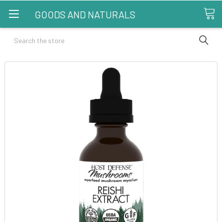
GOODS AND NATURALS
Search