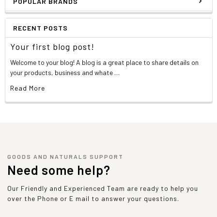
POPULAR BRANDS
RECENT POSTS
Your first blog post!
Welcome to your blog! A blog is a great place to share details on
your products, business and whate …
Read More
GOODS AND NATURALS SUPPORT
Need some help?
Our Friendly and Experienced Team are ready to help you
over the Phone or E mail to answer your questions.