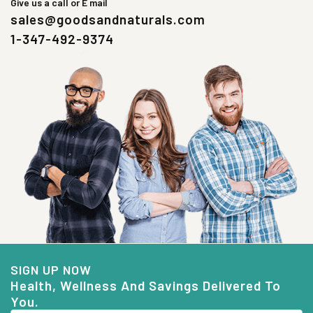
Give us a call or E mail
sales@goodsandnaturals.com
1-347-492-9374
SIGN UP NOW
Health, Wellness And Savings Delivered To
You.