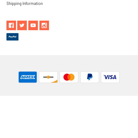
Shipping Information
** These statements have not been evaluated by the Food and
Drug Administration. These products are not intended to
diagnose, treat, cure or prevent any disease.
While Goods and Naturals Try To Ensure That Product
Information is Correct, On Occasion Manufacturers May Alter
Their Ingredient Lists. Actual Product Packaging and