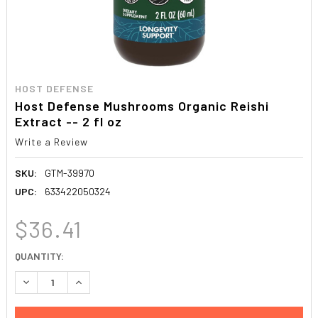
HOST DEFENSE
Host Defense Mushrooms Organic Reishi
Extract -- 2 fl oz
Write a Review
SKU:
GTM-39970
UPC:
633422050324
$36.41
CURRENT
QUANTITY:
STOCK:
DECREASE QUANTITY:
INCREASE QUANTITY: