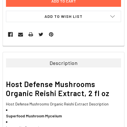
ADD TO WISH LIST
FREQUENTLY
BOUGHT
TOGETHER:
Description
SELECT
ALL
Host Defense Mushrooms
ADD
Organic Reishi Extract, 2 fl oz
SELECTED
TO CART
Host Defense Mushrooms Organic Reishi Extract Description
Superfood Mushroom Mycelium