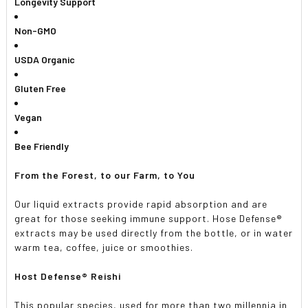
Longevity Support
Non-GMO
USDA Organic
Gluten Free
Vegan
Bee Friendly
From the Forest, to our Farm, to You
Our liquid extracts provide rapid absorption and are
great for those seeking immune support. Hose Defense®
extracts may be used directly from the bottle, or in water
warm tea, coffee, juice or smoothies.
Host Defense® Reishi
This popular species, used for more than two millennia in