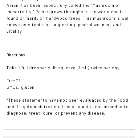
Asian, has been respectfully called the "Mushroom of
Immortality." Reishi grows throughout the world and is
found primarily on hardwood trees. This mushroom is well
known as a tonic for supporting general wellness and
vitality.
Directions
Take 1 full dropper bulb squeeze (1 mL) twice per day.
Free Of
GMOs, gluten.
*These statements have not been evaluated by the Food
and Drug Administration. This product is not intended to
diagnose, treat, cure, or prevent any disease.