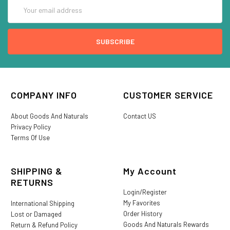
Email
Address
COMPANY INFO
CUSTOMER SERVICE
About Goods And Naturals
Contact US
Privacy Policy
Terms Of Use
SHIPPING &
My Account
RETURNS
Login/Register
My Favorites
International Shipping
Order History
Lost or Damaged
Goods And Naturals Rewards
Return & Refund Policy