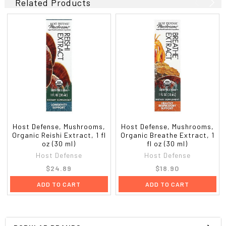
Related Products
Host Defense, Mushrooms,
Host Defense, Mushrooms,
Organic Reishi Extract, 1 fl
Organic Breathe Extract, 1
oz (30 ml)
fl oz (30 ml)
Host Defense
Host Defense
$24.89
$18.90
ADD TO CART
ADD TO CART