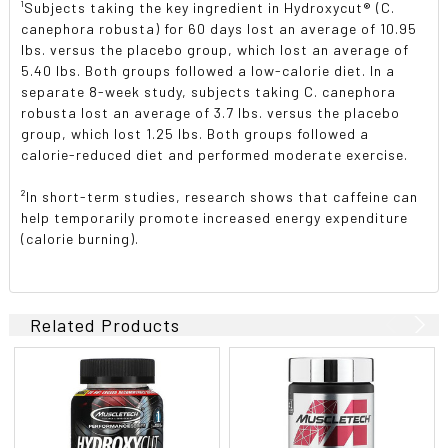
¹Subjects taking the key ingredient in Hydroxycut® (C.
canephora robusta) for 60 days lost an average of 10.95
lbs. versus the placebo group, which lost an average of
5.40 lbs. Both groups followed a low-calorie diet. In a
separate 8-week study, subjects taking C. canephora
robusta lost an average of 3.7 lbs. versus the placebo
group, which lost 1.25 lbs. Both groups followed a
calorie-reduced diet and performed moderate exercise.
²In short-term studies, research shows that caffeine can
help temporarily promote increased energy expenditure
(calorie burning).
Related Products