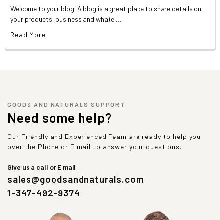
Welcome to your blog! A blog is a great place to share details on
your products, business and whate …
Read More
GOODS AND NATURALS SUPPORT
Need some help?
Our Friendly and Experienced Team are ready to help you
over the Phone or E mail to answer your questions.
Give us a call or E mail
sales@goodsandnaturals.com
1-347-492-9374