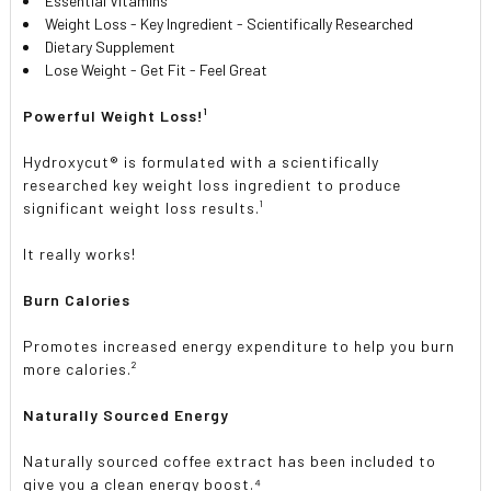
Essential Vitamins
Weight Loss - Key Ingredient - Scientifically Researched
Dietary Supplement
Lose Weight - Get Fit - Feel Great
Powerful Weight Loss!¹
Hydroxycut® is formulated with a scientifically
researched key weight loss ingredient to produce
significant weight loss results.¹
It really works!
Burn Calories
Promotes increased energy expenditure to help you burn
more calories.²
Naturally Sourced Energy
Naturally sourced coffee extract has been included to
give you a clean energy boost.⁴