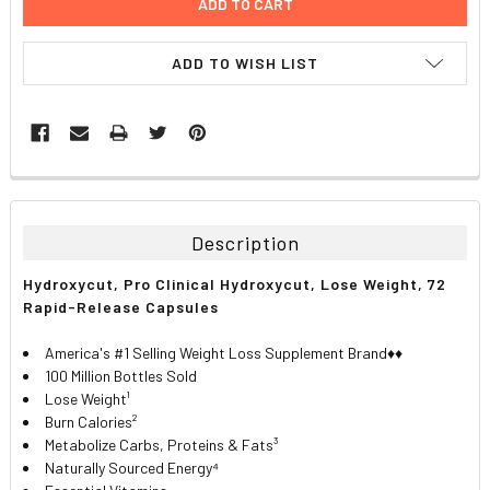
ADD TO WISH LIST
FREQUENTLY
BOUGHT
TOGETHER:
Description
SELECT
Hydroxycut, Pro Clinical Hydroxycut, Lose Weight, 72
ALL
Rapid-Release Capsules
ADD
America's #1 Selling Weight Loss Supplement Brand♦♦
SELECTED
TO CART
100 Million Bottles Sold
Lose Weight¹
Burn Calories²
Metabolize Carbs, Proteins & Fats³
Naturally Sourced Energy⁴