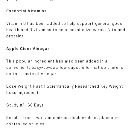
Essential Vitamins
Vitamin D has been added to help support general good
health and B vitamins to help metabolize carbs, fats and
proteins.
Apple Cider Vinegar
This popular ingredient has also been added in a
convenient, easy-to-swallow capsule format so there is
no tart taste of vinegar.
Lose Weight Fast | Scientifically Researched Key Weight
Loss Ingredient
Study #1: 60 Days
Results from two randomized, double-blind, placebo-
controlled studies.