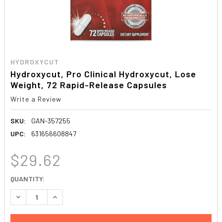
HYDROXYCUT
Hydroxycut, Pro Clinical Hydroxycut, Lose
Weight, 72 Rapid-Release Capsules
Write a Review
SKU:
GAN-357255
UPC:
631656608847
$29.62
CURRENT
QUANTITY:
STOCK:
DECREASE QUANTITY:
INCREASE QUANTITY: