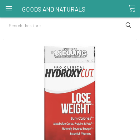
GOODS AND NATURALS
Search