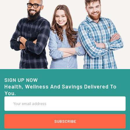
SIGN UP NOW
Health, Wellness And Savings Delivered To
You.
Email
Address