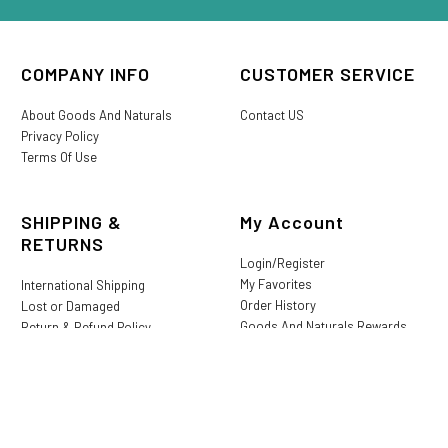
COMPANY INFO
CUSTOMER SERVICE
About Goods And Naturals
Contact US
Privacy Policy
Terms Of Use
SHIPPING &
My Account
RETURNS
Login/Register
My Favorites
International Shipping
Order History
Lost or Damaged
Goods And Naturals Rewards
Return & Refund Policy
Shipping Information