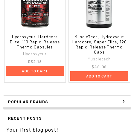
Hydroxycut, Hardcore
MuscleTech, Hydroxycut
Elite, 110 Rapid-Release
Hardcore, Super Elite, 120
Thermo Capsules
Rapid-Release Thermo
Caps
Hydroxycut
Muscletech
$32.18
$49.09
ADD TO CART
ADD TO CART
POPULAR BRANDS
RECENT POSTS
Your first blog post!