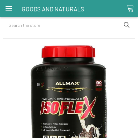
GOODS AND NATURALS
Search