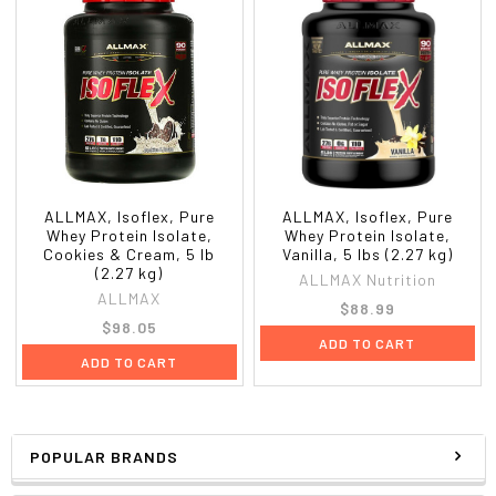
ALLMAX, Isoflex, Pure
ALLMAX, Isoflex, Pure
Whey Protein Isolate,
Whey Protein Isolate,
Cookies & Cream, 5 lb
Vanilla, 5 lbs (2.27 kg)
(2.27 kg)
ALLMAX Nutrition
ALLMAX
$88.99
$98.05
ADD TO CART
ADD TO CART
POPULAR BRANDS