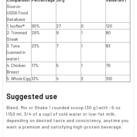
Source:
USDA Food
Database
1. Isoflex®
90%
27
0
120
2. Trimmed
29%
9
1
80
Steak
3. Tuna
23%
7
1
83
(canned in
water)
4. Chicken
17%
5
1
79
Breast
5. Whole Egg
13%
4
3
100
Suggested use
Blend, Mix or Shake 1 rounded scoop (30 g) with ~5 oz
(150 ml, 3/4 of a cup) of cold water or low-fat milk,
depending on desired taste and consistency, anytime you
want a premium and satisfying high-protein beverage.