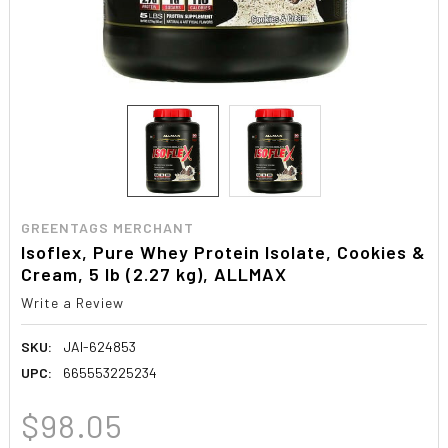
GREENTAGS MERCHANT
Isoflex, Pure Whey Protein Isolate, Cookies &
Cream, 5 lb (2.27 kg), ALLMAX
Write a Review
SKU:
JAI-624853
UPC:
665553225234
$98.05