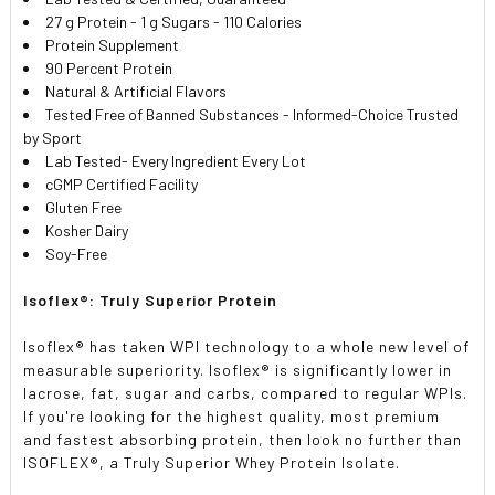
27 g Protein - 1 g Sugars - 110 Calories
Protein Supplement
90 Percent Protein
Natural & Artificial Flavors
Tested Free of Banned Substances - Informed-Choice Trusted
by Sport
Lab Tested- Every Ingredient Every Lot
cGMP Certified Facility
Gluten Free
Kosher Dairy
Soy-Free
Isoflex®: Truly Superior Protein
Isoflex® has taken WPI technology to a whole new level of
measurable superiority. Isoflex® is significantly lower in
lacrose, fat, sugar and carbs, compared to regular WPIs.
If you're looking for the highest quality, most premium
and fastest absorbing protein, then look no further than
ISOFLEX®, a Truly Superior Whey Protein Isolate.