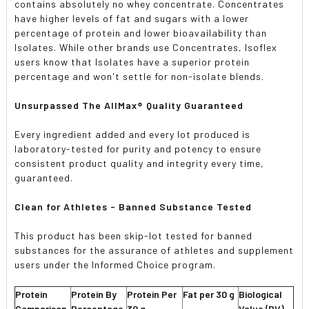
contains absolutely no whey concentrate. Concentrates
have higher levels of fat and sugars with a lower
percentage of protein and lower bioavailability than
Isolates. While other brands use Concentrates, Isoflex
users know that Isolates have a superior protein
percentage and won't settle for non-isolate blends.
Unsurpassed The AllMax® Quality Guaranteed
Every ingredient added and every lot produced is
laboratory-tested for purity and potency to ensure
consistent product quality and integrity every time,
guaranteed.
Clean for Athletes - Banned Substance Tested
This product has been skip-lot tested for banned
substances for the assurance of athletes and supplement
users under the Informed Choice program.
Protein
Protein By
Protein Per
Fat per 30 g
Biological
Comparison
Percentage
30 g
Value (BV)