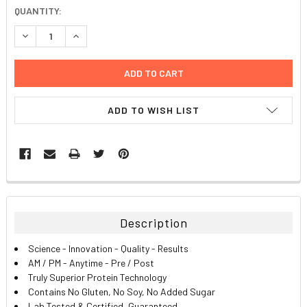
CURRENT
QUANTITY:
STOCK:
DECREASE QUANTITY:
INCREASE QUANTITY:
ADD TO WISH LIST
FREQUENTLY
BOUGHT
TOGETHER:
Description
SELECT
Science - Innovation - Quality - Results
ALL
AM / PM - Anytime - Pre / Post
Truly Superior Protein Technology
ADD
Contains No Gluten, No Soy, No Added Sugar
SELECTED
TO CART
Lab Tested & Certified, Guaranteed