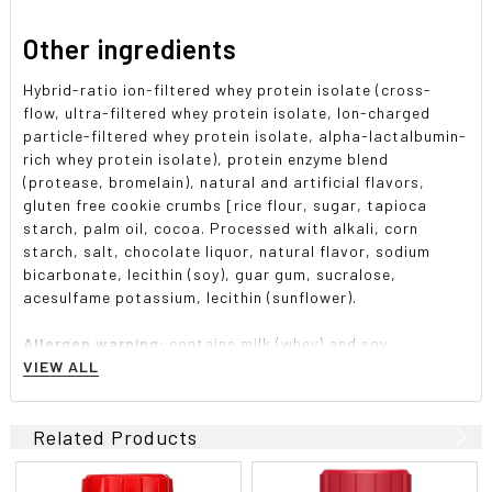
Other ingredients
Hybrid-ratio ion-filtered whey protein isolate (cross-
flow, ultra-filtered whey protein isolate, lon-charged
particle-filtered whey protein isolate, alpha-lactalbumin-
rich whey protein isolate), protein enzyme blend
(protease, bromelain), natural and artificial flavors,
gluten free cookie crumbs [rice flour, sugar, tapioca
starch, palm oil, cocoa. Processed with alkali, corn
starch, salt, chocolate liquor, natural flavor, sodium
bicarbonate, lecithin (soy), guar gum, sucralose,
acesulfame potassium, lecithin (sunflower).
Allergen warning:
contains milk (whey) and soy.
Produced in a facility that also handles egg, peanut, tree
VIEW ALL
nut, fish, crustacean and shellfish products.
Related Products