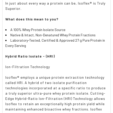
In just about every way a protein can be, Isoflex® is Truly
Superior.
What does this mean to you?
A 100% Whey Protein Isolate Source
Native & Intact, Non-Denatured Whey Protein Fractions
Laboratory-Tested, Certified & Approved 27 g Pure Protein in
Every Serving
Hybrid Ratio Isolate - (HRI)
Ion-Filtration Technology
Isoflex® employs a unique protein extraction technology
called HRI. A hybrid of two isolate purification
technologies incorporated at a specific ratio to produce
a truly superior ultra-pure whey protein isolate. Cutting-
Edge Hybrid-Ratio Ion-Filtration (HRI) Technology allows
Isoflex to retain an exceptionally high protein yield while
maintaining enhanced bioactive whey fractions. Isoflex