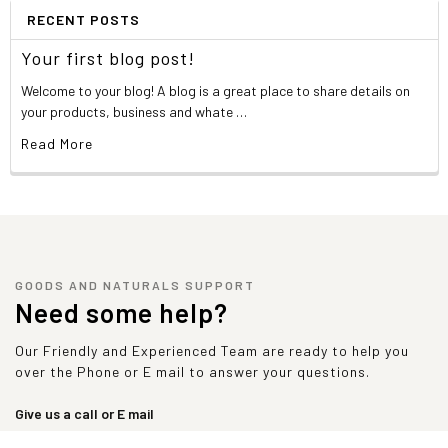
RECENT POSTS
Your first blog post!
Welcome to your blog! A blog is a great place to share details on
your products, business and whate …
Read More
GOODS AND NATURALS SUPPORT
Need some help?
Our Friendly and Experienced Team are ready to help you
over the Phone or E mail to answer your questions.
Give us a call or E mail
sales@goodsandnaturals.com