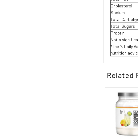
Cholesterol
Sodium
Total Carboh
Total Sugars
Protein
Not a signific
*The % Daily Va
nutrition advic
Related 