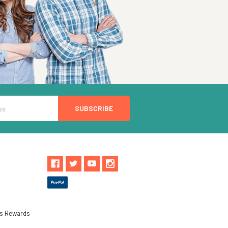
ls Rewards