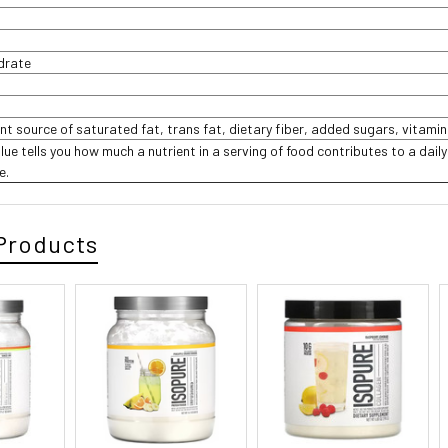
ydrate
ant source of saturated fat, trans fat, dietary fiber, added sugars, vitamin
lue tells you how much a nutrient in a serving of food contributes to a daily
e.
Products