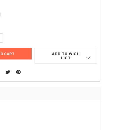
0
UANTITY:
NCREASE QUANTITY:
ADD TO WISH
LIST