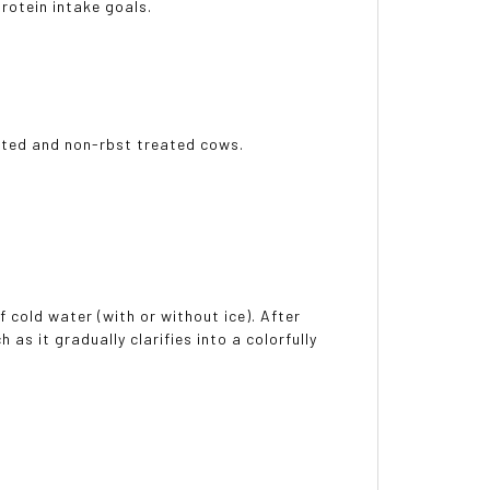
rotein intake goals.
eated and non-rbst treated cows.
 cold water (with or without ice). After
as it gradually clarifies into a colorfully