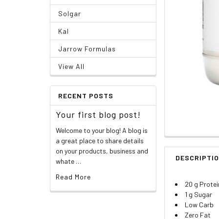
Solgar
Kal
Jarrow Formulas
View All
RECENT POSTS
Your first blog post!
Welcome to your blog! A blog is
a great place to share details
on your products, business and
DESCRIPTI
whate …
Read More
20 g Protei
1 g Sugar
Low Carb
Zero Fat