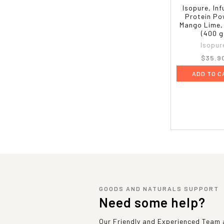
Isopure, In
Protein Po
Mango Lime, 
(400 g
Isopur
$35.9
ADD TO C
GOODS AND NATURALS SUPPORT
Need some help?
Our Friendly and Experienced Team a