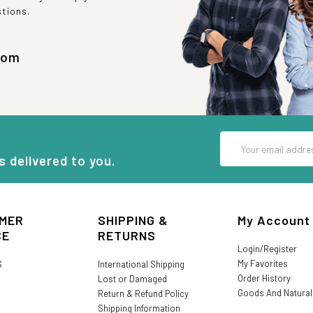
stions.
com
Email
Address
s delivered to you.
MER
SHIPPING &
My Account
CE
RETURNS
Login/Register
My Favorites
S
International Shipping
Order History
Lost or Damaged
Goods And Natura
Return & Refund Policy
Shipping Information