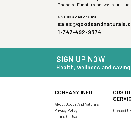
Phone or E mail to answer your que
Give us a call or E mail
sales@goodsandnaturals.
1-347-492-9374
SIGN UP NOW
Health, wellness and saving
COMPANY INFO
CUSTO
SERVI
About Goods And Naturals
Privacy Policy
Contact U
Terms Of Use