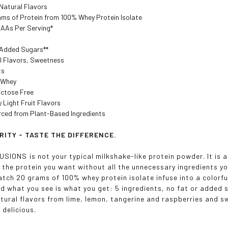
Natural Flavors
ams of Protein from 100% Whey Protein Isolate
AAs Per Serving*
Added Sugars**
al Flavors, Sweetness
ts
 Whey
actose Free
y Light Fruit Flavors
rced from Plant-Based Ingredients
RITY - TASTE THE DIFFERENCE.
IONS is not your typical milkshake-like protein powder. It is a 
s the protein you want without all the unnecessary ingredients 
tch 20 grams of 100% whey protein isolate infuse into a colorfull
nd what you see is what you get: 5 ingredients, no fat or added 
tural flavors from lime, lemon, tangerine and raspberries and sw
 delicious.