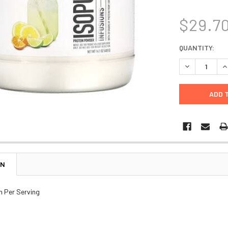
$29.7
CURRENT
QUANTITY:
STOCK:
DECREASE Q
I
ON
n Per Serving