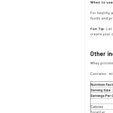
When to us
For healthy 
foods and pr
Fun Tip:
Let
create your 
Other i
Whey protein 
Contains: mi
Nutrition Fac
Serving Size:
Servings Per 
Calories
Total Fat