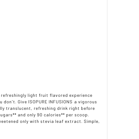
refreshingly light fruit flavored experience
you don't. Give ISOPURE INFUSIONS a vigorous
y translucent, refreshing drink right before
sugars** and only 90 calories** per scoop.
eetened only with stevia leaf extract. Simple,