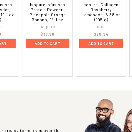
fusions
Isopure Infusions
Isopure, Collagen,
wder,
Protein Powder,
Raspberry
14.1 oz
Pineapple Orange
Lemonade, 6.88 oz
)
Banana, 14.1 oz
(195 g)
e
Isopure
Isopure
0
$37.98
$28.94
ART
ADD TO CART
ADD TO CART
re ready to help you over the