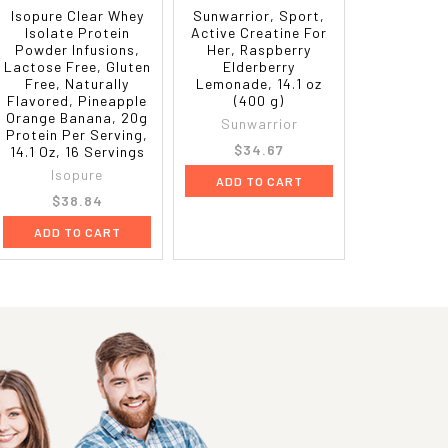
Isopure Clear Whey
Sunwarrior, Sport,
Isolate Protein
Active Creatine For
Powder Infusions,
Her, Raspberry
Lactose Free, Gluten
Elderberry
Free, Naturally
Lemonade, 14.1 oz
Flavored, Pineapple
(400 g)
Orange Banana, 20g
Sunwarrior
Protein Per Serving,
$34.67
14.1 Oz, 16 Servings
Isopure
ADD TO CART
$38.84
ADD TO CART