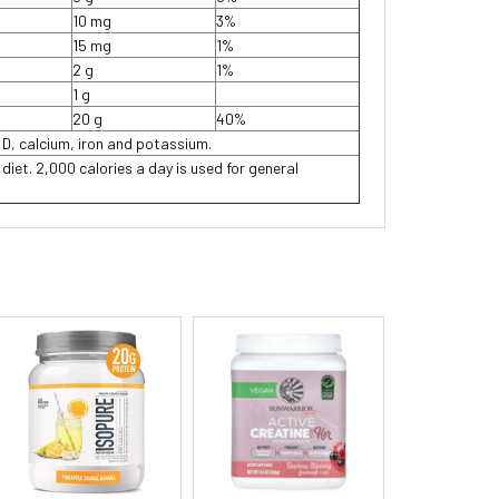
10 mg
3%
15 mg
1%
2 g
1%
1 g
20 g
40%
 D, calcium, iron and potassium.
 diet. 2,000 calories a day is used for general