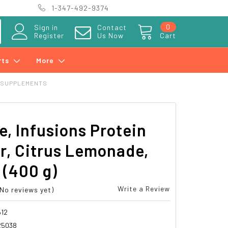
1-347-492-9374
0
Sign in
Contact
Register
Us Now
Cart
rts
More
 SUPPLEMENTS
e, Infusions Protein
r, Citrus Lemonade,
z (400 g)
Write a Review
(No reviews yet)
12
25038