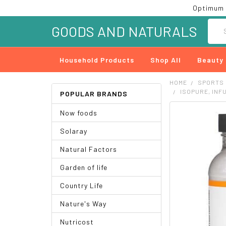
Optimum 
Searc
GOODS AND NATURALS
Household Products
Shop All
Beauty
HOME
SPORTS
ISOPURE, INF
POPULAR BRANDS
Now foods
FREQUENTLY
BOUGHT
Solaray
TOGETHER:
Natural Factors
SELECT
ALL
Garden of life
ADD
Country Life
SELECTED
TO CART
Nature's Way
Nutricost