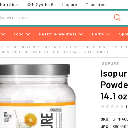
Nutrition
BSN Syntha 6
Isopure
Muscletech
h
Food
Health & Wellness
Herbs
Spo
TOP SELLING SPORTS & FITNESS
SPORTS NUTRITION
PROTEIN
USIONS PROTEIN POWDER, CITRUS LEMONADE, 14.1 OZ (400 G)
ISOPURE
Isopur
Powde
14.1 o
SKU:
GTM-406
UPC:
890940