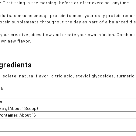
e:
First thing in the morning, before or after exercise, anytime.
adults, consume enough protein to meet your daily protein requi
otein supplements throughout the day as part of a balanced di
 your creative juices flow and create your own infusion. Combin
own new flavor.
ngredients
isolate, natural flavor, citric acid, steviol glycosides, turmeric 
lk
ts
25 g (About 1 Scoop)
Container:
About 16