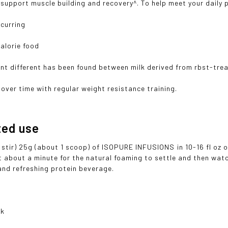
 support muscle building and recovery^. To help meet your daily p
ccurring
calorie food
ant different has been found between milk derived from rbst-tr
over time with regular weight resistance training.
ted use
stir) 25g (about 1 scoop) of ISOPURE INFUSIONS in 10-16 fl oz of
 about a minute for the natural foaming to settle and then watch 
and refreshing protein beverage.
nk