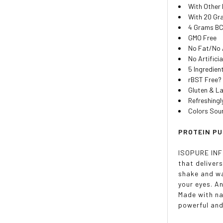
With Other 
With 20 Gr
4 Grams BC
GMO Free
No Fat/No 
No Artifici
5 Ingredien
rBST Free?
Gluten & L
Refreshingl
Colors Sou
PROTEIN PU
ISOPURE INFUS
that deliver
shake and wa
your eyes. A
Made with na
powerful and