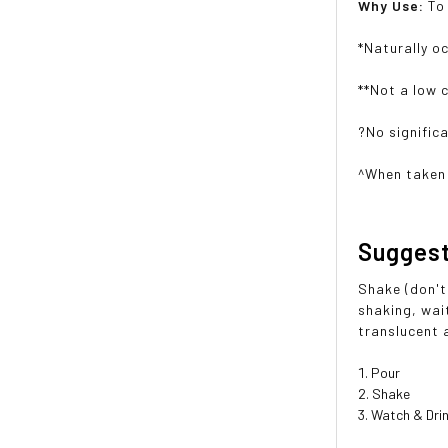
Why Use:
To
*Naturally o
**Not a low 
?No signific
^When taken 
Sugges
Shake (don't 
shaking, wait
translucent 
Pour
Shake
Watch & Dri