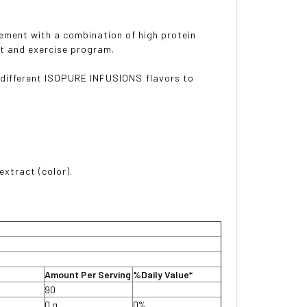
rement with a combination of high protein
et and exercise program.
e different ISOPURE INFUSIONS flavors to
extract (color).
Amount Per Serving
%Daily Value*
90
0 g
0%