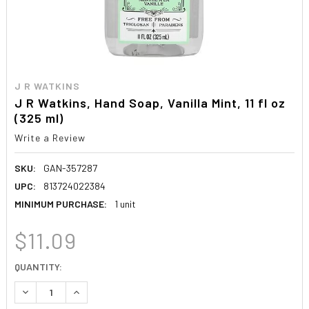
J R WATKINS
J R Watkins, Hand Soap, Vanilla Mint, 11 fl oz
(325 ml)
Write a Review
SKU:
GAN-357287
UPC:
813724022384
MINIMUM PURCHASE:
1 unit
$11.09
CURRENT
QUANTITY:
STOCK:
DECREASE QUANTITY:
INCREASE QUANTITY: