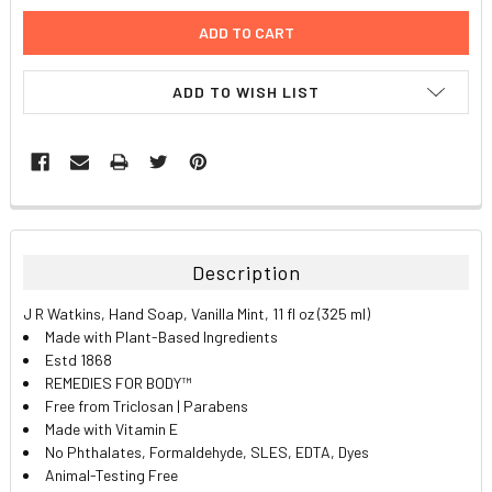
ADD TO WISH LIST
FREQUENTLY
BOUGHT
TOGETHER:
Description
SELECT
J R Watkins, Hand Soap, Vanilla Mint, 11 fl oz (325 ml)
ALL
Made with Plant-Based Ingredients
Estd 1868
ADD
REMEDIES FOR BODY™
SELECTED
TO CART
Free from Triclosan | Parabens
Made with Vitamin E
No Phthalates, Formaldehyde, SLES, EDTA, Dyes
Animal-Testing Free