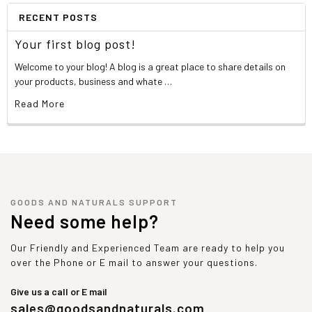
RECENT POSTS
Your first blog post!
Welcome to your blog! A blog is a great place to share details on
your products, business and whate …
Read More
GOODS AND NATURALS SUPPORT
Need some help?
Our Friendly and Experienced Team are ready to help you
over the Phone or E mail to answer your questions.
Give us a call or E mail
sales@goodsandnaturals.com