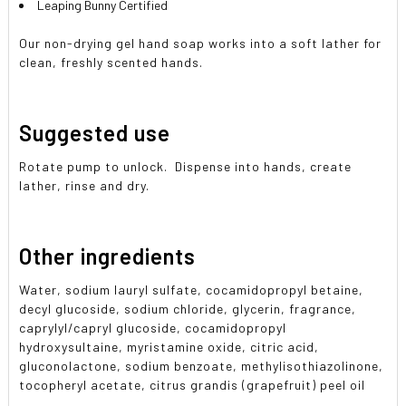
Leaping Bunny Certified
Our non-drying gel hand soap works into a soft lather for
clean, freshly scented hands.
Suggested use
Rotate pump to unlock. Dispense into hands, create
lather, rinse and dry.
Other ingredients
Water, sodium lauryl sulfate, cocamidopropyl betaine,
decyl glucoside, sodium chloride, glycerin, fragrance,
caprylyl/capryl glucoside, cocamidopropyl
hydroxysultaine, myristamine oxide, citric acid,
gluconolactone, sodium benzoate, methylisothiazolinone,
tocopheryl acetate, citrus grandis (grapefruit) peel oil