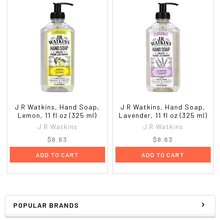
J R Watkins, Hand Soap,
J R Watkins, Hand Soap,
Lemon, 11 fl oz (325 ml)
Lavender, 11 fl oz (325 ml)
J R Watkins
J R Watkins
$8.63
$8.63
ADD TO CART
ADD TO CART
POPULAR BRANDS