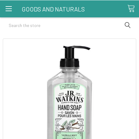
GOODS AND NATURALS
Search