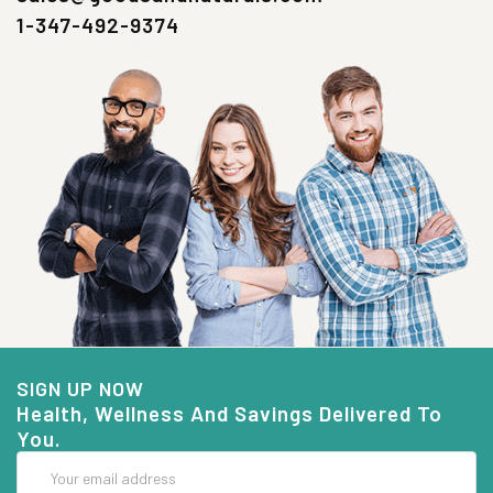
1-347-492-9374
SIGN UP NOW
Health, Wellness And Savings Delivered To
You.
Email
Address