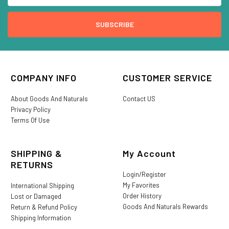
COMPANY INFO
CUSTOMER SERVICE
About Goods And Naturals
Contact US
Privacy Policy
Terms Of Use
SHIPPING &
My Account
RETURNS
Login/Register
My Favorites
International Shipping
Order History
Lost or Damaged
Goods And Naturals Rewards
Return & Refund Policy
Shipping Information