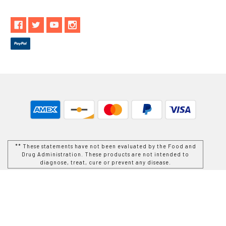
** These statements have not been evaluated by the Food and
Drug Administration. These products are not intended to
diagnose, treat, cure or prevent any disease.
While Goods and Naturals Try To Ensure That Product
Information is Correct, On Occasion Manufacturers May Alter
Their Ingredient Lists. Actual Product Packaging and
Materials May Contain More and/or Different Information Than
That Which is shown on Goods and Naturals E-commerce