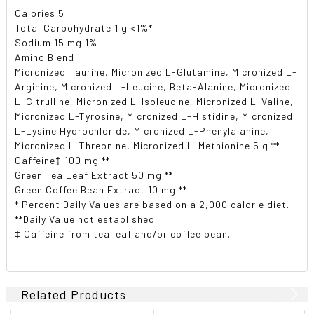
Calories 5
Total Carbohydrate 1 g <1%*
Sodium 15 mg 1%
Amino Blend
Micronized Taurine, Micronized L-Glutamine, Micronized L-
Arginine, Micronized L-Leucine, Beta-Alanine, Micronized
L-Citrulline, Micronized L-Isoleucine, Micronized L-Valine,
Micronized L-Tyrosine, Micronized L-Histidine, Micronized
L-Lysine Hydrochloride, Micronized L-Phenylalanine,
Micronized L-Threonine, Micronized L-Methionine 5 g **
Caffeine‡ 100 mg **
Green Tea Leaf Extract 50 mg **
Green Coffee Bean Extract 10 mg **
* Percent Daily Values are based on a 2,000 calorie diet.
**Daily Value not established.
‡ Caffeine from tea leaf and/or coffee bean.
Related Products