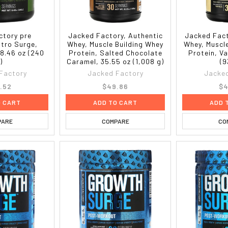
ctory pre
Jacked Factory, Authentic
Jacked Fact
itro Surge,
Whey, Muscle Building Whey
Whey, Muscl
8.46 oz (240
Protein, Salted Chocolate
Protein, Va
)
Caramel, 35.55 oz (1,008 g)
(9
Factory
Jacked Factory
Jacked
.52
$49.86
$4
O CART
ADD TO CART
ADD 
PARE
COMPARE
CO