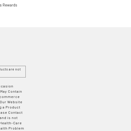
ls Rewards
ucts are not
Occasion
 May Contain
 E-commerce
 Our Website
g a Product
ease Contact
and is not
 Health-Care
ealth Problem