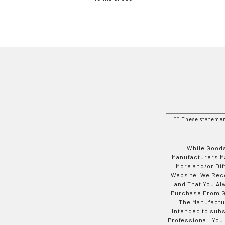
** These stateme
While Goods
Manufacturers Ma
More and/or Di
Website. We Rec
and That You Al
Purchase From Go
The Manufactur
Intended to subs
Professional. You