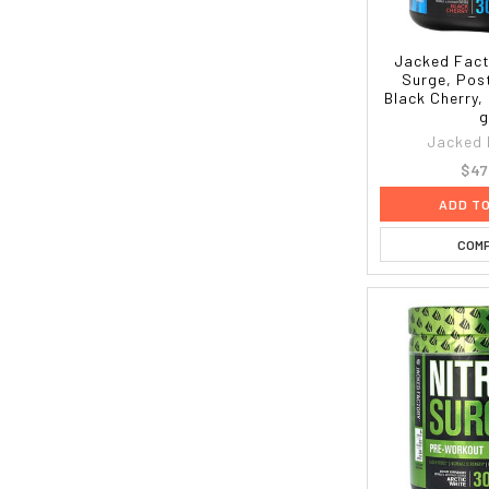
Jacked Fact
Surge, Pos
Black Cherry,
g
Jacked 
$47
ADD T
COM