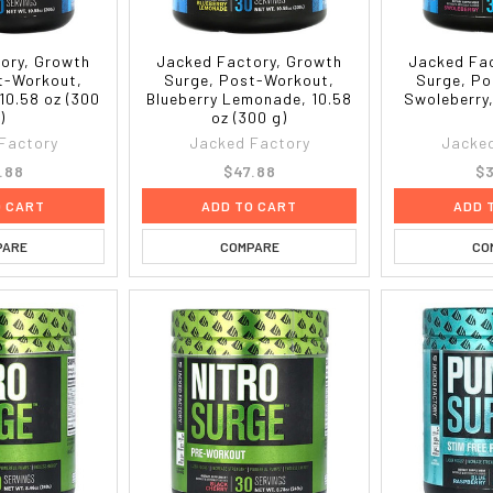
ory, Growth
Jacked Factory, Growth
Jacked Fac
t-Workout,
Surge, Post-Workout,
Surge, Po
 10.58 oz (300
Blueberry Lemonade, 10.58
Swoleberry,
)
oz (300 g)
Factory
Jacked Factory
Jacked
.88
$47.88
$3
O CART
ADD TO CART
ADD 
PARE
COMPARE
CO