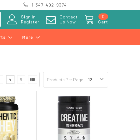
1-347-492-9374
0
Sign in
Contact
Register
Us Now
Cart
rts
More
3
4
6
Products Per Page: