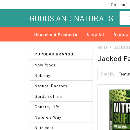
Optimum 
Searc
GOODS AND NATURALS
Household Products
Shop All
Beauty
HOME
JACKED 
POPULAR BRANDS
Jacked F
Now foods
Sort By:
Solaray
Natural Factors
Garden of life
Country Life
Nature's Way
Nutricost