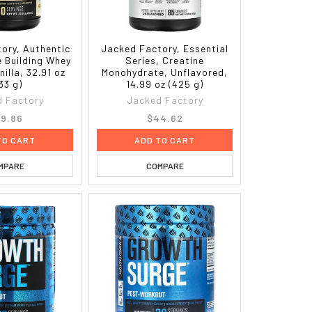
ory, Authentic
Jacked Factory, Essential
e Building Whey
Series, Creatine
nilla, 32.91 oz
Monohydrate, Unflavored,
33 g)
14.99 oz (425 g)
 Factory
Jacked Factory
9.86
$44.62
TO CART
ADD TO CART
MPARE
COMPARE