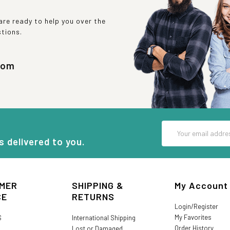
re ready to help you over the
stions.
com
Email
Address
s delivered to you.
MER
SHIPPING &
My Account
CE
RETURNS
Login/Register
My Favorites
S
International Shipping
Order History
Lost or Damaged