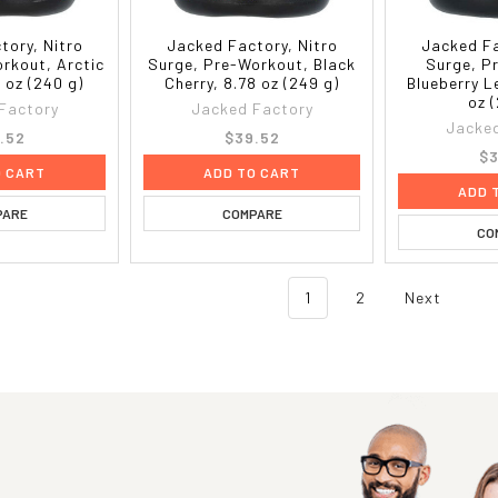
tory, Nitro
Jacked Factory, Nitro
Jacked Fa
rkout, Arctic
Surge, Pre-Workout, Black
Surge, P
 oz (240 g)
Cherry, 8.78 oz (249 g)
Blueberry 
oz 
Factory
Jacked Factory
Jacked
.52
$39.52
$3
O CART
ADD TO CART
ADD 
PARE
COMPARE
CO
1
2
Next