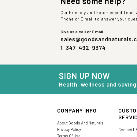
Need some help?
Our Friendly and Experienced Team a
Phone or E mail to answer your que
Give us a call or E mail
sales@goodsandnaturals.
1-347-492-9374
SIGN UP NOW
Health, wellness and saving
COMPANY INFO
CUSTO
SERVI
About Goods And Naturals
Privacy Policy
Contact U
Terms Of Use