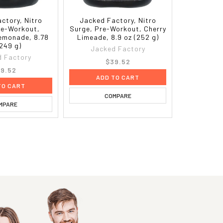
ctory, Nitro
Jacked Factory, Nitro
re-Workout,
Surge, Pre-Workout, Cherry
Lemonade, 8.78
Limeade, 8.9 oz (252 g)
(249 g)
Jacked Factory
 Factory
$39.52
9.52
ADD TO CART
TO CART
COMPARE
MPARE