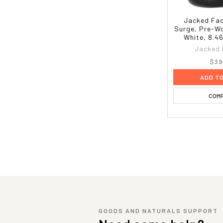
Jacked Fac
Surge, Pre-Wo
White, 8.46
Jacked 
$39
ADD T
COM
GOODS AND NATURALS SUPPORT