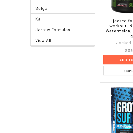
Solgar
Kal
jacked fa
workout, N
Jarrow Formulas
Watermelon, 
g
View All
Jacked 
$39
ADD T
COM