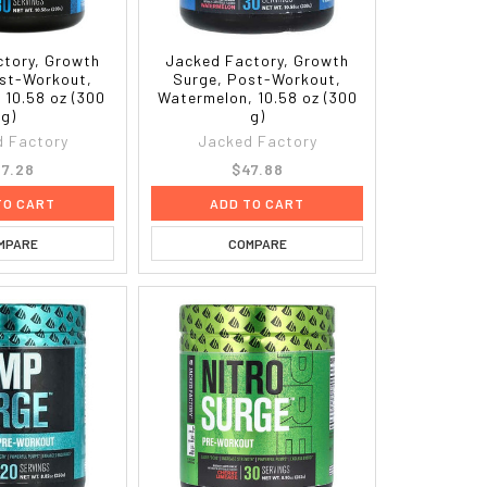
tory, Growth
Jacked Factory, Growth
st-Workout,
Surge, Post-Workout,
 10.58 oz (300
Watermelon, 10.58 oz (300
g)
g)
 Factory
Jacked Factory
7.28
$47.88
TO CART
ADD TO CART
MPARE
COMPARE