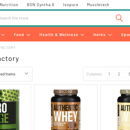
Nutrition
BSN Syntha 6
Isopure
Muscletech
h
Food
Health & Wellness
Herbs
Spo
FACTORY
actory
Columns:
1
2