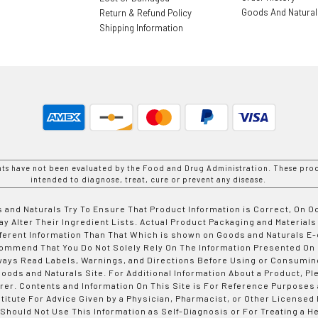
Goods And Natura
Return & Refund Policy
Shipping Information
nts have not been evaluated by the Food and Drug Administration. These prod
intended to diagnose, treat, cure or prevent any disease.
 and Naturals Try To Ensure That Product Information is Correct, On 
y Alter Their Ingredient Lists. Actual Product Packaging and Materials
fferent Information Than That Which is shown on Goods and Naturals
ommend That You Do Not Solely Rely On The Information Presented On
ways Read Labels, Warnings, and Directions Before Using or Consumin
ods and Naturals Site. For Additional Information About a Product, Pl
er. Contents and Information On This Site is For Reference Purposes 
titute For Advice Given by a Physician, Pharmacist, or Other Licensed
 Should Not Use This Information as Self-Diagnosis or For Treating a H