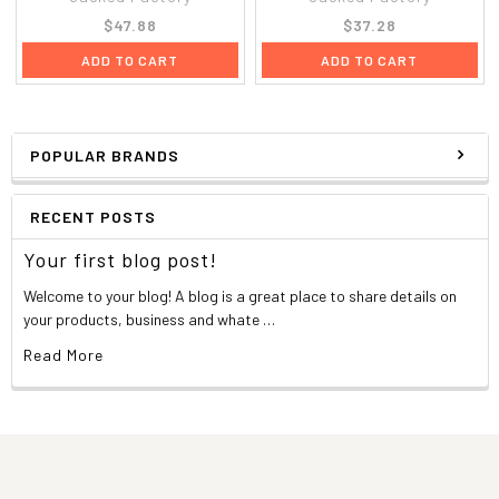
$47.88
$37.28
ADD TO CART
ADD TO CART
POPULAR BRANDS
RECENT POSTS
Your first blog post!
Welcome to your blog! A blog is a great place to share details on
your products, business and whate …
Read More