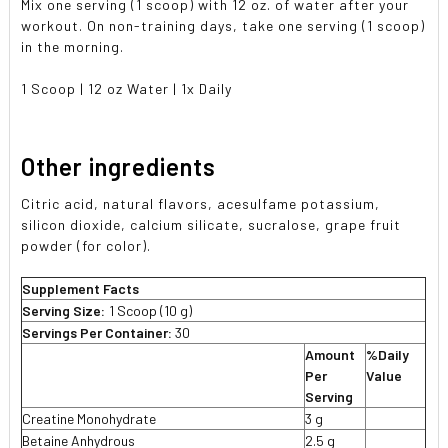
Mix one serving (1 scoop) with 12 oz. of water after your
workout. On non-training days, take one serving (1 scoop)
in the morning.
1 Scoop | 12 oz Water | 1x Daily
Other ingredients
Citric acid, natural flavors, acesulfame potassium,
silicon dioxide, calcium silicate, sucralose, grape fruit
powder (for color).
Supplement Facts
Serving Size:
1 Scoop (10 g)
Servings Per Container:
30
Amount
%Daily
Per
Value
Serving
Creatine Monohydrate
3 g
Betaine Anhydrous
2.5 g