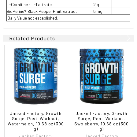
L-Carnitine - L-Tartrate
2 g
BioPerine® Black Pepper Fruit Extract
5 mg
 Daily Value not established.
Related Products
Jacked Factory, Growth
Jacked Factory, Growth
Surge, Post-Workout,
Surge, Post-Workout,
Watermelon, 10.58 oz (300
Swoleberry, 10.58 oz (300
g)
g)
Jacked Factory
Jacked Factory