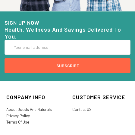
SIGN UP NOW
Health, Wellness And Savings Delivered To
You.
Email
Address
COMPANY INFO
CUSTOMER SERVICE
About Goods And Naturals
Contact US
Privacy Policy
Terms Of Use