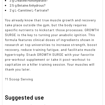
3 g Creatine Monohydrate?
2.5 g Betaine Anhydrous?
2 g L-Carnitine L-Tartrate?
You already know that true muscle growth and recovery
take place outside the gym, but the body requires
specific nutrients to kickstart those processes. GROWTH
SURGE is the key to turning your anabolic ignition. This
formula features clinical doses of ingredients shown in
research at top universities to increase strength, boost
recovery, reduce training fatigue, and facilitate muscle
hypertrophy. Stack GROWTH SURGE with your favorite
pre-workout supplement or take it post-workout to
capitalize on a killer training session. Your muscles will
thank you later.
?1 Scoop Serving
Suggested use