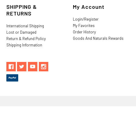
SHIPPING &
My Account
RETURNS
Login/Register
My Favorites
International Shipping
Order History
Lost or Damaged
Goods And Naturals Rewards
Return & Refund Policy
Shipping Information