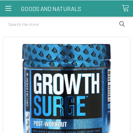
GOODS AND NATURALS
Search