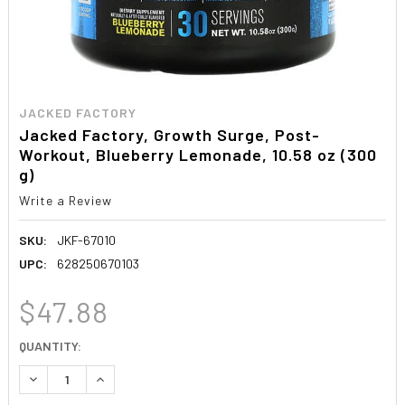
JACKED FACTORY
Jacked Factory, Growth Surge, Post-
Workout, Blueberry Lemonade, 10.58 oz (300
g)
Write a Review
SKU:
JKF-67010
UPC:
628250670103
$47.88
CURRENT
QUANTITY:
STOCK:
DECREASE QUANTITY:
INCREASE QUANTITY: