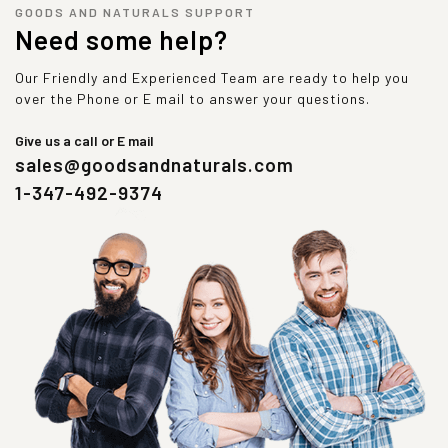
GOODS AND NATURALS SUPPORT
Need some help?
Our Friendly and Experienced Team are ready to help you
over the Phone or E mail to answer your questions.
Give us a call or E mail
sales@goodsandnaturals.com
1-347-492-9374