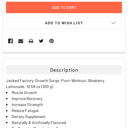
ADD TO WISH LIST
FREQUENTLY
BOUGHT
TOGETHER:
Description
SELECT
Jacked Factory, Growth Surge, Post-Workout, Blueberry
ALL
Lemonade, 10.58 oz (300 g)
Muscle Growth
ADD
Improve Recovery
SELECTED
TO CART
Increase Strength
Reduce Fatigue
Dietary Supplement
Naturally & Artificially Flavored