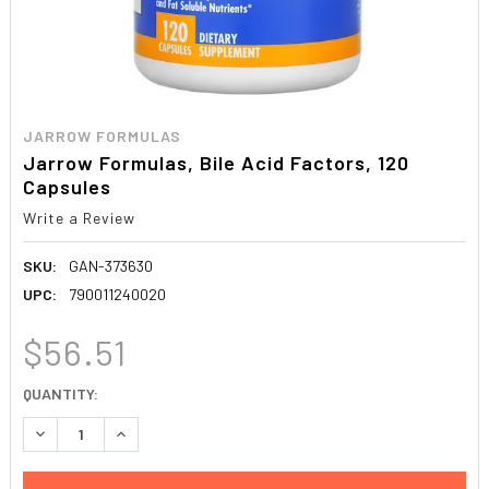
JARROW FORMULAS
Jarrow Formulas, Bile Acid Factors, 120
Capsules
Write a Review
SKU:
GAN-373630
UPC:
790011240020
$56.51
CURRENT
QUANTITY:
STOCK:
DECREASE QUANTITY:
INCREASE QUANTITY: