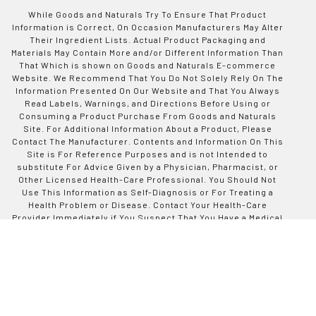
While Goods and Naturals Try To Ensure That Product
Information is Correct, On Occasion Manufacturers May Alter
Their Ingredient Lists. Actual Product Packaging and
Materials May Contain More and/or Different Information Than
That Which is shown on Goods and Naturals E-commerce
Website. We Recommend That You Do Not Solely Rely On The
Information Presented On Our Website and That You Always
Read Labels, Warnings, and Directions Before Using or
Consuming a Product Purchase From Goods and Naturals
Site. For Additional Information About a Product, Please
Contact The Manufacturer. Contents and Information On This
Site is For Reference Purposes and is not Intended to
substitute For Advice Given by a Physician, Pharmacist, or
Other Licensed Health-Care Professional. You Should Not
Use This Information as Self-Diagnosis or For Treating a
Health Problem or Disease. Contact Your Health-Care
Provider Immediately if You Suspect That You Have a Medical
Problem. Information and Statements Regarding Dietary
Supplements Have Not Been Evaluated by Good and Naturals
or The US Food and Drug Administration and are not
Intended to Diagnose, Treat, Cure, or Prevent any Disease or
Health Condition. Goods and Naturals assumes no Liability
For Inaccuracies or Misstatements Regarding Products Sold
on This Site.