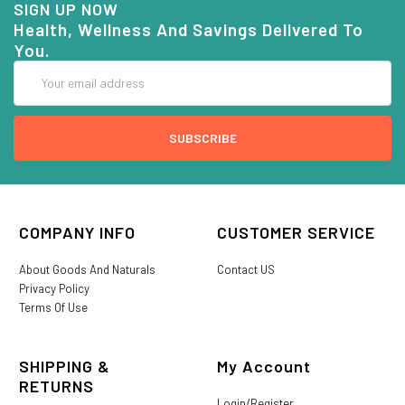
SIGN UP NOW
Health, Wellness And Savings Delivered To
You.
Email
Address
COMPANY INFO
CUSTOMER SERVICE
About Goods And Naturals
Contact US
Privacy Policy
Terms Of Use
SHIPPING &
My Account
RETURNS
Login/Register