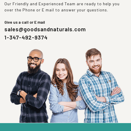
Our Friendly and Experienced Team are ready to help you
over the Phone or E mail to answer your questions.
Give us a call or E mail
sales@goodsandnaturals.com
1-347-492-9374