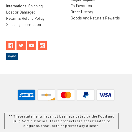
My Favorites
International Shipping
Order History
Lost or Damaged
Goods And Naturals Rewards
Return & Refund Policy
Shipping Information
** These statements have not been evaluated by the Food and
Drug Administration. These products are not intended to
diagnose, treat, cure or prevent any disease.