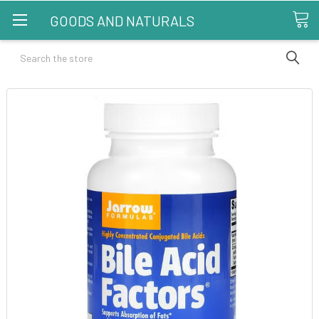
GOODS AND NATURALS
Search