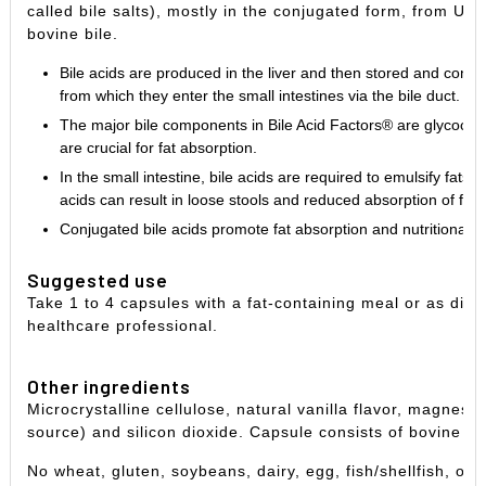
called bile salts), mostly in the conjugated form, from U
bovine bile.
Bile acids are produced in the liver and then stored and concen
from which they enter the small intestines via the bile duct.
The major bile components in Bile Acid Factors® are glycocho
are crucial for fat absorption.
In the small intestine, bile acids are required to emulsify fats 
acids can result in loose stools and reduced absorption of fat 
Conjugated bile acids promote fat absorption and nutritional s
Suggested use
Take 1 to 4 capsules with a fat-containing meal or as dire
healthcare professional.
Other ingredients
Microcrystalline cellulose, natural vanilla flavor, magnes
source) and silicon dioxide. Capsule consists of bovine ge
No wheat, gluten, soybeans, dairy, egg, fish/shellfish, or 