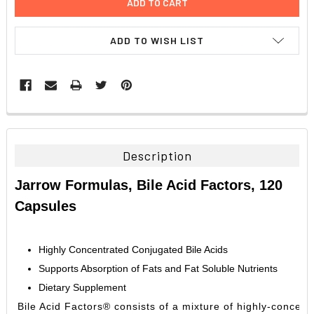
ADD TO WISH LIST
FREQUENTLY
BOUGHT
TOGETHER:
Description
SELECT
Jarrow Formulas, Bile Acid Factors, 120
ALL
Capsules
ADD
SELECTED
TO CART
Highly Concentrated Conjugated Bile Acids
Supports Absorption of Fats and Fat Soluble Nutrients
Dietary Supplement
Bile Acid Factors® consists of a mixture of highly-concentr