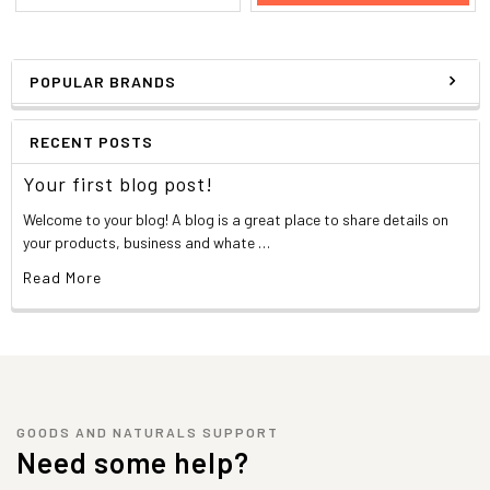
POPULAR BRANDS
RECENT POSTS
Your first blog post!
Welcome to your blog! A blog is a great place to share details on
your products, business and whate …
Read More
GOODS AND NATURALS SUPPORT
Need some help?