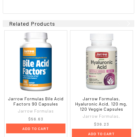
Related Products
Jarrow Formulas Bile Acid
Jarrow Formulas,
Factors 90 Capsules
Hyaluronic Acid, 120 mg,
120 Veggie Capsules
Jarrow Formulas
Jarrow Formulas,
$56.63
$36.23
ADD TO CART
ADD TO CART