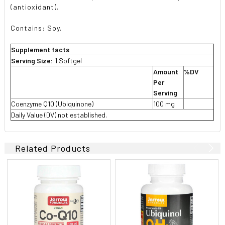
(antioxidant).
Contains: Soy.
Supplement facts
Serving Size:
1 Softgel
Amount
%DV
Per
Serving
Coenzyme Q10 (Ubiquinone)
100 mg
Daily Value (DV) not established.
Related Products