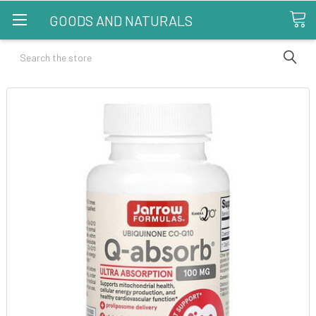
GOODS AND NATURALS
Search