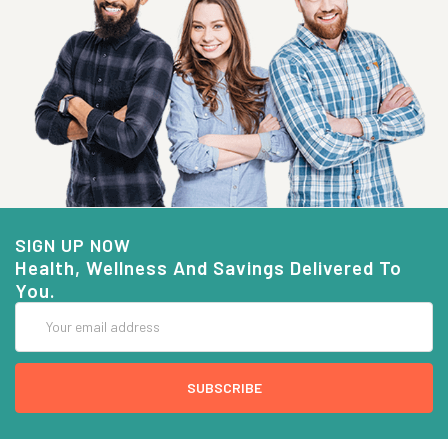
SIGN UP NOW
Health, Wellness And Savings Delivered To
You.
Email
Address