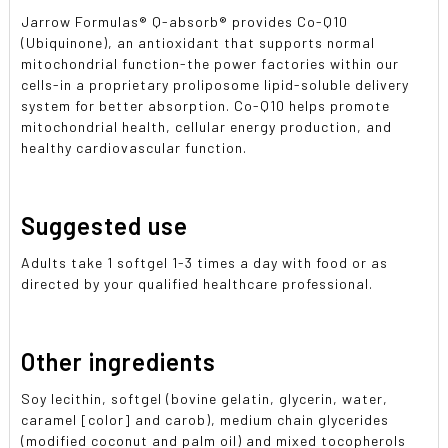
Jarrow Formulas® Q-absorb® provides Co-Q10
(Ubiquinone), an antioxidant that supports normal
mitochondrial function-the power factories within our
cells-in a proprietary proliposome lipid-soluble delivery
system for better absorption. Co-Q10 helps promote
mitochondrial health, cellular energy production, and
healthy cardiovascular function.
Suggested use
Adults take 1 softgel 1-3 times a day with food or as
directed by your qualified healthcare professional.
Other ingredients
Soy lecithin, softgel (bovine gelatin, glycerin, water,
caramel [color] and carob), medium chain glycerides
(modified coconut and palm oil) and mixed tocopherols