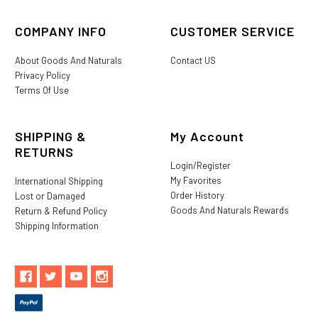
COMPANY INFO
CUSTOMER SERVICE
About Goods And Naturals
Contact US
Privacy Policy
Terms Of Use
SHIPPING &
My Account
RETURNS
Login/Register
My Favorites
International Shipping
Order History
Lost or Damaged
Goods And Naturals Rewards
Return & Refund Policy
Shipping Information