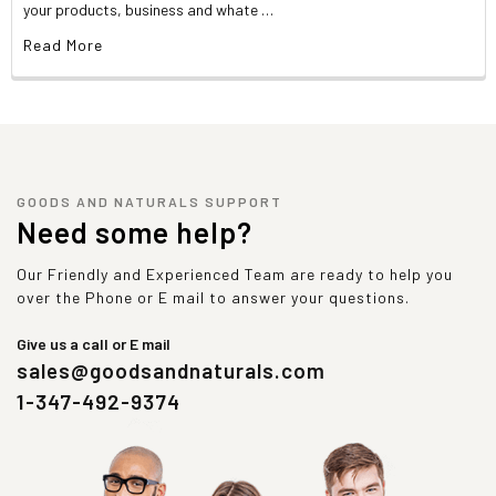
your products, business and whate …
Read More
GOODS AND NATURALS SUPPORT
Need some help?
Our Friendly and Experienced Team are ready to help you
over the Phone or E mail to answer your questions.
Give us a call or E mail
sales@goodsandnaturals.com
1-347-492-9374