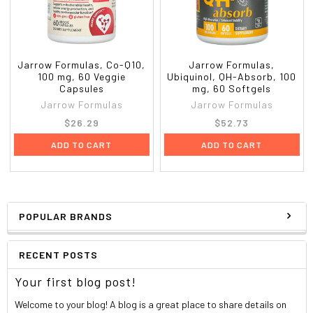
Jarrow Formulas, Co-Q10,
Jarrow Formulas,
100 mg, 60 Veggie
Ubiquinol, QH-Absorb, 100
Capsules
mg, 60 Softgels
Jarrow Formulas
Jarrow Formulas
$26.29
$52.73
ADD TO CART
ADD TO CART
POPULAR BRANDS
RECENT POSTS
Your first blog post!
Welcome to your blog! A blog is a great place to share details on