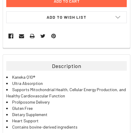
ADD TO WISH LIST
FREQUENTLY
BOUGHT
TOGETHER:
Description
SELECT
Kaneka Q10®
ALL
Ultra Absorption
Supports Mitochondrial Health, Cellular Energy Production, and
ADD
Healthy Cardiovascular Function
SELECTED
TO CART
Proliposome Delivery
Gluten Free
Dietary Supplement
Heart Support
Contains bovine-derived ingredients