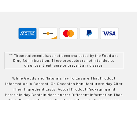
** These statements have not been evaluated by the Food and
Drug Administration. These products are not intended to
diagnose, treat, cure or prevent any disease.
While Goods and Naturals Try To Ensure That Product
Information is Correct, On Occasion Manufacturers May Alter
Their Ingredient Lists. Actual Product Packaging and
Materials May Contain More and/or Different Information Than
That Which is shown on Goods and Naturals E-commerce
Website. We Recommend That You Do Not Solely Rely On The
Information Presented On Our Website and That You Always
Read Labels, Warnings, and Directions Before Using or
Consuming a Product Purchase From Goods and Naturals
Site. For Additional Information About a Product, Please
Contact The Manufacturer. Contents and Information On This