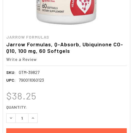
JARROW FORMULAS
Jarrow Formulas, Q-Absorb, Ubiquinone CO-
Q10, 100 mg, 60 Softgels
Write a Review
SKU:
GTM-39827
UPC:
790011060123
$38.25
CURRENT
QUANTITY:
STOCK:
DECREASE QUANTITY:
INCREASE QUANTITY: