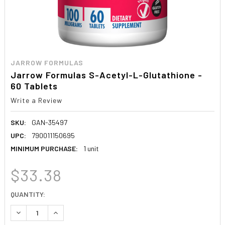
JARROW FORMULAS
Jarrow Formulas S-Acetyl-L-Glutathione -
60 Tablets
Write a Review
SKU:
GAN-35497
UPC:
790011150695
MINIMUM PURCHASE:
1 unit
$33.38
CURRENT
QUANTITY:
STOCK:
DECREASE QUANTITY:
INCREASE QUANTITY: