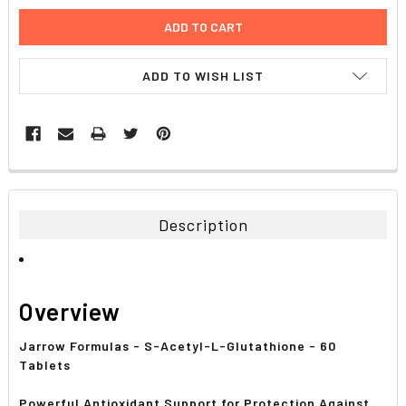
ADD TO WISH LIST
FREQUENTLY
BOUGHT
TOGETHER:
Description
SELECT
ALL
Overview
ADD
SELECTED
TO CART
Jarrow Formulas - S-Acetyl-L-Glutathione - 60
Tablets
Powerful Antioxidant Support for Protection Against