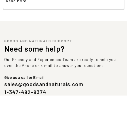
Read More
GOODS AND NATURALS SUPPORT
Need some help?
Our Friendly and Experienced Team are ready to help you
over the Phone or E mail to answer your questions.
Give us a call or E mail
sales@goodsandnaturals.com
1-347-492-9374