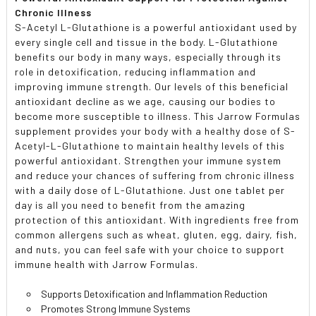
Chronic Illness
S-Acetyl L-Glutathione is a powerful antioxidant used by
every single cell and tissue in the body. L-Glutathione
benefits our body in many ways, especially through its
role in detoxification, reducing inflammation and
improving immune strength. Our levels of this beneficial
antioxidant decline as we age, causing our bodies to
become more susceptible to illness. This Jarrow Formulas
supplement provides your body with a healthy dose of S-
Acetyl-L-Glutathione to maintain healthy levels of this
powerful antioxidant. Strengthen your immune system
and reduce your chances of suffering from chronic illness
with a daily dose of L-Glutathione. Just one tablet per
day is all you need to benefit from the amazing
protection of this antioxidant. With ingredients free from
common allergens such as wheat, gluten, egg, dairy, fish,
and nuts, you can feel safe with your choice to support
immune health with Jarrow Formulas.
Supports Detoxification and Inflammation Reduction
Promotes Strong Immune Systems