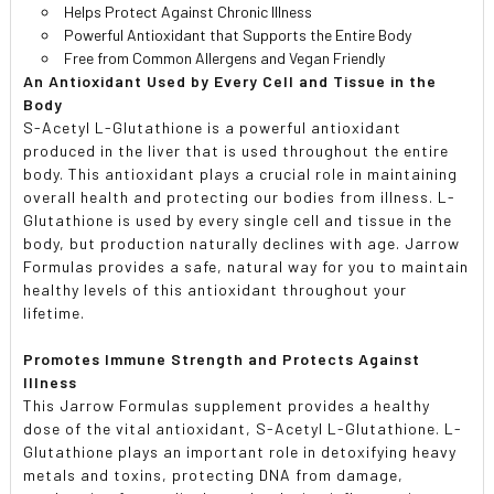
Helps Protect Against Chronic Illness
Powerful Antioxidant that Supports the Entire Body
Free from Common Allergens and Vegan Friendly
An Antioxidant Used by Every Cell and Tissue in the
Body
S-Acetyl L-Glutathione is a powerful antioxidant
produced in the liver that is used throughout the entire
body. This antioxidant plays a crucial role in maintaining
overall health and protecting our bodies from illness. L-
Glutathione is used by every single cell and tissue in the
body, but production naturally declines with age. Jarrow
Formulas provides a safe, natural way for you to maintain
healthy levels of this antioxidant throughout your
lifetime.
Promotes Immune Strength and Protects Against
Illness
This Jarrow Formulas supplement provides a healthy
dose of the vital antioxidant, S-Acetyl L-Glutathione. L-
Glutathione plays an important role in detoxifying heavy
metals and toxins, protecting DNA from damage,