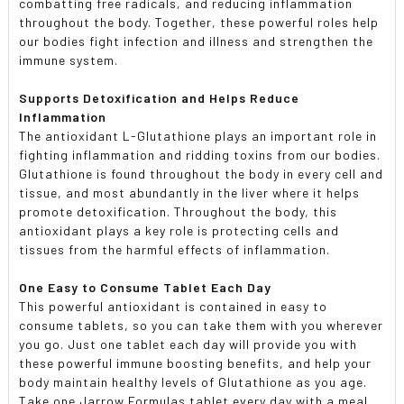
combatting free radicals, and reducing inflammation
throughout the body. Together, these powerful roles help
our bodies fight infection and illness and strengthen the
immune system.
Supports Detoxification and Helps Reduce
Inflammation
The antioxidant L-Glutathione plays an important role in
fighting inflammation and ridding toxins from our bodies.
Glutathione is found throughout the body in every cell and
tissue, and most abundantly in the liver where it helps
promote detoxification. Throughout the body, this
antioxidant plays a key role is protecting cells and
tissues from the harmful effects of inflammation.
One Easy to Consume Tablet Each Day
This powerful antioxidant is contained in easy to
consume tablets, so you can take them with you wherever
you go. Just one tablet each day will provide you with
these powerful immune boosting benefits, and help your
body maintain healthy levels of Glutathione as you age.
Take one Jarrow Formulas tablet every day with a meal