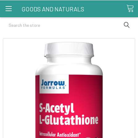
GOODS AND NATURALS
Search