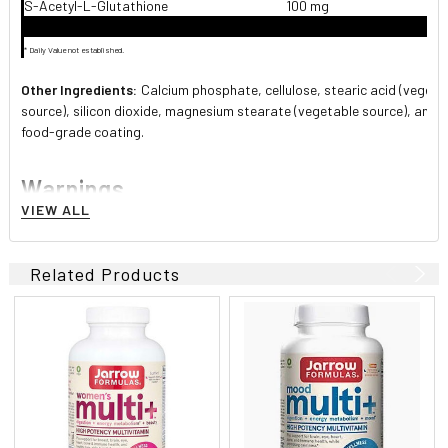
S-Acetyl-L-Glutathione
100 mg
* Daily Value not established.
Other Ingredients:
Calcium phosphate, cellulose, stearic acid (vegeta
source), silicon dioxide, magnesium stearate (vegetable source), and 
food-grade coating.
Warnings
VIEW ALL
If you have a medical condition, or taking medications,
consult your healthcare professional before using this
product.
Related Products