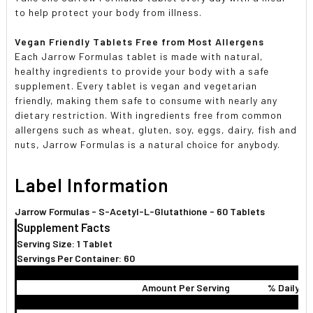
to help protect your body from illness.
Vegan Friendly Tablets Free from Most Allergens
Each Jarrow Formulas tablet is made with natural,
healthy ingredients to provide your body with a safe
supplement. Every tablet is vegan and vegetarian
friendly, making them safe to consume with nearly any
dietary restriction. With ingredients free from common
allergens such as wheat, gluten, soy, eggs, dairy, fish and
nuts, Jarrow Formulas is a natural choice for anybody.
Label Information
Jarrow Formulas - S-Acetyl-L-Glutathione - 60 Tablets
Supplement Facts
Serving Size: 1 Tablet
Servings Per Container: 60
Amount Per Serving
% Daily V