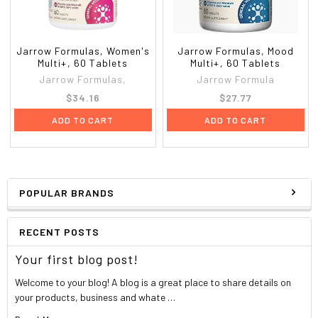
Jarrow Formulas, Women's
Jarrow Formulas, Mood
Multi+, 60 Tablets
Multi+, 60 Tablets
Jarrow Formulas,
Jarrow Formula
$34.16
$27.77
ADD TO CART
ADD TO CART
POPULAR BRANDS
RECENT POSTS
Your first blog post!
Welcome to your blog! A blog is a great place to share details on
your products, business and whate …