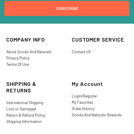
COMPANY INFO
CUSTOMER SERVICE
About Goods And Naturals
Contact US
Privacy Policy
Terms Of Use
SHIPPING &
My Account
RETURNS
Login/Register
My Favorites
International Shipping
Order History
Lost or Damaged
Goods And Naturals Rewards
Return & Refund Policy
Shipping Information