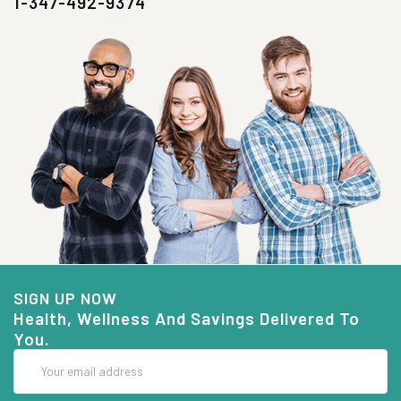
1-347-492-9374
SIGN UP NOW
Health, Wellness And Savings Delivered To
You.
Email
Address