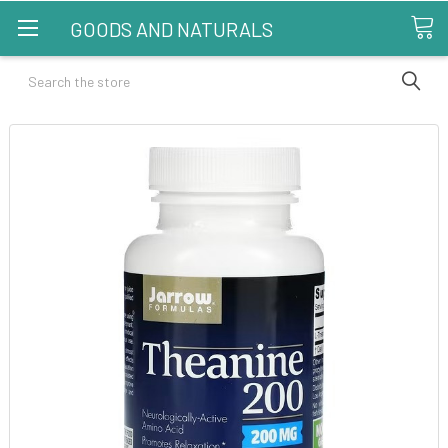
GOODS AND NATURALS
Search