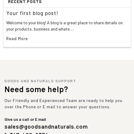
RECENT POSTS
Your first blog post!
Welcome to your blog! A blog is a great place to share details on
your products, business and whate …
Read More
GOODS AND NATURALS SUPPORT
Need some help?
Our Friendly and Experienced Team are ready to help you
over the Phone or E mail to answer your questions.
Give us a call or E mail
sales@goodsandnaturals.com