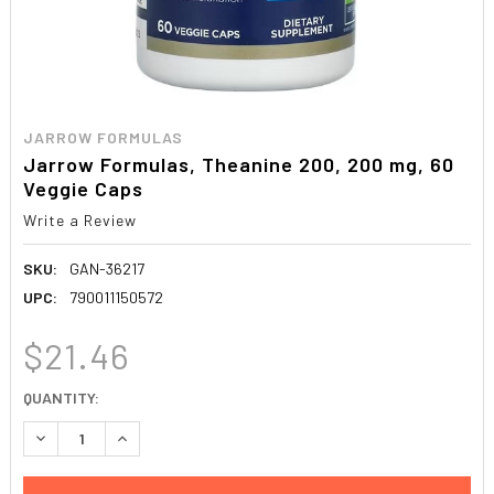
JARROW FORMULAS
Jarrow Formulas, Theanine 200, 200 mg, 60
Veggie Caps
Write a Review
SKU:
GAN-36217
UPC:
790011150572
$21.46
CURRENT
QUANTITY:
STOCK:
DECREASE QUANTITY:
INCREASE QUANTITY: