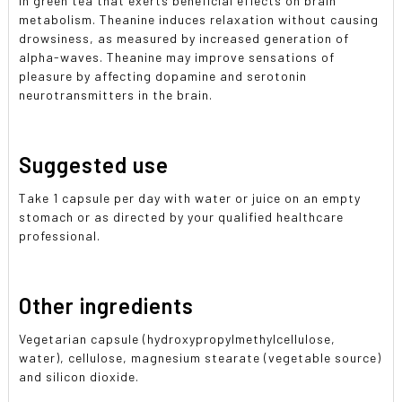
in green tea that exerts beneficial effects on brain
metabolism. Theanine induces relaxation without causing
drowsiness, as measured by increased generation of
alpha-waves. Theanine may improve sensations of
pleasure by affecting dopamine and serotonin
neurotransmitters in the brain.
Suggested use
Take 1 capsule per day with water or juice on an empty
stomach or as directed by your qualified healthcare
professional.
Other ingredients
Vegetarian capsule (hydroxypropylmethylcellulose,
water), cellulose, magnesium stearate (vegetable source)
and silicon dioxide.