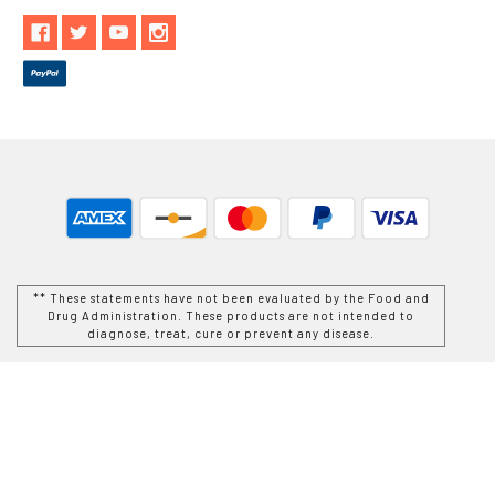
** These statements have not been evaluated by the Food and
Drug Administration. These products are not intended to
diagnose, treat, cure or prevent any disease.
While Goods and Naturals Try To Ensure That Product
Information is Correct, On Occasion Manufacturers May Alter
Their Ingredient Lists. Actual Product Packaging and
Materials May Contain More and/or Different Information Than
That Which is shown on Goods and Naturals E-commerce
Website. We Recommend That You Do Not Solely Rely On The