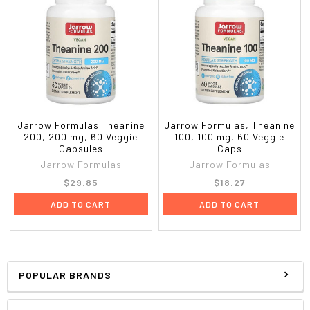
Jarrow Formulas Theanine
Jarrow Formulas, Theanine
200, 200 mg, 60 Veggie
100, 100 mg, 60 Veggie
Capsules
Caps
Jarrow Formulas
Jarrow Formulas
$29.85
$18.27
ADD TO CART
ADD TO CART
POPULAR BRANDS