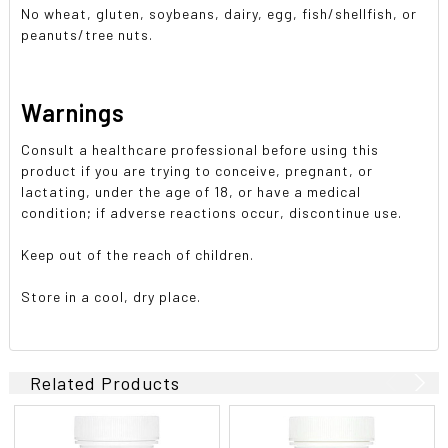
No wheat, gluten, soybeans, dairy, egg, fish/shellfish, or
peanuts/tree nuts.
Warnings
Consult a healthcare professional before using this
product if you are trying to conceive, pregnant, or
lactating, under the age of 18, or have a medical
condition; if adverse reactions occur, discontinue use.
Keep out of the reach of children.
Store in a cool, dry place.
Related Products