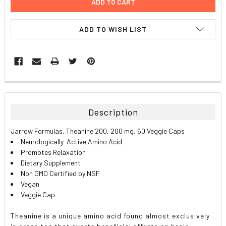
ADD TO WISH LIST
FREQUENTLY
BOUGHT
TOGETHER:
Description
SELECT
Jarrow Formulas, Theanine 200, 200 mg, 60 Veggie Caps
ALL
Neurologically-Active Amino Acid
Promotes Relaxation
ADD
Dietary Supplement
SELECTED
TO CART
Non GMO Certified by NSF
Vegan
Veggie Cap
Theanine is a unique amino acid found almost exclusively