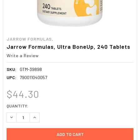
JARROW FORMULAS,
Jarrow Formulas, Ultra BoneUp, 240 Tablets
Write a Review
SKU:
GTM-39898
UPC:
790011040057
$44.30
CURRENT
QUANTITY:
STOCK:
DECREASE QUANTITY:
INCREASE QUANTITY: