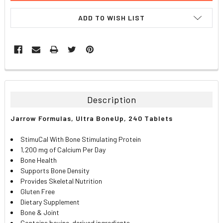
ADD TO WISH LIST
FREQUENTLY
BOUGHT
TOGETHER:
Description
SELECT
Jarrow Formulas, Ultra BoneUp, 240 Tablets
ALL
StimuCal With Bone Stimulating Protein
ADD
1,200 mg of Calcium Per Day
SELECTED
TO CART
Bone Health
Supports Bone Density
Provides Skeletal Nutrition
Gluten Free
Dietary Supplement
Bone & Joint
Contains bovine-derived ingredients