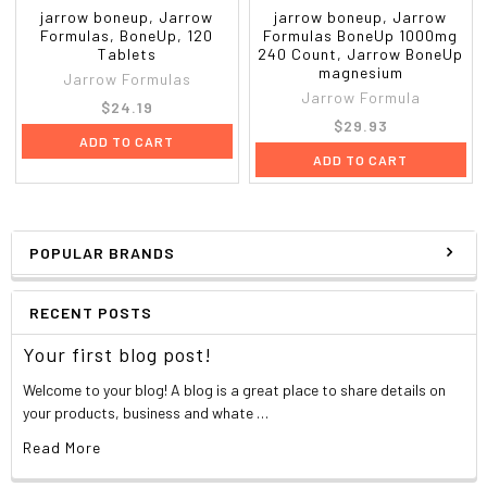
jarrow boneup, Jarrow
jarrow boneup, Jarrow
Formulas, BoneUp, 120
Formulas BoneUp 1000mg
Tablets
240 Count, Jarrow BoneUp
magnesium
Jarrow Formulas
Jarrow Formula
$24.19
$29.93
ADD TO CART
ADD TO CART
POPULAR BRANDS
RECENT POSTS
Your first blog post!
Welcome to your blog! A blog is a great place to share details on
your products, business and whate …
Read More