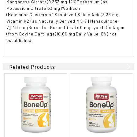
Manganese Citrate)0.333 mg 14%Potassium (as
Potassium Citrate)33 mg1%Silicon
(Molecular Clusters of Stabilized Silicic Acid)3.33 mg 
Vitamin K2 (as Naturally Derived MK-7 [Menaquinone-
7])40 mcgBoron (as Boron Citrate)1 mgType II Collagen
(from Bovine Cartilage)16.66 mgDaily Value (DV) not
established.
Related Products