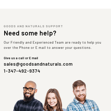
GOODS AND NATURALS SUPPORT
Need some help?
Our Friendly and Experienced Team are ready to help you
over the Phone or E mail to answer your questions.
Give us a call or E mail
sales@goodsandnaturals.com
1-347-492-9374