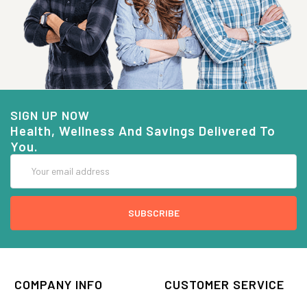
SIGN UP NOW
Health, Wellness And Savings Delivered To
You.
Email
Address
COMPANY INFO
CUSTOMER SERVICE