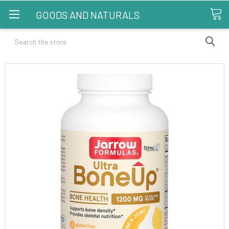
GOODS AND NATURALS
Search