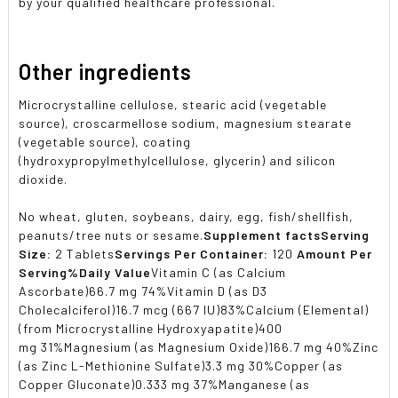
by your qualified healthcare professional.
Other ingredients
Microcrystalline cellulose, stearic acid (vegetable
source), croscarmellose sodium, magnesium stearate
(vegetable source), coating
(hydroxypropylmethylcellulose, glycerin) and silicon
dioxide.
No wheat, gluten, soybeans, dairy, egg, fish/shellfish,
peanuts/tree nuts or sesame.
Supplement facts
Serving
Size:
2 Tablets
Servings Per Container:
120
Amount Per
Serving
%Daily Value
Vitamin C (as Calcium
Ascorbate)66.7 mg 74%Vitamin D (as D3
Cholecalciferol)16.7 mcg (667 IU)83%Calcium (Elemental)
(from Microcrystalline Hydroxyapatite)400
mg 31%Magnesium (as Magnesium Oxide)166.7 mg 40%Zinc
(as Zinc L-Methionine Sulfate)3.3 mg 30%Copper (as
Copper Gluconate)0.333 mg 37%Manganese (as