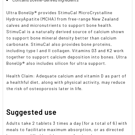
Ultra BoneUp® provides StimuCal MicroCrystalline
HydroxyApatite (MCHA) from free-range New Zealand
calves and micronutrients to support bone health.
StimuCal is a naturally derived source of calcium shown
to support bone mineral density better than calcium
carbonate. StimuCal also provides bone proteins,
including type I and II collagen. Vitamins D3 and K2 work
together to support calcium deposition into bones. Ultra
BoneUp® also includes silicon for ultra support.
Health Claim: Adequate calcium and vitamin D as part of
a healthful diet, along with physical activity, may reduce
the risk of osteoporosis later in life.
Suggested use
Adults take 2 tablets 3 times a day (for a total of 6) with
meals to facilitate maximum absorption, or as directed