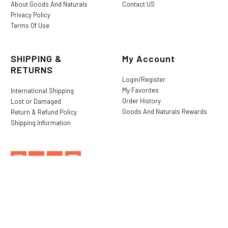
About Goods And Naturals
Contact US
Privacy Policy
Terms Of Use
SHIPPING &
My Account
RETURNS
Login/Register
My Favorites
International Shipping
Order History
Lost or Damaged
Goods And Naturals Rewards
Return & Refund Policy
Shipping Information