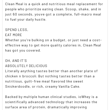
Clean Meal is a quick and nutritious meal replacement for
people who prioritize eating clean. Scoop, shake, and in
just 60 seconds, youve got a complete, full-macro meal
to fuel your daily hustle.
SPEND LESS,
EAT MORE
Whether you're bulking on a budget, or just need a cost-
effective way to get more quality calories in, Clean Meal
has got you covered.
OH, AND IT'S
ABSOLUTELY DELICIOUS
Literally anything tastes better than another plate of
chicken n broccoli. But nothing tastes better than a
nutritious, guilt-free meal flavored like sweet
Snickerdoodle, or rich, creamy Vanilla Cake.
Backed by multiple human clinical studies, ioWhey is a
scientifically advanced technology that increases the
surface area of protein, dramatically improving