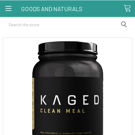
GOODS AND NATURALS
Search