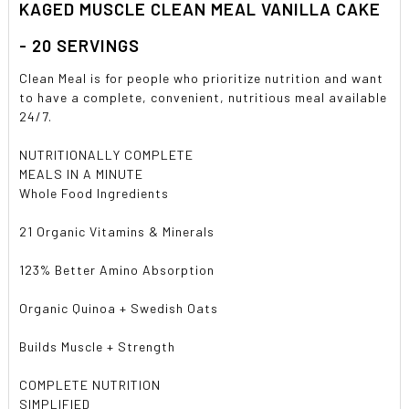
KAGED MUSCLE CLEAN MEAL VANILLA CAKE
ADD
SELECTED
TO CART
- 20 SERVINGS
Clean Meal is for people who prioritize nutrition and want
to have a complete, convenient, nutritious meal available
24/7.
NUTRITIONALLY COMPLETE
MEALS IN A MINUTE
Whole Food Ingredients
21 Organic Vitamins & Minerals
123% Better Amino Absorption
Organic Quinoa + Swedish Oats
Builds Muscle + Strength
COMPLETE NUTRITION
SIMPLIFIED