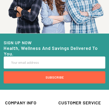
SIGN UP NOW
Health, Wellness And Savings Delivered To
You.
Email
Address
COMPANY INFO
CUSTOMER SERVICE