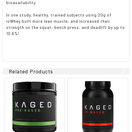
bioavailability.
In one study, healthy, trained subjects using 20g of
ioWhey built more lean muscle, and increased their
strength on the squat, bench press, and deadlift by up to
10.6%!
Related Products