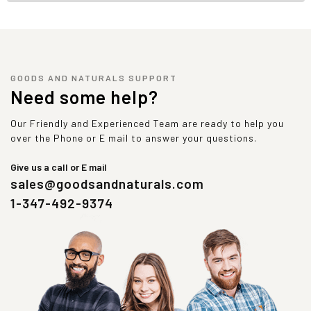
GOODS AND NATURALS SUPPORT
Need some help?
Our Friendly and Experienced Team are ready to help you
over the Phone or E mail to answer your questions.
Give us a call or E mail
sales@goodsandnaturals.com
1-347-492-9374