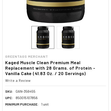
GREENTAGS MERCHANT
Kaged Muscle Clean Premium Meal
Replacement with 28 Grams. of Protein -
Vanilla Cake (41.83 Oz. / 20 Servings)
Write a Review
SKU:
GAN-356455
UPC:
850015107856
MINIMUM PURCHASE:
1 unit