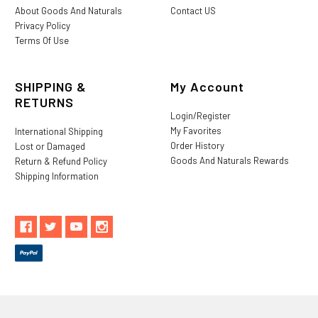
About Goods And Naturals
Contact US
Privacy Policy
Terms Of Use
SHIPPING &
My Account
RETURNS
Login/Register
My Favorites
International Shipping
Order History
Lost or Damaged
Goods And Naturals Rewards
Return & Refund Policy
Shipping Information