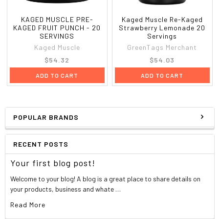
KAGED MUSCLE PRE-
Kaged Muscle Re-Kaged
KAGED FRUIT PUNCH - 20
Strawberry Lemonade 20
SERVINGS
Servings
Kaged Muscle
GreenTags Merchant
$54.32
$54.03
ADD TO CART
ADD TO CART
POPULAR BRANDS
RECENT POSTS
Your first blog post!
Welcome to your blog! A blog is a great place to share details on
your products, business and whate …
Read More