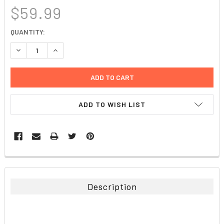
$59.99
CURRENT
QUANTITY:
STOCK:
DECREASE QUANTITY:
INCREASE QUANTITY:
ADD TO WISH LIST
FREQUENTLY
BOUGHT
TOGETHER:
Description
SELECT
ALL