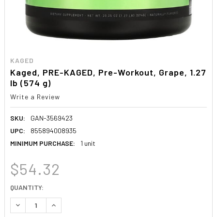
KAGED
Kaged, PRE-KAGED, Pre-Workout, Grape, 1.27
lb (574 g)
Write a Review
SKU:
GAN-3569423
UPC:
855894008935
MINIMUM PURCHASE:
1 unit
$54.32
CURRENT
QUANTITY:
STOCK:
DECREASE QUANTITY:
INCREASE QUANTITY: