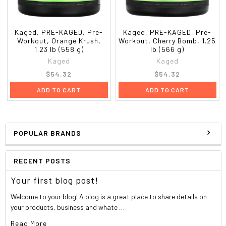
Kaged, PRE-KAGED, Pre-
Kaged, PRE-KAGED, Pre-
Workout, Orange Krush,
Workout, Cherry Bomb, 1.25
1.23 lb (558 g)
lb (566 g)
Kaged
Kaged
$54.32
$54.32
ADD TO CART
ADD TO CART
POPULAR BRANDS
RECENT POSTS
Your first blog post!
Welcome to your blog! A blog is a great place to share details on
your products, business and whate …
Read More