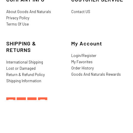
About Goods And Naturals
Contact US
Privacy Policy
Terms Of Use
SHIPPING &
My Account
RETURNS
Login/Register
My Favorites
International Shipping
Order History
Lost or Damaged
Goods And Naturals Rewards
Return & Refund Policy
Shipping Information