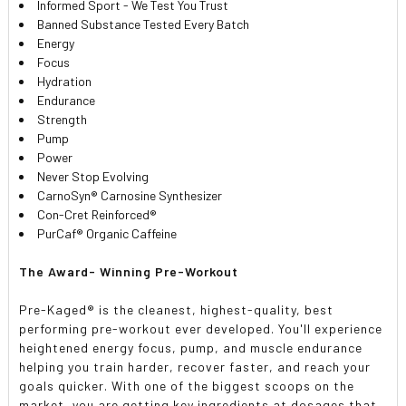
Informed Sport - We Test You Trust
Banned Substance Tested Every Batch
Energy
Focus
Hydration
Endurance
Strength
Pump
Power
Never Stop Evolving
CarnoSyn® Carnosine Synthesizer
Con-Cret Reinforced®
PurCaf® Organic Caffeine
The Award- Winning Pre-Workout
Pre-Kaged® is the cleanest, highest-quality, best
performing pre-workout ever developed. You'll experience
heightened energy focus, pump, and muscle endurance
helping you train harder, recover faster, and reach your
goals quicker. With one of the biggest scoops on the
market, you are getting key ingredients at dosages that