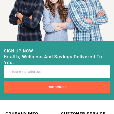
SIGN UP NOW
Health, Wellness And Savings Delivered To
You.
Email
Address
COMPANY INFO
CUSTOMER SERVICE