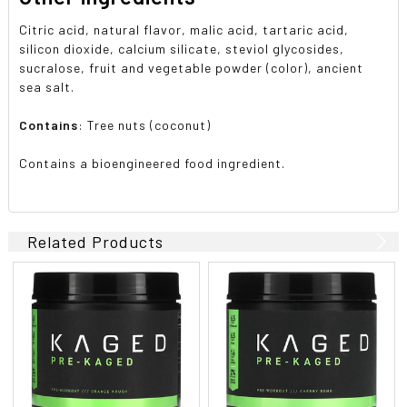
Citric acid, natural flavor, malic acid, tartaric acid,
silicon dioxide, calcium silicate, steviol glycosides,
sucralose, fruit and vegetable powder (color), ancient
sea salt.
Contains
: Tree nuts (coconut)
Contains a bioengineered food ingredient.
Related Products