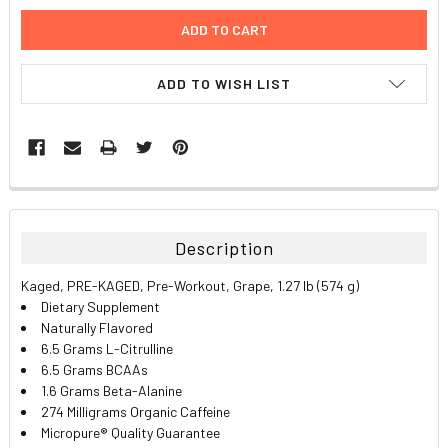
ADD TO WISH LIST
FREQUENTLY
BOUGHT
TOGETHER:
Description
SELECT
Kaged, PRE-KAGED, Pre-Workout, Grape, 1.27 lb (574 g)
ALL
Dietary Supplement
Naturally Flavored
ADD
6.5 Grams L-Citrulline
SELECTED
TO CART
6.5 Grams BCAAs
1.6 Grams Beta-Alanine
274 Milligrams Organic Caffeine
Micropure® Quality Guarantee