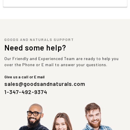
GOODS AND NATURALS SUPPORT
Need some help?
Our Friendly and Experienced Team are ready to help you
over the Phone or E mail to answer your questions.
Give us a call or E mail
sales@goodsandnaturals.com
1-347-492-9374