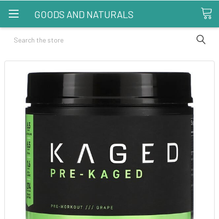
GOODS AND NATURALS
Search