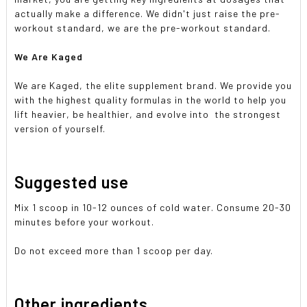
actually make a difference. We didn't just raise the pre-
workout standard, we are the pre-workout standard.
We Are Kaged
We are Kaged, the elite supplement brand. We provide you
with the highest quality formulas in the world to help you
lift heavier, be healthier, and evolve into the strongest
version of yourself.
Suggested use
Mix 1 scoop in 10-12 ounces of cold water. Consume 20-30
minutes before your workout.
Do not exceed more than 1 scoop per day.
Other ingredients