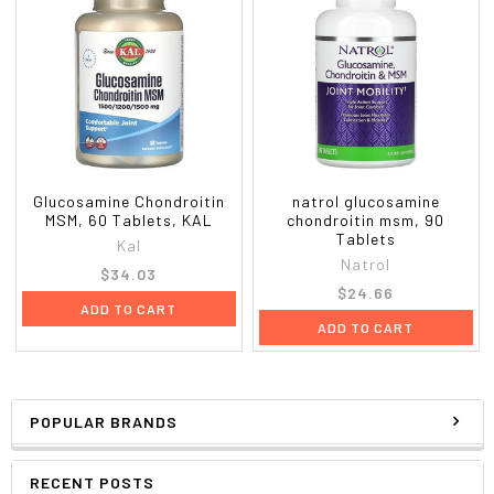
Glucosamine Chondroitin
natrol glucosamine
MSM, 60 Tablets, KAL
chondroitin msm, 90
Tablets
Kal
Natrol
$34.03
$24.66
ADD TO CART
ADD TO CART
POPULAR BRANDS
RECENT POSTS