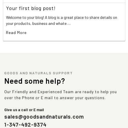
Your first blog post!
Welcome to your blog! A blog is a great place to share details on
your products, business and whate …
Read More
GOODS AND NATURALS SUPPORT
Need some help?
Our Friendly and Experienced Team are ready to help you
over the Phone or E mail to answer your questions.
Give us a call or E mail
sales@goodsandnaturals.com
1-347-492-9374