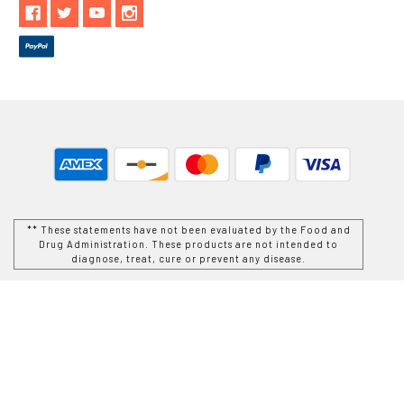
** These statements have not been evaluated by the Food and
Drug Administration. These products are not intended to
diagnose, treat, cure or prevent any disease.
While Goods and Naturals Try To Ensure That Product
Information is Correct, On Occasion Manufacturers May Alter
Their Ingredient Lists. Actual Product Packaging and
Materials May Contain More and/or Different Information Than
That Which is shown on Goods and Naturals E-commerce
Website. We Recommend That You Do Not Solely Rely On The
Information Presented On Our Website and That You Always