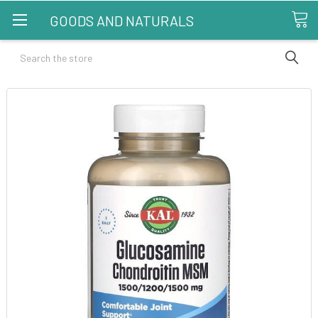
GOODS AND NATURALS
Search