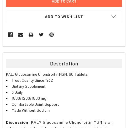
ADD TO WISH LIST
FREQUENTLY
BOUGHT
TOGETHER:
Description
SELECT
KAL, Glucosamine Chondroitin MSM, 90 Tablets
ALL
Trust Quality Since 1932
Dietary Supplement
ADD
3 Daily
SELECTED
TO CART
1500/1200/1500 mg
Comfortable Joint Support
Made Without Sodium
Discussion
: KAL® Glucosamine Chondroitin MSM is an