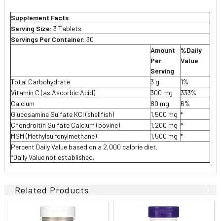
Supplement Facts
Serving Size:
3 Tablets
Servings Per Container:
30
Amount
%Daily
Per
Value
Serving
Total Carbohydrate
3 g
1%
Vitamin C (as Ascorbic Acid)
300 mg
333%
Calcium
80 mg
6%
Glucosamine Sulfate KCI (shellfish)
1,500 mg
*
Chondroitin Sulfate Calcium (bovine)
1,200 mg
*
MSM (Methylsulfonylmethane)
1,500 mg
*
Percent Daily Value based on a 2,000 calorie diet.
*Daily Value not established.
Related Products