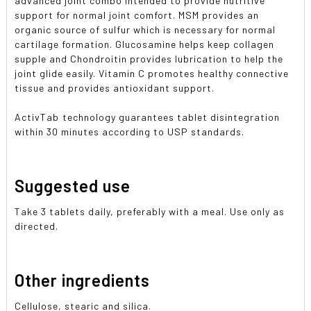
advanced joint combo intended to provide nutritive
support for normal joint comfort. MSM provides an
organic source of sulfur which is necessary for normal
cartilage formation. Glucosamine helps keep collagen
supple and Chondroitin provides lubrication to help the
joint glide easily. Vitamin C promotes healthy connective
tissue and provides antioxidant support.
ActivTab technology guarantees tablet disintegration
within 30 minutes according to USP standards.
Suggested use
Take 3 tablets daily, preferably with a meal. Use only as
directed.
Other ingredients
Cellulose, stearic and silica.