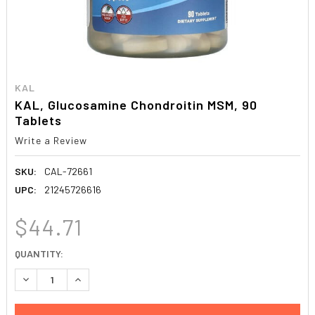
KAL
KAL, Glucosamine Chondroitin MSM, 90
Tablets
Write a Review
SKU:
CAL-72661
UPC:
21245726616
$44.71
CURRENT
QUANTITY:
STOCK:
DECREASE QUANTITY:
INCREASE QUANTITY: