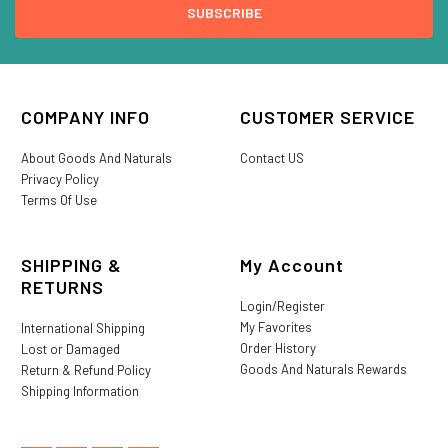
COMPANY INFO
CUSTOMER SERVICE
About Goods And Naturals
Contact US
Privacy Policy
Terms Of Use
SHIPPING &
My Account
RETURNS
Login/Register
My Favorites
International Shipping
Order History
Lost or Damaged
Goods And Naturals Rewards
Return & Refund Policy
Shipping Information