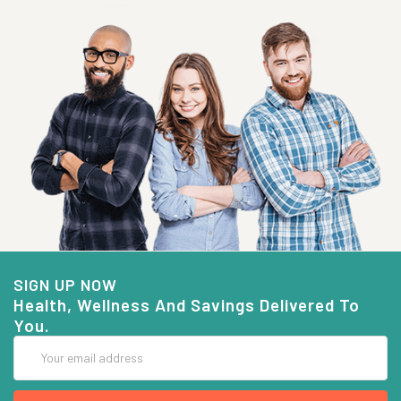
SIGN UP NOW
Health, Wellness And Savings Delivered To
You.
Email
Address