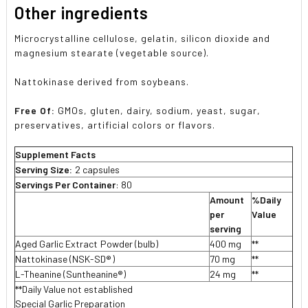
Other ingredients
Microcrystalline cellulose, gelatin, silicon dioxide and
magnesium stearate (vegetable source).
Nattokinase derived from soybeans.
Free Of:
GMOs, gluten, dairy, sodium, yeast, sugar,
preservatives, artificial colors or flavors.
Supplement Facts
Serving Size:
2 capsules
Servings Per Container
: 80
Amount
%Daily
per
Value
serving
Aged Garlic Extract

 Powder (bulb)
400 mg
**
Nattokinase (NSK-SD
®
)
70 mg
**
L-Theanine (Suntheanine®)
24 mg
**
**Daily Value not established
Special Garlic Preparation