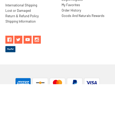
My Favorites
International Shipping
Order History
Lost or Damaged
Goods And Naturals Rewards
Return & Refund Policy
Shipping Information
** These statements have not been evaluated by the Food and
Drug Administration. These products are not intended to
diagnose, treat, cure or prevent any disease.