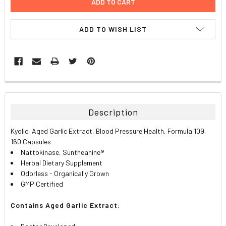
ADD TO WISH LIST
FREQUENTLY
BOUGHT
TOGETHER:
Description
SELECT
Kyolic, Aged Garlic Extract, Blood Pressure Health, Formula 109,
ALL
160 Capsules
Nattokinase, Suntheanine
®
ADD
Herbal Dietary Supplement
SELECTED
TO CART
Odorless - Organically Grown
GMP Certified
Contains Aged Garlic Extract: