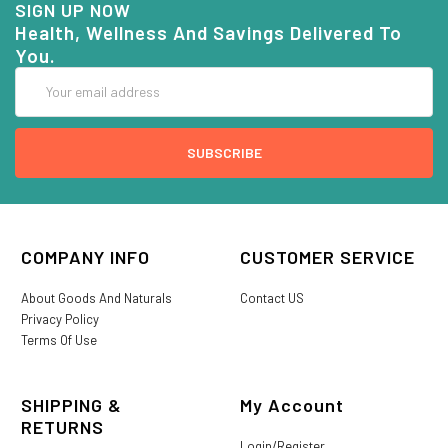
SIGN UP NOW
Health, Wellness And Savings Delivered To
You.
Email
Address
COMPANY INFO
CUSTOMER SERVICE
About Goods And Naturals
Contact US
Privacy Policy
Terms Of Use
SHIPPING &
My Account
RETURNS
Login/Register