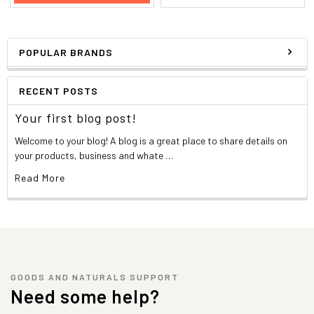
POPULAR BRANDS
RECENT POSTS
Your first blog post!
Welcome to your blog! A blog is a great place to share details on
your products, business and whate …
Read More
GOODS AND NATURALS SUPPORT
Need some help?