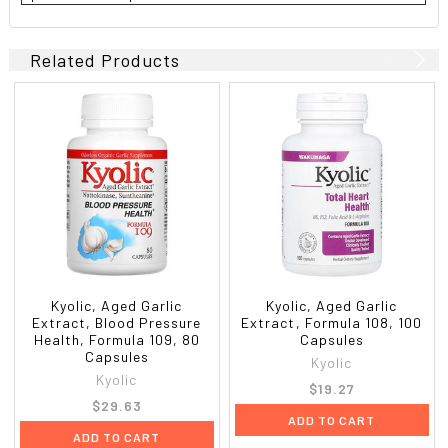
Related Products
Kyolic, Aged Garlic
Kyolic, Aged Garlic
Extract, Blood Pressure
Extract, Formula 108, 100
Health, Formula 109, 80
Capsules
Capsules
Kyolic
Kyolic
$19.27
$29.63
ADD TO CART
ADD TO CART