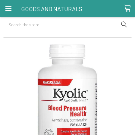
GOODS AND NATURALS
Search