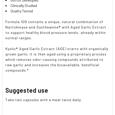
Doctor Developed
Clinically Studied
Quality Tested
Formula 109 contains a unique, natural combination of
Nattokinase and Suntheanine® with Aged Garlic Extract
to support healthy blood pressure levels, already within
normal ranges.
Kyolic® Aged Garlic Extract (AGE) starts with organically
grown garlic. It is then aged using a proprietary process
which removes odor-causing compounds attributed to
raw garlic and increases the bioavailable, beneficial
compounds.*
Suggested use
Take two capsules with a meal twice daily.