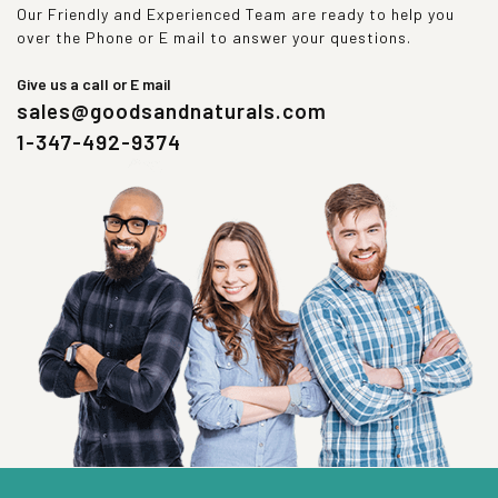
Our Friendly and Experienced Team are ready to help you
over the Phone or E mail to answer your questions.
Give us a call or E mail
sales@goodsandnaturals.com
1-347-492-9374