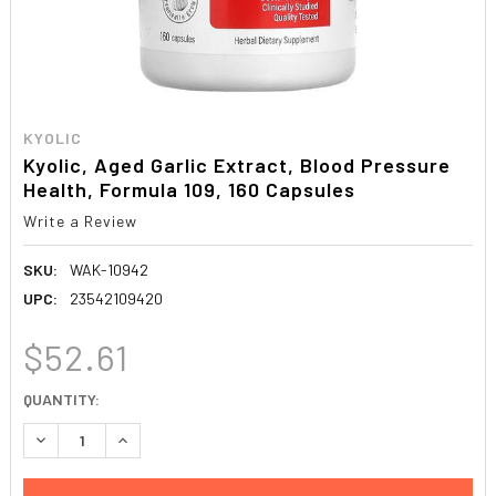
KYOLIC
Kyolic, Aged Garlic Extract, Blood Pressure
Health, Formula 109, 160 Capsules
Write a Review
SKU:
WAK-10942
UPC:
23542109420
$52.61
CURRENT
QUANTITY:
STOCK:
DECREASE QUANTITY:
INCREASE QUANTITY: