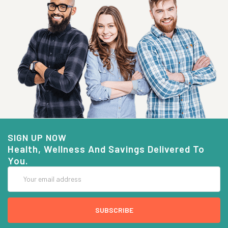
SIGN UP NOW
Health, Wellness And Savings Delivered To
You.
Email
Address