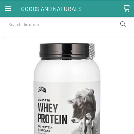
GOODS AND NATURALS
Search