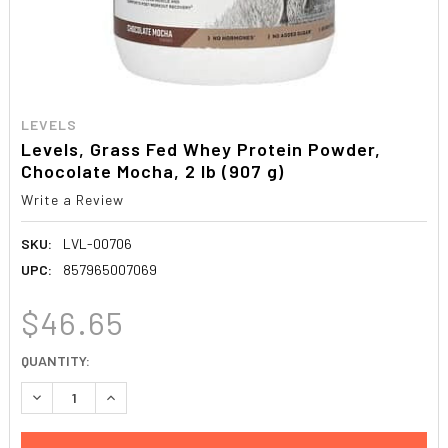
LEVELS
Levels, Grass Fed Whey Protein Powder,
Chocolate Mocha, 2 lb (907 g)
Write a Review
SKU:
LVL-00706
UPC:
857965007069
$46.65
CURRENT
QUANTITY:
STOCK:
DECREASE QUANTITY:
INCREASE QUANTITY: