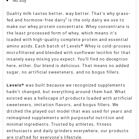
No Soy
Quality milk tastes better, way better. That's why grass-
?
fed and hormone-free dairy
is the only dairy we use to
make our whey protein concentrate. Whey concentrate is
the least processed form of whey, which means it's
loaded with high-quality complete protein and essential
amino acids. Each batch of Levels® Whey is cold-process
microfiltered and blended with sunflower lecithin for that
insanely easy mixing you expect. You'll find no deception
here, either. Our blend is delicious. That means no added
sugar, no artificial sweeteners, and no bogus fillers.
Levels®
was built because we recognized supplements
hadn't changed, but everything around them had. What
existed was a hellscape of products loaded with artificial
sweeteners, imitation flavors, and bogus fillers. We
ditched the played out model that was used for years and
reimagined supplements with purposeful nutrition and
minimal ingredients. Trusted by athletes, fitness
enthusiasts and daily grinders everywhere, our products
are crafted for everyone's lifestyle.