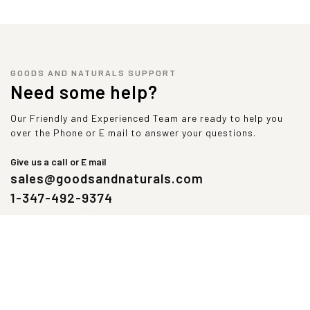
GOODS AND NATURALS SUPPORT
Need some help?
Our Friendly and Experienced Team are ready to help you
over the Phone or E mail to answer your questions.
Give us a call or E mail
sales@goodsandnaturals.com
1-347-492-9374