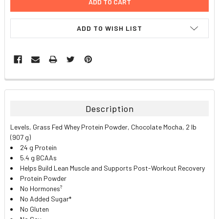
ADD TO WISH LIST
FREQUENTLY
BOUGHT
TOGETHER:
Description
SELECT
Levels, Grass Fed Whey Protein Powder, Chocolate Mocha, 2 lb
ALL
(907 g)
24 g Protein
ADD
5.4 g BCAAs
SELECTED
TO CART
Helps Build Lean Muscle and Supports Post-Workout Recovery
Protein Powder
?
No Hormones
No Added Sugar*
No Gluten