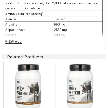
food contributes to a daily diet. 2,000 calories a day is used for
general nutrition advice.
?
Amino Acids Per Serving
Alanine
1140 mg
Arginine
660 mg
Aspartic Acid
2530 mg
Cystine
480 mg
Glutamic Acid
4010 mg
VIEW ALL
Glycine
450 mg
Histidine
460 mg
**Isoleucine
1460 mg
Related Products
**Leucine
2490 mg
Lysine
2110 mg
Methionine
480 mg
Phenylalanine
800 mg
Proline
1330 mg
Serine
1180 mg
Threonine
1610 mg
Tryptophan
420 mg
Tyrosine
700 mg