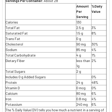
Servings Per Container:
About 28
Amount
%Daily
Per
Value
Serving
Calories
130
Total Fat
2.5 g
3%
Saturated Fat
1.5 g
8%
Trans Fat
0 g
Cholesterol
90 mg
30%
Sodium
85 mg
4%
Total Carbohydrate
4 g
1%
Dietary Fiber
less than
2%
1g
Total Sugars
2 g
Includes 0 g Added Sugars
0%
Protein
24 g
48%
Vitamin D
0 mcg
0%
Calcium
80 mg
6%
Iron
0.8 mg
4%
Potassium
240 mg
6%
The % Daily Value (DV) tells you how much a nutrient in a serving of