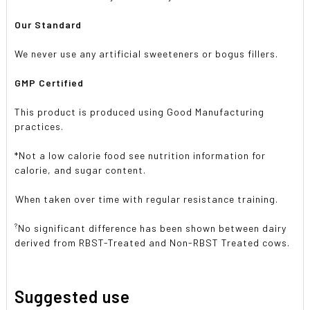
Our Standard
We never use any artificial sweeteners or bogus fillers.
GMP Certified
This product is produced using Good Manufacturing
practices.
*Not a low calorie food see nutrition information for
calorie, and sugar content.
When taken over time with regular resistance training.
?
No significant difference has been shown between dairy
derived from RBST-Treated and Non-RBST Treated cows.
Suggested use