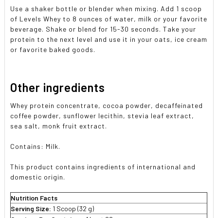
Use a shaker bottle or blender when mixing. Add 1 scoop
of Levels Whey to 8 ounces of water, milk or your favorite
beverage. Shake or blend for 15-30 seconds. Take your
protein to the next level and use it in your oats, ice cream
or favorite baked goods.
Other ingredients
Whey protein concentrate, cocoa powder, decaffeinated
coffee powder, sunflower lecithin, stevia leaf extract,
sea salt, monk fruit extract.
Contains: Milk.
This product contains ingredients of international and
domestic origin.
Nutrition Facts
Serving Size:
1 Scoop (32 g)