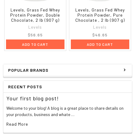
**Valine
1450 mg
?
Approximate Values
Levels, Grass Fed Whey
Levels, Grass Fed Whey
**Branched Chain Amino Acids (BCAAs)
Protein Powder, Double
Protein Powder, Pure
Chocolate, 2 lb (907 g)
Chocolate , 2 lb (907 g)
Levels
Levels
$56.65
$46.65
ADD TO CART
ADD TO CART
POPULAR BRANDS
RECENT POSTS
Your first blog post!
Welcome to your blog! A blog is a great place to share details on
your products, business and whate …
Read More