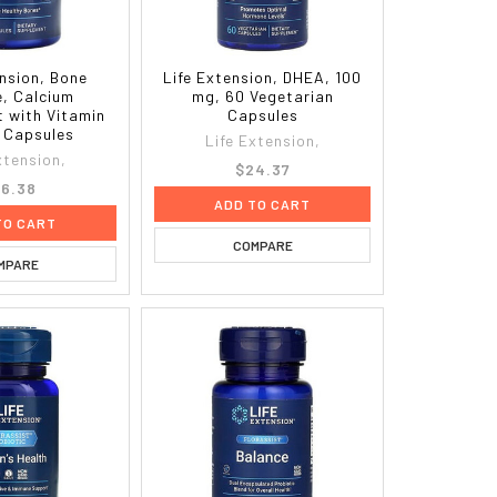
ension, Bone
Life Extension, DHEA, 100
e, Calcium
mg, 60 Vegetarian
 with Vitamin
Capsules
0 Capsules
Life Extension,
xtension,
$24.37
6.38
ADD TO CART
TO CART
COMPARE
MPARE