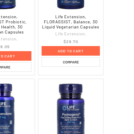
xtension,
Life Extension,
T Probiotic,
FLORASSIST, Balance, 30
 Health, 30
Liquid Vegetarian Capsules
an Capsules
Life Extension,
xtension,
$29.70
8.05
ADD TO CART
TO CART
COMPARE
MPARE