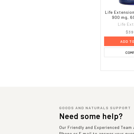
Life Extensio
900 mg, 6
Life Ex
$39
ADD T
COM
GOODS AND NATURALS SUPPORT
Need some help?
Our Friendly and Experienced Team a
Phone or E mail to answer your que