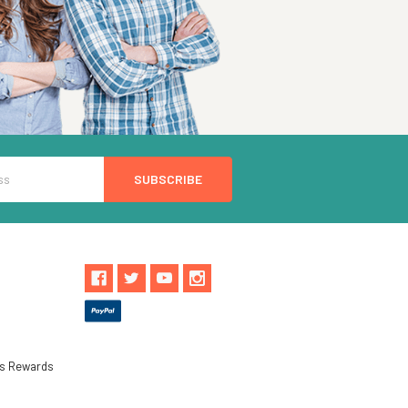
ls Rewards