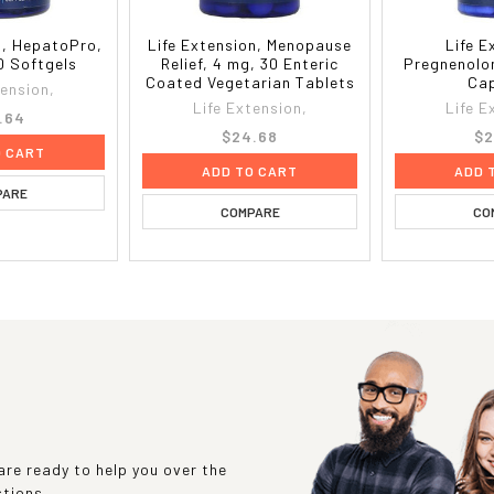
n, HepatoPro,
Life Extension, Menopause
Life E
0 Softgels
Relief, 4 mg, 30 Enteric
Pregnenolo
Coated Vegetarian Tablets
Cap
tension,
Life Extension,
Life E
.64
$24.68
$2
O CART
ADD TO CART
ADD 
PARE
COMPARE
CO
re ready to help you over the
stions.