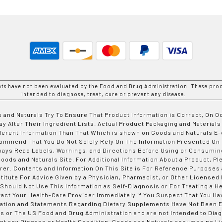
nts have not been evaluated by the Food and Drug Administration. These prod
intended to diagnose, treat, cure or prevent any disease.
 and Naturals Try To Ensure That Product Information is Correct, On 
y Alter Their Ingredient Lists. Actual Product Packaging and Materials
fferent Information Than That Which is shown on Goods and Naturals
ommend That You Do Not Solely Rely On The Information Presented On
ways Read Labels, Warnings, and Directions Before Using or Consumin
ods and Naturals Site. For Additional Information About a Product, Pl
er. Contents and Information On This Site is For Reference Purposes 
titute For Advice Given by a Physician, Pharmacist, or Other Licensed
 Should Not Use This Information as Self-Diagnosis or For Treating a H
tact Your Health-Care Provider Immediately if You Suspect That You Ha
ation and Statements Regarding Dietary Supplements Have Not Been E
s or The US Food and Drug Administration and are not Intended to Diag
nt any Disease or Health Condition. Goods and Naturals assumes no Lia