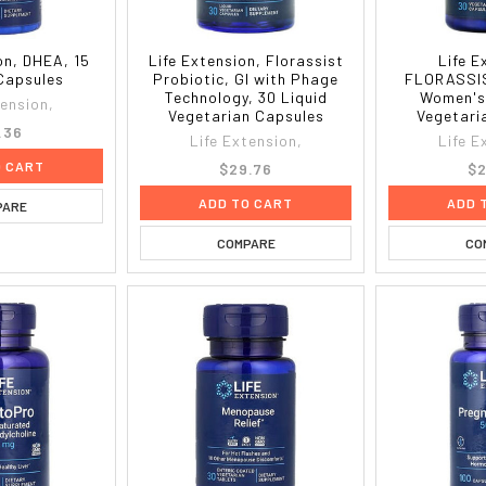
on, DHEA, 15
Life Extension, Florassist
Life E
Capsules
Probiotic, GI with Phage
FLORASSIS
Technology, 30 Liquid
Women's
tension,
Vegetarian Capsules
Vegetari
.36
Life Extension,
Life E
O CART
$29.76
$2
ADD TO CART
ADD 
PARE
COMPARE
CO