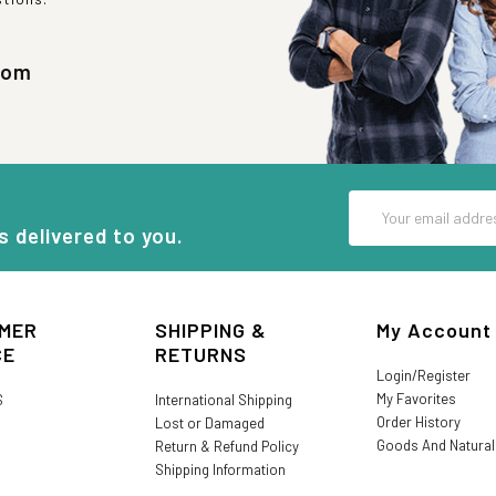
com
Email
Address
s delivered to you.
MER
SHIPPING &
My Account
CE
RETURNS
Login/Register
My Favorites
S
International Shipping
Order History
Lost or Damaged
Goods And Natura
Return & Refund Policy
Shipping Information