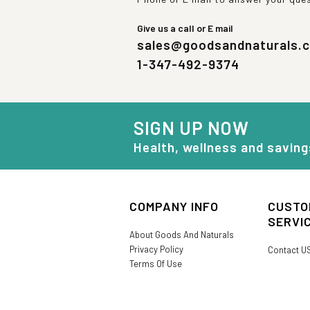
Give us a call or E mail
sales@goodsandnaturals.
1-347-492-9374
SIGN UP NOW
Health, wellness and saving
COMPANY INFO
CUSTO
SERVI
About Goods And Naturals
Privacy Policy
Contact U
Terms Of Use