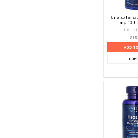
Life Extensi
mg, 100 
Life Ex
$15
ADD T
COM