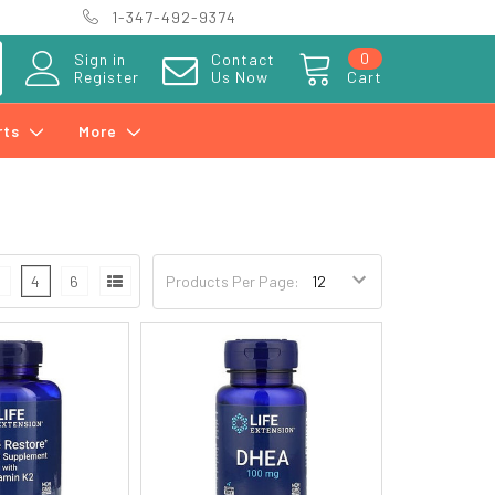
1-347-492-9374
0
Sign in
Contact
Register
Us Now
Cart
rts
More
3
4
6
Products Per Page: