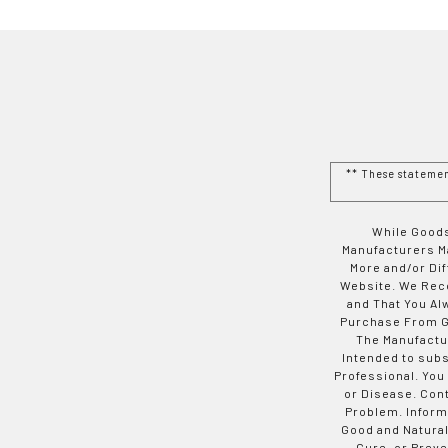
** These stateme
While Goods
Manufacturers Ma
More and/or Di
Website. We Rec
and That You Al
Purchase From Go
The Manufactur
Intended to subs
Professional. You
or Disease. Con
Problem. Inform
Good and Natural
Cure, or Preve