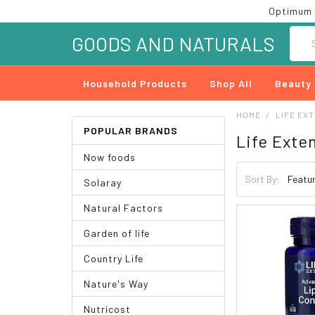
Optimum 
Searc
GOODS AND NATURALS
Household Products
Shop All
Beauty
HOME
LIFE EX
POPULAR BRANDS
Life Exte
Now foods
Sort By:
Solaray
Natural Factors
Garden of life
Country Life
Nature's Way
Nutricost