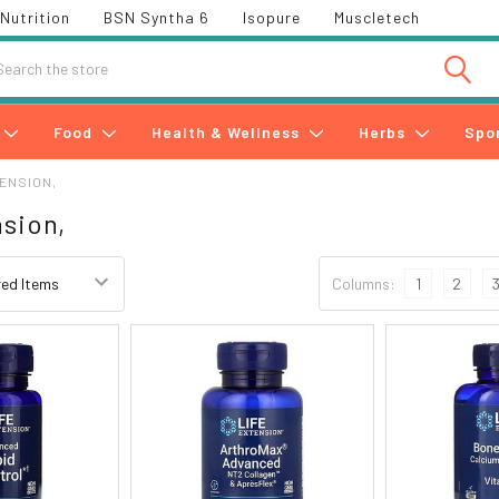
Nutrition
BSN Syntha 6
Isopure
Muscletech
h
Food
Health & Wellness
Herbs
Spo
TENSION,
nsion,
Columns:
1
2