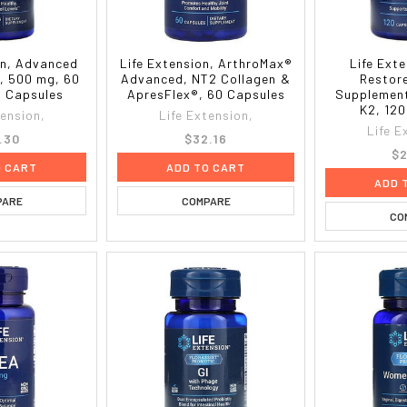
on, Advanced
Life Extension, ArthroMax®
Life Ext
l, 500 mg, 60
Advanced, NT2 Collagen &
Restor
n Capsules
ApresFlex®, 60 Capsules
Supplement
K2, 12
tension,
Life Extension,
Life E
.30
$32.16
$2
O CART
ADD TO CART
ADD 
PARE
COMPARE
CO