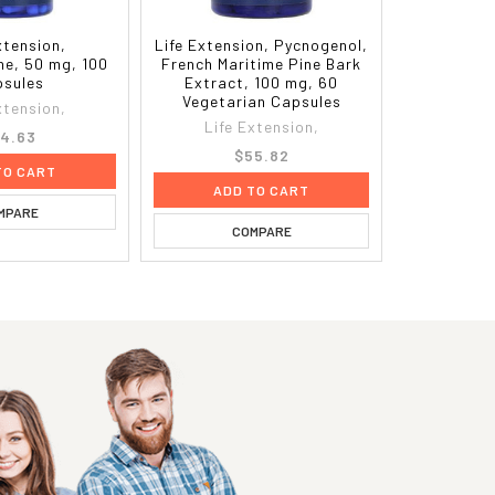
xtension,
Life Extension, Pycnogenol,
ne, 50 mg, 100
French Maritime Pine Bark
sules
Extract, 100 mg, 60
Vegetarian Capsules
xtension,
Life Extension,
4.63
$55.82
TO CART
ADD TO CART
MPARE
COMPARE