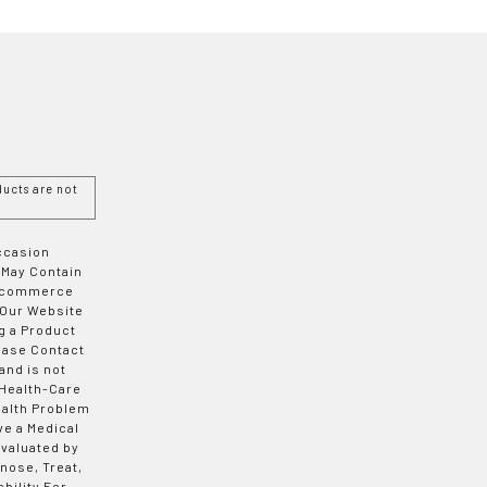
ucts are not
Occasion
 May Contain
 E-commerce
 Our Website
g a Product
ease Contact
and is not
 Health-Care
ealth Problem
ve a Medical
valuated by
nose, Treat,
bility For