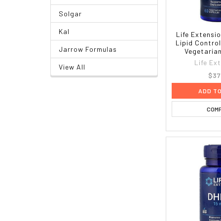
Solgar
Kal
Life Extensi
Lipid Contro
Jarrow Formulas
Vegetaria
Life Ex
View All
$37
ADD T
COM