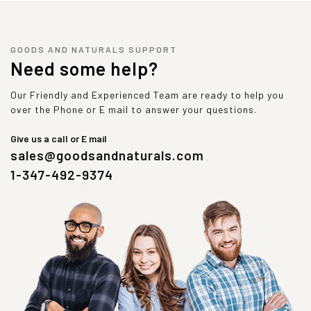
GOODS AND NATURALS SUPPORT
Need some help?
Our Friendly and Experienced Team are ready to help you
over the Phone or E mail to answer your questions.
Give us a call or E mail
sales@goodsandnaturals.com
1-347-492-9374