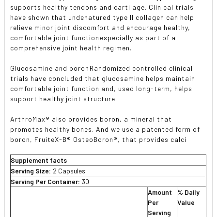
supports healthy tendons and cartilage. Clinical trials
have shown that undenatured type II collagen can help
relieve minor joint discomfort and encourage healthy,
comfortable joint functionespecially as part of a
comprehensive joint health regimen.
Glucosamine and boronRandomized controlled clinical
trials have concluded that glucosamine helps maintain
comfortable joint function and, used long-term, helps
support healthy joint structure.
ArthroMax® also provides boron, a mineral that
promotes healthy bones. And we use a patented form of
boron, FruiteX-B® OsteoBoron®, that provides calci
Supplement facts
Serving Size:
2 Capsules
Serving Per Container:
30
Amount
% Daily
Per
Value
Serving