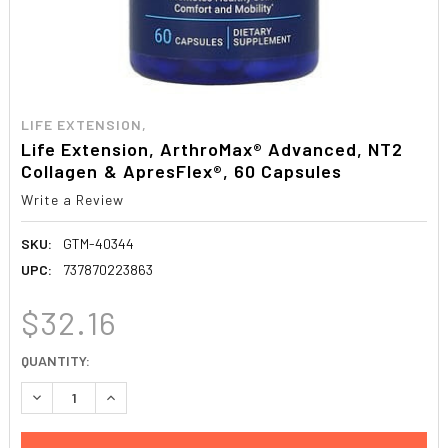
LIFE EXTENSION,
Life Extension, ArthroMax® Advanced, NT2
Collagen & ApresFlex®, 60 Capsules
Write a Review
SKU:
GTM-40344
UPC:
737870223863
$32.16
CURRENT
QUANTITY:
STOCK:
DECREASE QUANTITY:
INCREASE QUANTITY: