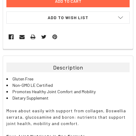
ADD TO WISH LIST
FREQUENTLY
BOUGHT
TOGETHER:
Description
SELECT
Gluten Free
ALL
Non-GMO LE Certified
Promotes Healthy Joint Comfort and Mobility
ADD
Dietary Supplement
SELECTED
TO CART
Move about easily with support from collagen, Boswellia
serrata, glucosamine and boron: nutrients that support
joint health, mobility and comfort.