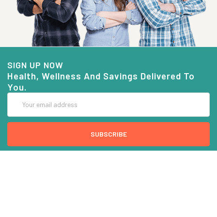
SIGN UP NOW
Health, Wellness And Savings Delivered To
You.
Email
Address
COMPANY INFO
CUSTOMER SERVICE
About Goods And Naturals
Contact US
Privacy Policy