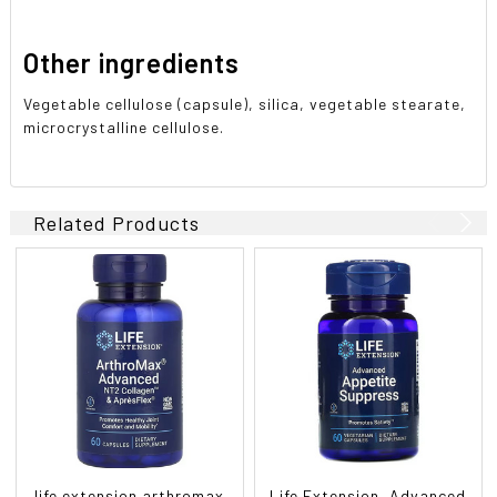
Other ingredients
Vegetable cellulose (capsule), silica, vegetable stearate,
microcrystalline cellulose.
Related Products
life extension arthromax
Life Extension, Advanced