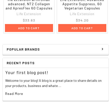
advanced, NT2 Collagen
Appetite Suppress, 60
and ApresFlex 60 Capsules
Vegetarian Capsules
Life Extension
Life Extension
$33.63
$34.20
ADD TO CART
ADD TO CART
POPULAR BRANDS
RECENT POSTS
Your first blog post!
Welcome to your blog! A blog is a great place to share details on
your products, business and whate …
Read More