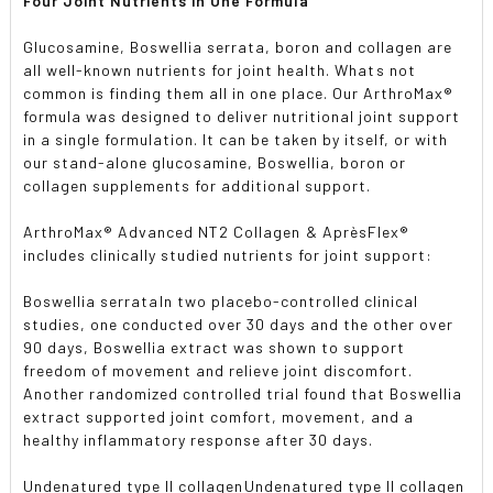
Four Joint Nutrients in One Formula
Glucosamine, Boswellia serrata, boron and collagen are
all well-known nutrients for joint health. Whats not
common is finding them all in one place. Our ArthroMax®
formula was designed to deliver nutritional joint support
in a single formulation. It can be taken by itself, or with
our stand-alone glucosamine, Boswellia, boron or
collagen supplements for additional support.
ArthroMax® Advanced NT2 Collagen & AprèsFlex®
includes clinically studied nutrients for joint support:
Boswellia serrataIn two placebo-controlled clinical
studies, one conducted over 30 days and the other over
90 days, Boswellia extract was shown to support
freedom of movement and relieve joint discomfort.
Another randomized controlled trial found that Boswellia
extract supported joint comfort, movement, and a
healthy inflammatory response after 30 days.
Undenatured type II collagenUndenatured type II collagen