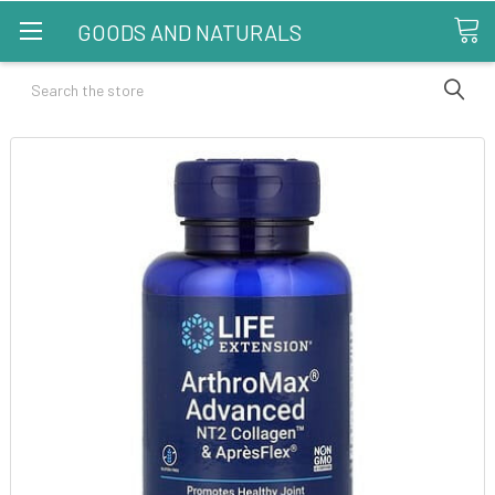
GOODS AND NATURALS
Search