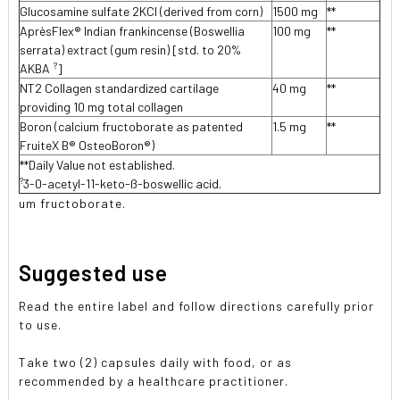
Glucosamine sulfate 2KCI (derived from corn)
1500 mg
**
AprèsFlex® Indian frankincense (Boswellia
100 mg
**
serrata) extract (gum resin) [std. to 20%
?
AKBA
]
NT2 Collagen standardized cartilage
40 mg
**
providing 10 mg total collagen
Boron (calcium fructoborate as patented
1.5 mg
**
FruiteX B® OsteoBoron®)
**Daily Value not established.
?
3-0-acetyl-11-keto-ß-boswellic acid.
um fructoborate.
Suggested use
Read the entire label and follow directions carefully prior
to use.
Take two (2) capsules daily with food, or as
recommended by a healthcare practitioner.