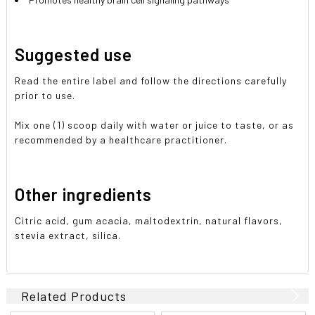
Suggested use
Read the entire label and follow the directions carefully
prior to use.
Mix one (1) scoop daily with water or juice to taste, or as
recommended by a healthcare practitioner.
Other ingredients
Citric acid, gum acacia, maltodextrin, natural flavors,
stevia extract, silica.
Related Products