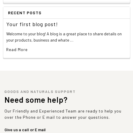
RECENT POSTS
Your first blog post!
Welcome to your blog! A blog is a great place to share details on
your products, business and whate …
Read More
GOODS AND NATURALS SUPPORT
Need some help?
Our Friendly and Experienced Team are ready to help you
over the Phone or E mail to answer your questions.
Give us a call or E mail