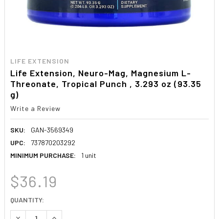
LIFE EXTENSION
Life Extension, Neuro-Mag, Magnesium L-
Threonate, Tropical Punch , 3.293 oz (93.35
g)
Write a Review
SKU:
GAN-3569349
UPC:
737870203292
MINIMUM PURCHASE:
1 unit
$36.19
CURRENT
QUANTITY:
STOCK:
DECREASE QUANTITY:
INCREASE QUANTITY: