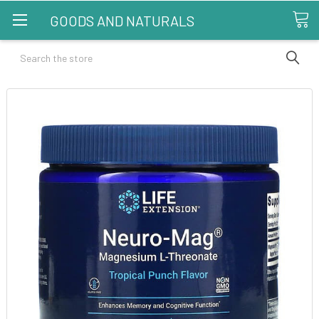
GOODS AND NATURALS
Search