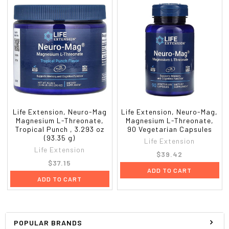
Life Extension, Neuro-Mag
Life Extension, Neuro-Mag,
Magnesium L-Threonate,
Magnesium L-Threonate,
Tropical Punch , 3.293 oz
90 Vegetarian Capsules
(93.35 g)
Life Extension
Life Extension
$39.42
$37.15
ADD TO CART
ADD TO CART
POPULAR BRANDS