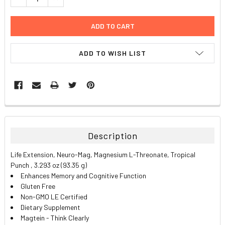
ADD TO WISH LIST
FREQUENTLY
BOUGHT
TOGETHER:
Description
SELECT
Life Extension, Neuro-Mag, Magnesium L-Threonate, Tropical
ALL
Punch , 3.293 oz (93.35 g)
Enhances Memory and Cognitive Function
ADD
Gluten Free
SELECTED
TO CART
Non-GMO LE Certified
Dietary Supplement
Magtein - Think Clearly