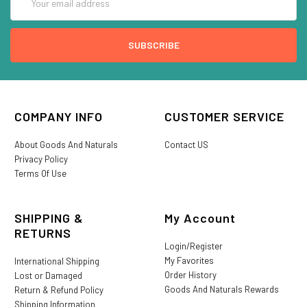
Address
COMPANY INFO
CUSTOMER SERVICE
About Goods And Naturals
Contact US
Privacy Policy
Terms Of Use
SHIPPING &
My Account
RETURNS
Login/Register
My Favorites
International Shipping
Order History
Lost or Damaged
Goods And Naturals Rewards
Return & Refund Policy
Shipping Information