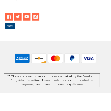
** These statements have not been evaluated by the Food and
Drug Administration. These products are not intended to
diagnose, treat, cure or prevent any disease.
While Goods and Naturals Try To Ensure That Product
Information is Correct, On Occasion Manufacturers May Alter
Their Ingredient Lists. Actual Product Packaging and
Materials May Contain More and/or Different Information Than