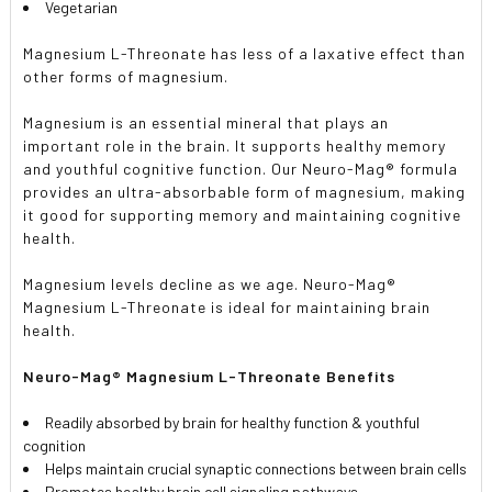
Vegetarian
Magnesium L-Threonate has less of a laxative effect than
other forms of magnesium.
Magnesium is an essential mineral that plays an
important role in the brain. It supports healthy memory
and youthful cognitive function. Our Neuro-Mag® formula
provides an ultra-absorbable form of magnesium, making
it good for supporting memory and maintaining cognitive
health.
Magnesium levels decline as we age. Neuro-Mag®
Magnesium L-Threonate is ideal for maintaining brain
health.
Neuro-Mag® Magnesium L-Threonate Benefits
Readily absorbed by brain for healthy function & youthful
cognition
Helps maintain crucial synaptic connections between brain cells
Promotes healthy brain cell signaling pathways