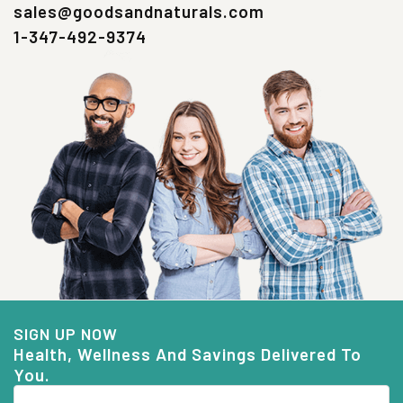
sales@goodsandnaturals.com
1-347-492-9374
SIGN UP NOW
Health, Wellness And Savings Delivered To
You.
Email