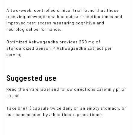
A two-week, controlled clinical trial found that those
receiving ashwagandha had quicker reaction times and
improved test scores measuring cognitive and
neurological performance.
Optimized Ashwagandha provides 250 mg of
standardized Sensoril® Ashwagandha Extract per
serving.
Suggested use
Read the entire label and follow directions carefully prior
to use.
Take one (1) capsule twice daily on an empty stomach, or
as recommended by a healthcare practitioner.