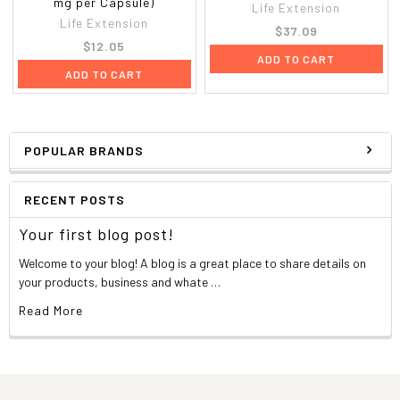
mg per Capsule)
Life Extension
Life Extension
$37.09
$12.05
ADD TO CART
ADD TO CART
POPULAR BRANDS
RECENT POSTS
Your first blog post!
Welcome to your blog! A blog is a great place to share details on
your products, business and whate …
Read More