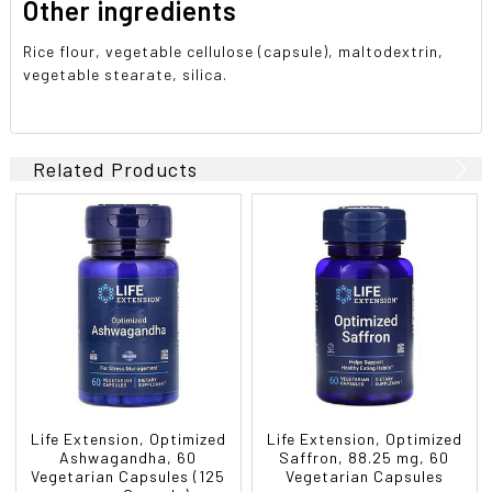
Other ingredients
Rice flour, vegetable cellulose (capsule), maltodextrin,
vegetable stearate, silica.
Related Products
Life Extension, Optimized
Life Extension, Optimized
Ashwagandha, 60
Saffron, 88.25 mg, 60
Vegetarian Capsules (125
Vegetarian Capsules