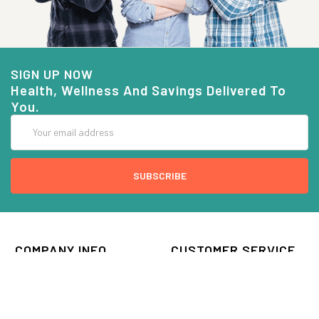
SIGN UP NOW
Health, Wellness And Savings Delivered To
You.
Email
Address
COMPANY INFO
CUSTOMER SERVICE
About Goods And Naturals
Contact US
Privacy Policy
Terms Of Use