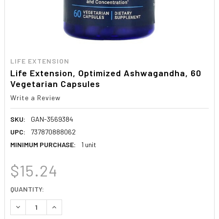
LIFE EXTENSION
Life Extension, Optimized Ashwagandha, 60
Vegetarian Capsules
Write a Review
SKU:
GAN-3569384
UPC:
737870888062
MINIMUM PURCHASE:
1 unit
$15.24
CURRENT
QUANTITY:
STOCK:
DECREASE QUANTITY:
INCREASE QUANTITY: