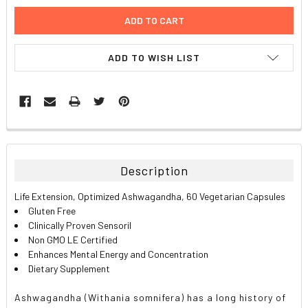
ADD TO WISH LIST
FREQUENTLY
BOUGHT
TOGETHER:
Description
SELECT
Life Extension, Optimized Ashwagandha, 60 Vegetarian Capsules
ALL
Gluten Free
Clinically Proven Sensoril
ADD
Non GMO LE Certified
SELECTED
TO CART
Enhances Mental Energy and Concentration
Dietary Supplement
Ashwagandha (Withania somnifera) has a long history of