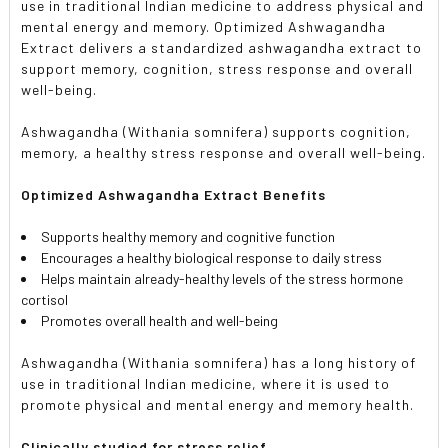
use in traditional Indian medicine to address physical and
mental energy and memory. Optimized Ashwagandha
Extract delivers a standardized ashwagandha extract to
support memory, cognition, stress response and overall
well-being.
Ashwagandha (Withania somnifera) supports cognition,
memory, a healthy stress response and overall well-being.
Optimized Ashwagandha Extract Benefits
Supports healthy memory and cognitive function
Encourages a healthy biological response to daily stress
Helps maintain already-healthy levels of the stress hormone
cortisol
Promotes overall health and well-being
Ashwagandha (Withania somnifera) has a long history of
use in traditional Indian medicine, where it is used to
promote physical and mental energy and memory health.
Clinically studied for stress relief