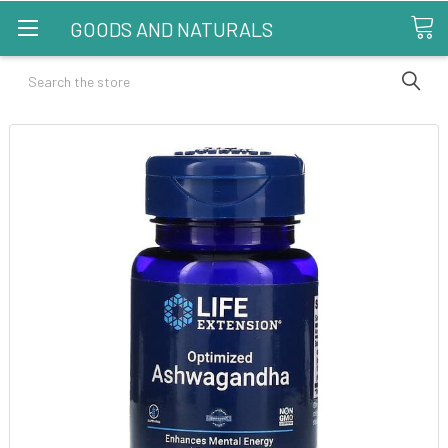
GOODS AND NATURALS
Search