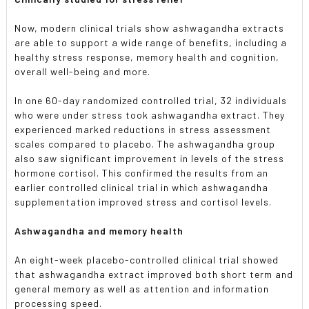
Now, modern clinical trials show ashwagandha extracts
are able to support a wide range of benefits, including a
healthy stress response, memory health and cognition,
overall well-being and more.
In one 60-day randomized controlled trial, 32 individuals
who were under stress took ashwagandha extract. They
experienced marked reductions in stress assessment
scales compared to placebo. The ashwagandha group
also saw significant improvement in levels of the stress
hormone cortisol. This confirmed the results from an
earlier controlled clinical trial in which ashwagandha
supplementation improved stress and cortisol levels.
Ashwagandha and memory health
An eight-week placebo-controlled clinical trial showed
that ashwagandha extract improved both short term and
general memory as well as attention and information
processing speed.