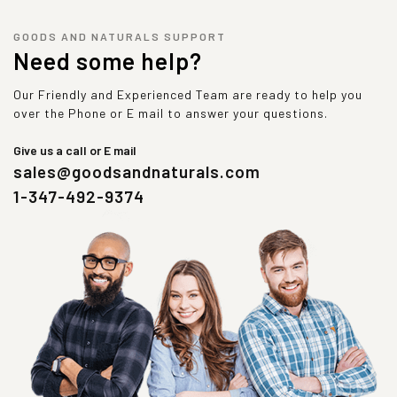
GOODS AND NATURALS SUPPORT
Need some help?
Our Friendly and Experienced Team are ready to help you
over the Phone or E mail to answer your questions.
Give us a call or E mail
sales@goodsandnaturals.com
1-347-492-9374