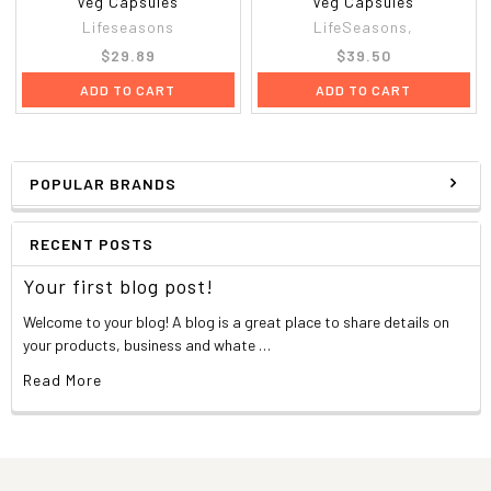
Veg Capsules
Veg Capsules
Lifeseasons
LifeSeasons,
$29.89
$39.50
ADD TO CART
ADD TO CART
POPULAR BRANDS
RECENT POSTS
Your first blog post!
Welcome to your blog! A blog is a great place to share details on
your products, business and whate …
Read More