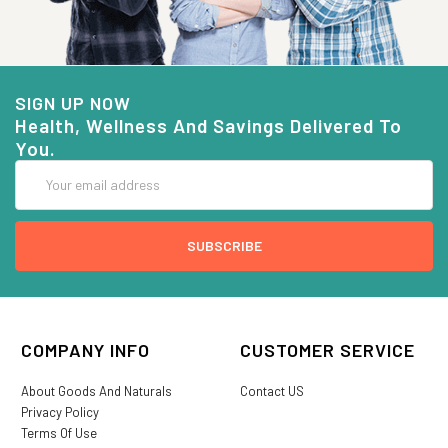
SIGN UP NOW
Health, Wellness And Savings Delivered To
You.
Email
Address
COMPANY INFO
CUSTOMER SERVICE
About Goods And Naturals
Contact US
Privacy Policy
Terms Of Use