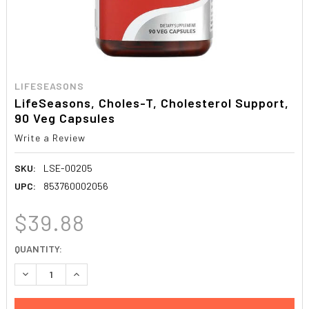
LIFESEASONS
LifeSeasons, Choles-T, Cholesterol Support,
90 Veg Capsules
Write a Review
SKU:
LSE-00205
UPC:
853760002056
$39.88
CURRENT
QUANTITY:
STOCK:
DECREASE QUANTITY:
INCREASE QUANTITY: