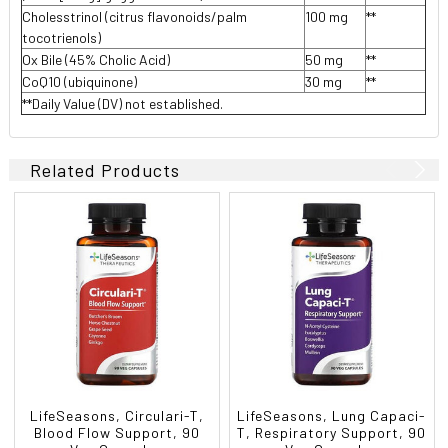
Cholesstrinol (citrus flavonoids/palm
100 mg
**
tocotrienols)
Ox Bile (45% Cholic Acid)
50 mg
**
CoQ10 (ubiquinone)
30 mg
**
**Daily Value (DV) not established.
Related Products
LifeSeasons, Circulari-T,
LifeSeasons, Lung Capaci-
Blood Flow Support, 90
T, Respiratory Support, 90