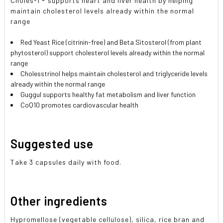
Choles-T® supports heart and liver health by helping
maintain cholesterol levels already within the normal
range
Red Yeast Rice (citrinin-free) and Beta Sitosterol (from plant
phytosterol) support cholesterol levels already within the normal
range
Cholesstrinol helps maintain cholesterol and triglyceride levels
already within the normal range
Guggul supports healthy fat metabolism and liver function
CoQ10 promotes cardiovascular health
Suggested use
Take 3 capsules daily with food.
Other ingredients
Hypromellose (vegetable cellulose), silica, rice bran and