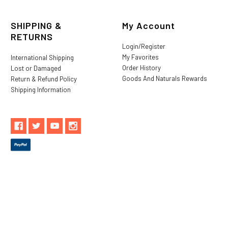
SHIPPING &
My Account
RETURNS
Login/Register
My Favorites
International Shipping
Order History
Lost or Damaged
Goods And Naturals Rewards
Return & Refund Policy
Shipping Information