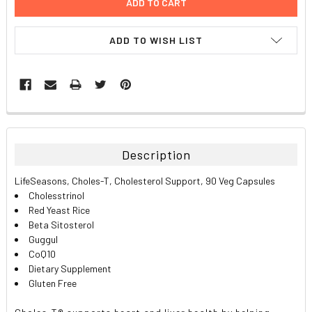
ADD TO WISH LIST
FREQUENTLY
BOUGHT
TOGETHER:
Description
SELECT
LifeSeasons, Choles-T, Cholesterol Support, 90 Veg Capsules
ALL
Cholesstrinol
Red Yeast Rice
ADD
Beta Sitosterol
SELECTED
TO CART
Guggul
CoQ10
Dietary Supplement
Gluten Free