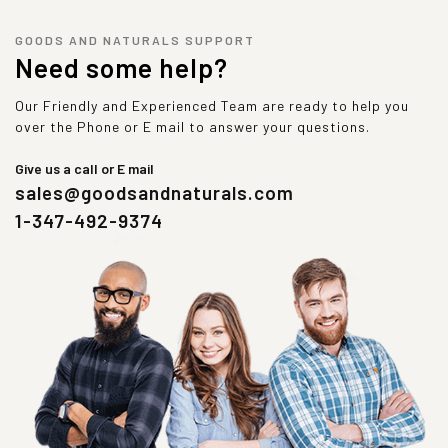
GOODS AND NATURALS SUPPORT
Need some help?
Our Friendly and Experienced Team are ready to help you
over the Phone or E mail to answer your questions.
Give us a call or E mail
sales@goodsandnaturals.com
1-347-492-9374