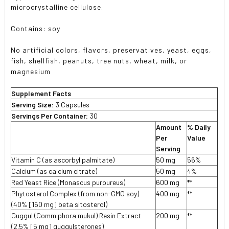
microcrystalline cellulose.
Contains: soy
No artificial colors, flavors, preservatives, yeast, eggs,
fish, shellfish, peanuts, tree nuts, wheat, milk, or
magnesium
Supplement Facts
Serving Size:
3 Capsules
Servings Per Container:
30
Amount
% Daily
Per
Value
Serving
Vitamin C (as ascorbyl palmitate)
50 mg
56%
Calcium (as calcium citrate)
50 mg
4%
Red Yeast Rice (Monascus purpureus)
600 mg
**
Phytosterol Complex (from non-GMO soy)
400 mg
**
(40% [160 mg] beta sitosterol)
Guggul (Commiphora mukul) Resin Extract
200 mg
**
(2.5% [5 mg] guggulsterones)