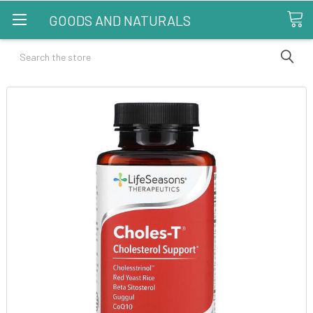
GOODS AND NATURALS
Search