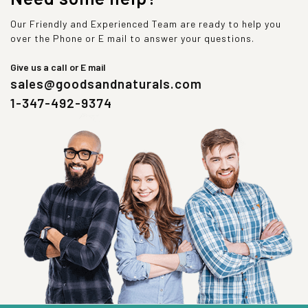
Our Friendly and Experienced Team are ready to help you
over the Phone or E mail to answer your questions.
Give us a call or E mail
sales@goodsandnaturals.com
1-347-492-9374