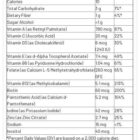
Calories
10
Total Carbohydrate
3 g
1%*
Dietary Fiber
1 g
4%*
Sugar Alcohol
<1 g
Vitamin A (as Retinyl Palmitate)
780 mcg
87%
Vitamin C (Ascorbic Acid)
20 mg
22%
Vitamin D3 (as Cholecalciferol)
6 mcg
30%
(240 IU)
Vitamin E (as d-Alpha Tocopherol Acetate)
7.4 mg
49%
Vitamin B6 (as Pyridoxine Hydrochloride)
1.04 mg
61%
Folate (as Calcium L-5 Methytetrahydrofolate)
260 mcg
65%
DFE
Vitamin B12 (as Methylcobalamin)
5.1 mcg
213%
Biotin
60 mcg
200%
Pantothenic Acid (as Calcium d-
5.2 mg
104%
Pantothenate)
lodine (as Potassium lodide)
42 mcg
28%
Zinc (as Zinc Citrate)
2.7 mg
25%
Sodium
15 mg
<1%
Inositol
40 mcg
*Percent Daily Values (DV) are based on a 2,000 calorie diet.