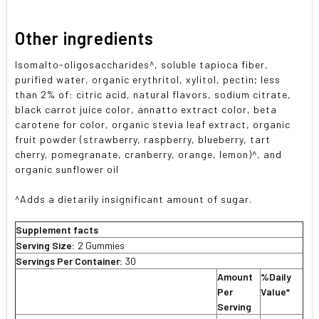
Other ingredients
Isomalto-oligosaccharides^, soluble tapioca fiber,
purified water, organic erythritol, xylitol, pectin; less
than 2% of: citric acid, natural flavors, sodium citrate,
black carrot juice color, annatto extract color, beta
carotene for color, organic stevia leaf extract, organic
fruit powder (strawberry, raspberry, blueberry, tart
cherry, pomegranate, cranberry, orange, lemon)^, and
organic sunflower oil
^Adds a dietarily insignificant amount of sugar.
Supplement facts
Serving Size:
2 Gummies
Servings Per Container:
30
Amount
%Daily
Per
Value*
Serving