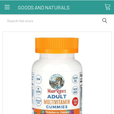
GOODS AND NATURALS
Search