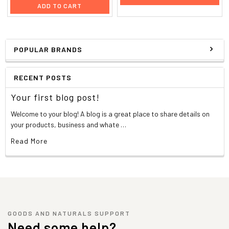
ADD TO CART
POPULAR BRANDS
RECENT POSTS
Your first blog post!
Welcome to your blog! A blog is a great place to share details on
your products, business and whate …
Read More
GOODS AND NATURALS SUPPORT
Need some help?