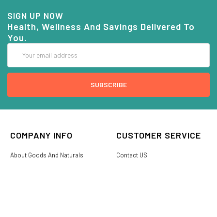
SIGN UP NOW
Health, Wellness And Savings Delivered To
You.
Email
Address
COMPANY INFO
CUSTOMER SERVICE
About Goods And Naturals
Contact US
Privacy Policy
Terms Of Use
SHIPPING &
My Account