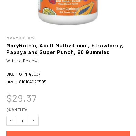
MARYRUTH'S
MaryRuth's, Adult Multivitamin, Strawberry,
Papaya and Super Punch, 60 Gummies
Write a Review
SKU:
GTM-40037
UPC:
810104620505
$29.37
CURRENT
QUANTITY:
STOCK:
DECREASE QUANTITY:
INCREASE QUANTITY: