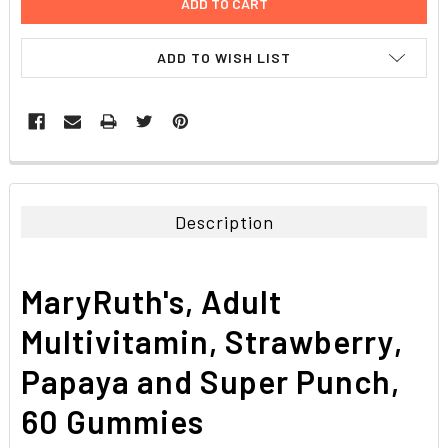
ADD TO WISH LIST
FREQUENTLY
BOUGHT
TOGETHER:
Description
SELECT
ALL
MaryRuth's, Adult
ADD
SELECTED
Multivitamin, Strawberry,
TO CART
Papaya and Super Punch,
60 Gummies