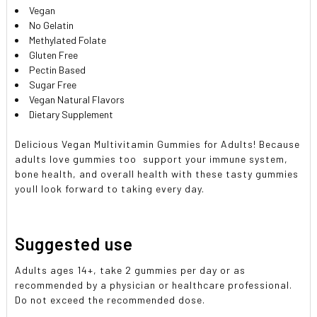
Vegan
No Gelatin
Methylated Folate
Gluten Free
Pectin Based
Sugar Free
Vegan Natural Flavors
Dietary Supplement
Delicious Vegan Multivitamin Gummies for Adults! Because
adults love gummies too  support your immune system,
bone health, and overall health with these tasty gummies
youll look forward to taking every day.
Suggested use
Adults ages 14+, take 2 gummies per day or as
recommended by a physician or healthcare professional.
Do not exceed the recommended dose.