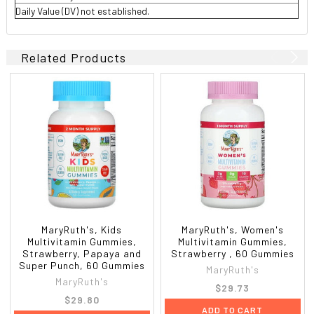
Daily Value (DV) not established.
Related Products
MaryRuth's, Kids
MaryRuth's, Women's
Multivitamin Gummies,
Multivitamin Gummies,
Strawberry, Papaya and
Strawberry , 60 Gummies
Super Punch, 60 Gummies
MaryRuth's
MaryRuth's
$29.73
$29.80
ADD TO CART