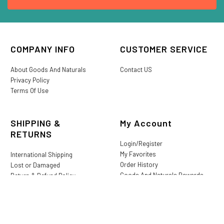
COMPANY INFO
CUSTOMER SERVICE
About Goods And Naturals
Contact US
Privacy Policy
Terms Of Use
SHIPPING &
My Account
RETURNS
Login/Register
My Favorites
International Shipping
Order History
Lost or Damaged
Goods And Naturals Rewards
Return & Refund Policy
Shipping Information