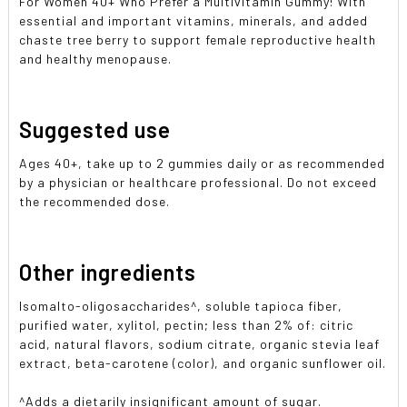
For Women 40+ Who Prefer a Multivitamin Gummy! With
essential and important vitamins, minerals, and added
chaste tree berry to support female reproductive health
and healthy menopause.
Suggested use
Ages 40+, take up to 2 gummies daily or as recommended
by a physician or healthcare professional. Do not exceed
the recommended dose.
Other ingredients
Isomalto-oligosaccharides^, soluble tapioca fiber,
purified water, xylitol, pectin; less than 2% of: citric
acid, natural flavors, sodium citrate, organic stevia leaf
extract, beta-carotene (color), and organic sunflower oil.
^Adds a dietarily insignificant amount of sugar.