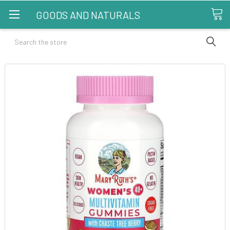
GOODS AND NATURALS
Search