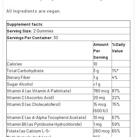
All ingredients are vegan.
Supplement facts
Serving Size:
2 Gummies
Servings Per Container:
30
Amount
%Daily
Per
Value
Serving
Calories
10
Total Carbohydrate
3 g
1%*
Dietary Fiber
1 g
4%
Sugar Alcohol
<1 g

Vitamin A (as Vitamin A Palmitate)
780 mcg
87%
Vitamin C (Ascorbic Acid)
20 mg
22%
Vitamin D (as Cholecalciferol)
15 mcg
75%
(600 IU)
Vitamin E (as d-Alpha Tocopherol Acetate)
10 mg
67%
Vitamin B6 (as Pyridoxine Hydrochloride)
1 mg
59%
Folate (as Calcium L-5-
260 mcg
65%