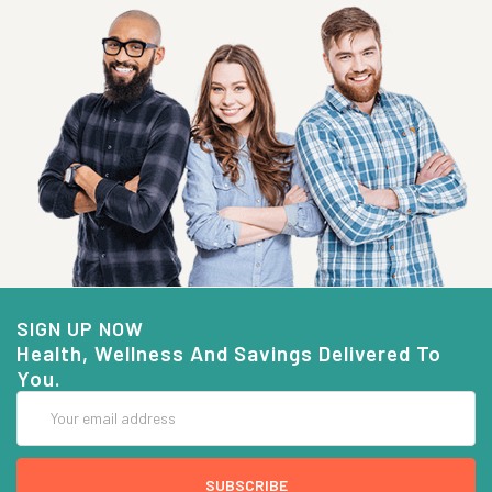
SIGN UP NOW
Health, Wellness And Savings Delivered To
You.
Email
Address