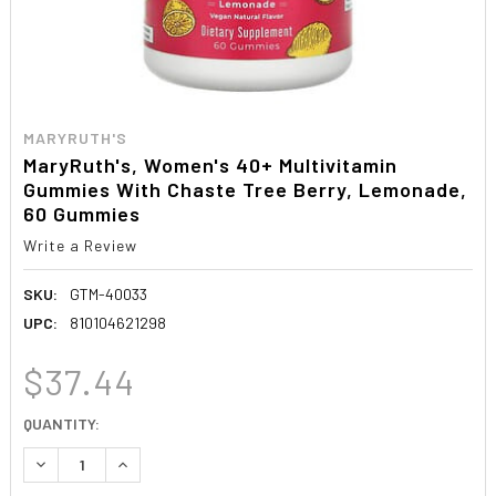
MARYRUTH'S
MaryRuth's, Women's 40+ Multivitamin
Gummies With Chaste Tree Berry, Lemonade,
60 Gummies
Write a Review
SKU:
GTM-40033
UPC:
810104621298
$37.44
CURRENT
QUANTITY:
STOCK:
DECREASE QUANTITY:
INCREASE QUANTITY: