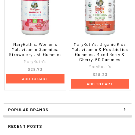
MaryRuth's, Women's
MaryRuth's, Organic Kids
Multivitamin Gummies,
Multivitamin & Postbiotics
Strawberry , 60 Gummies
Gummies, Mixed Berry &
Cherry, 60 Gummies
MaryRuth's
MaryRuth's
$29.73
$29.33
ADD TO CART
ADD TO CART
POPULAR BRANDS
RECENT POSTS