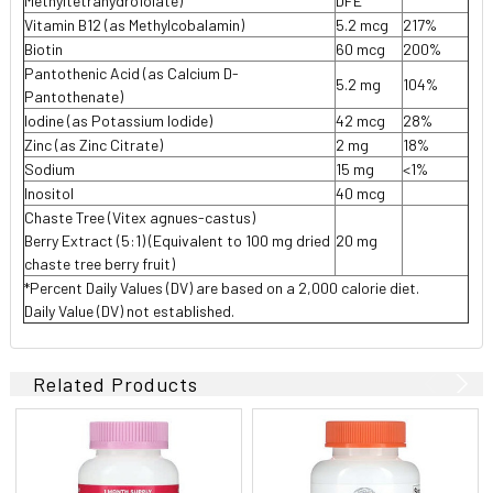
Methyltetrahydrofolate)
DFE
Vitamin B12 (as Methylcobalamin)
5.2 mcg
217%
Biotin
60 mcg
200%
Pantothenic Acid (as Calcium D-
5.2 mg
104%
Pantothenate)
Iodine (as Potassium Iodide)
42 mcg
28%
Zinc (as Zinc Citrate)
2 mg
18%
Sodium
15 mg
<1%
Inositol
40 mcg
Chaste Tree (Vitex agnues-castus)
Berry Extract (5:1) (Equivalent to 100 mg dried
20 mg
chaste tree berry fruit)
*Percent Daily Values (DV) are based on a 2,000 calorie diet.
Daily Value (DV) not established.
Related Products