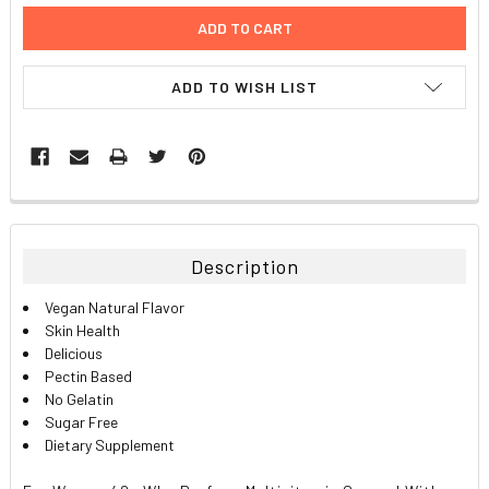
ADD TO WISH LIST
FREQUENTLY
BOUGHT
TOGETHER:
Description
SELECT
Vegan Natural Flavor
ALL
Skin Health
Delicious
ADD
Pectin Based
SELECTED
TO CART
No Gelatin
Sugar Free
Dietary Supplement