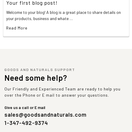
Your first blog post!
Welcome to your blog! A blog is a great place to share details on
your products, business and whate …
Read More
GOODS AND NATURALS SUPPORT
Need some help?
Our Friendly and Experienced Team are ready to help you
over the Phone or E mail to answer your questions.
Give us a call or E mail
sales@goodsandnaturals.com
1-347-492-9374